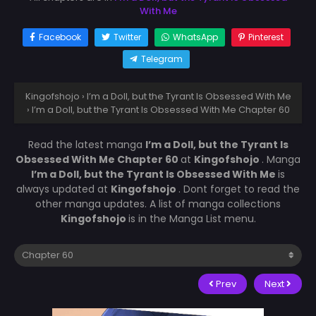
With Me
Facebook
Twitter
WhatsApp
Pinterest
Telegram
Kingofshojo
›
I’m a Doll, but the Tyrant Is Obsessed With Me
›
I’m a Doll, but the Tyrant Is Obsessed With Me Chapter 60
Read the latest manga
I’m a Doll, but the Tyrant Is
Obsessed With Me Chapter 60
at
Kingofshojo
. Manga
I’m a Doll, but the Tyrant Is Obsessed With Me
is
always updated at
Kingofshojo
. Dont forget to read the
other manga updates. A list of manga collections
Kingofshojo
is in the Manga List menu.
Prev
Next