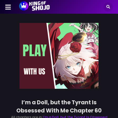
I’m a Doll, but the Tyrant Is
Obsessed With Me Chapter 60
All chapters are in
I’m a Doll, but the Tyrant Is Obsessed