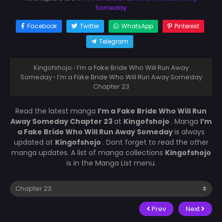
Someday
Facebook
Twitter
WhatsApp
Pinterest
Telegram
Kingofshojo
›
I’m a Fake Bride Who Will Run Away
Someday
›
I’m a Fake Bride Who Will Run Away Someday
Chapter 23
Read the latest manga
I’m a Fake Bride Who Will Run
Away Someday Chapter 23
at
Kingofshojo
. Manga
I’m
a Fake Bride Who Will Run Away Someday
is always
updated at
Kingofshojo
. Dont forget to read the other
manga updates. A list of manga collections
Kingofshojo
is in the Manga List menu.
Prev
Next