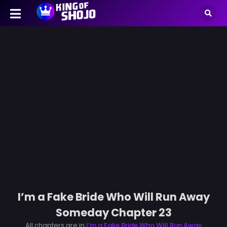
I’m a Fake Bride Who Will Run Away
Someday Chapter 23
All chapters are in
I’m a Fake Bride Who Will Run Away