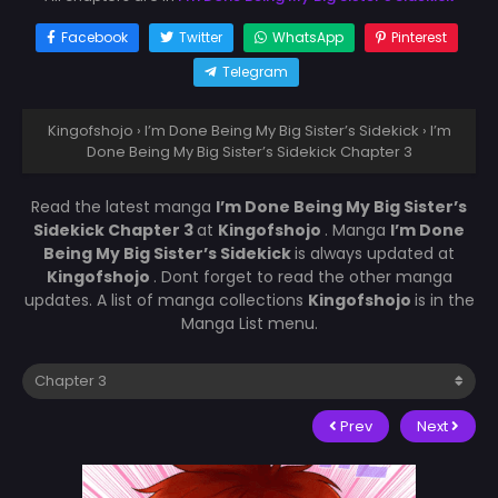
Facebook
Twitter
WhatsApp
Pinterest
Telegram
Kingofshojo
›
I’m Done Being My Big Sister’s Sidekick
›
I’m
Done Being My Big Sister’s Sidekick Chapter 3
Read the latest manga
I’m Done Being My Big Sister’s
Sidekick Chapter 3
at
Kingofshojo
. Manga
I’m Done
Being My Big Sister’s Sidekick
is always updated at
Kingofshojo
. Dont forget to read the other manga
updates. A list of manga collections
Kingofshojo
is in the
Manga List menu.
Prev
Next