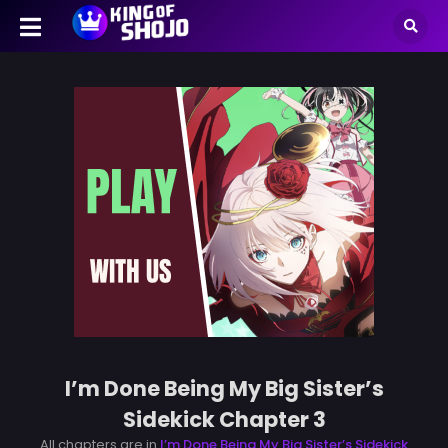
I’m Done Being My Big Sister’s
Sidekick Chapter 3
All chapters are in
I’m Done Being My Big Sister’s Sidekick