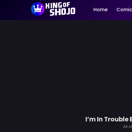
Home
Comic
I’m In Trouble
All 