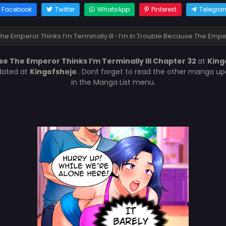
Facebook
Twitter
WhatsApp
Pinterest
Telegra
he Emperor Thinks I’m Terminally Ill
›
I’m In Trouble Because The Empero
se The Emperor Thinks I’m Terminally Ill Chapter 32
at
King
dated at
Kingofshojo
. Dont forget to read the other manga upd
in the Manga List menu.