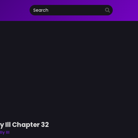
 Ill Chapter 32
y Ill