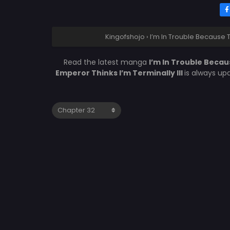
Kingofshojo
›
I’m In Trouble Because T
Read the latest manga
I’m In Trouble Becau
Emperor Thinks I’m Terminally Ill
is always up