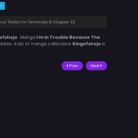
m
r Thinks I’m Terminally Ill Chapter 32
ofshojo
. Manga
I’m In Trouble Because The
ates. A list of manga collections
Kingofshojo
is
Prev
Next