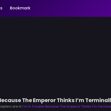
s
Bookmark
 Because The Emperor Thinks I’m Terminally
chapters are in
I’m In Trouble Because The Emperor Thinks I’m Terminall