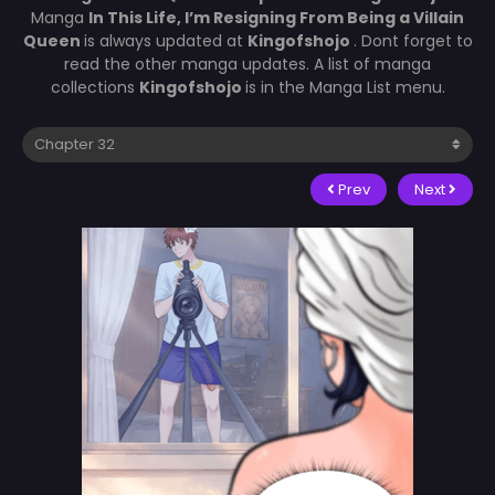
Manga
In This Life, I’m Resigning From Being a Villain
Queen
is always updated at
Kingofshojo
. Dont forget to
read the other manga updates. A list of manga
collections
Kingofshojo
is in the Manga List menu.
Prev
Next