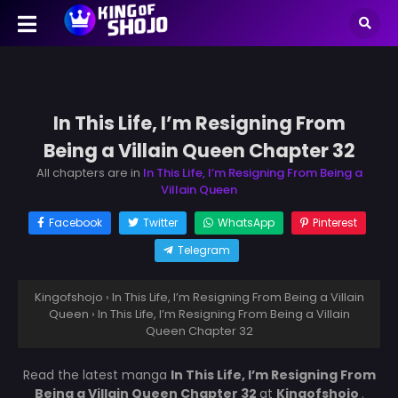
In This Life, I’m Resigning From
Being a Villain Queen Chapter 32
All chapters are in
In This Life, I’m Resigning From Being a
Villain Queen
Facebook
Twitter
WhatsApp
Pinterest
Telegram
Kingofshojo
›
In This Life, I’m Resigning From Being a Villain
Queen
›
In This Life, I’m Resigning From Being a Villain
Queen Chapter 32
Read the latest manga
In This Life, I’m Resigning From
Being a Villain Queen Chapter 32
at
Kingofshojo
.