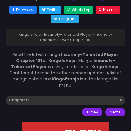
Facebook
Twitter
WhatsApp
Pinterest
Telegram
Kingofshojo
›
Insanely-Talented Player
›
Insanely-
Talented Player Chapter 101
Read the latest manga
Insanely-Talented Player
Chapter 101
at
Kingofshojo
. Manga
Insanely-
Talented Player
is always updated at
Kingofshojo
.
Dont forget to read the other manga updates. A list of
manga collections
Kingofshojo
is in the Manga List
menu.
Prev
Next