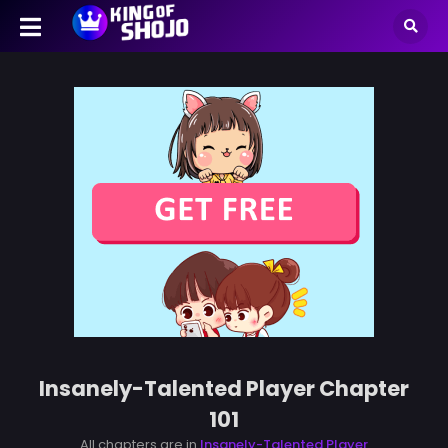
Insanely-Talented Player Chapter
101
All chapters are in
Insanely-Talented Player