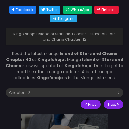
Facebook
Twitter
WhatsApp
Pinterest
Telegram
Kingofshojo
›
Island of Stars and Chains
›
Island of Stars
and Chains Chapter 42
Read the latest manga
Island of Stars and Chains
Chapter 42
at
Kingofshojo
. Manga
Island of Stars and
Chains
is always updated at
Kingofshojo
. Dont forget to
read the other manga updates. A list of manga
collections
Kingofshojo
is in the Manga List menu.
Prev
Next