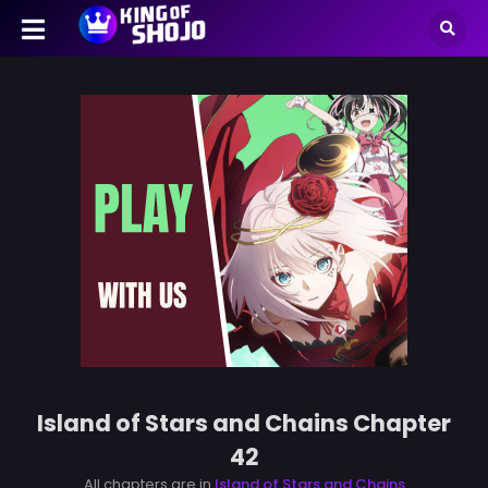
Island of Stars and Chains Chapter
42
All chapters are in
Island of Stars and Chains