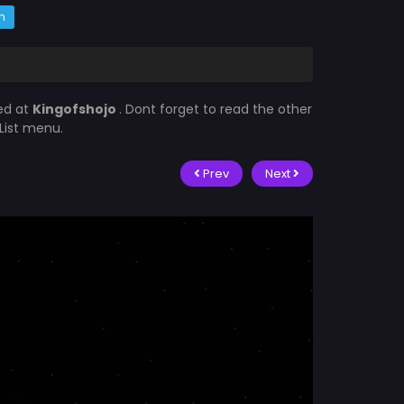
m
ed at
Kingofshojo
. Dont forget to read the other
List menu.
Prev
Next