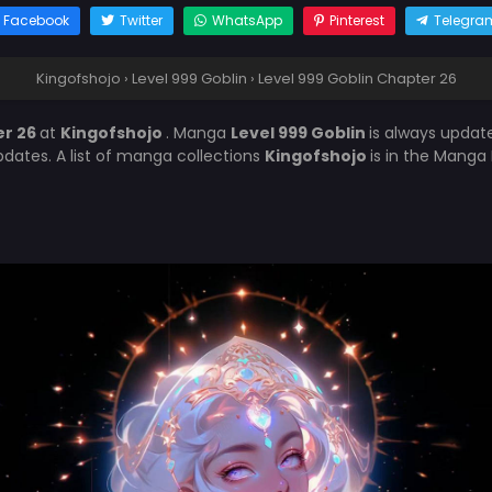
Facebook
Twitter
WhatsApp
Pinterest
Telegra
Kingofshojo
›
Level 999 Goblin
›
Level 999 Goblin Chapter 26
er 26
at
Kingofshojo
. Manga
Level 999 Goblin
is always updat
ates. A list of manga collections
Kingofshojo
is in the Manga 