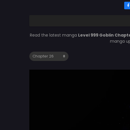
Read the latest manga
Level 999 Goblin Chapt
manga upd