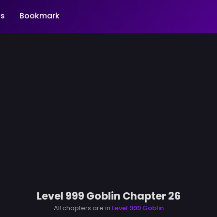
s
Bookmark
Level 999 Goblin Chapter 26
All chapters are in
Level 999 Goblin