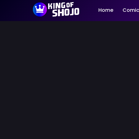
Home
Comic