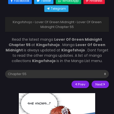
Facebook
Twitter
WhatsApp
Pinterest
Telegram
Kingofshojo
›
Lover Of Green Midnight
›
Lover Of Green
Midnight Chapter 55
Read the latest manga
Lover Of Green Midnight
Chapter 55
at
Kingofshojo
. Manga
Lover Of Green
Midnight
is always updated at
Kingofshojo
. Dont forget
to read the other manga updates. A list of manga
collections
Kingofshojo
is in the Manga List menu.
Prev
Next