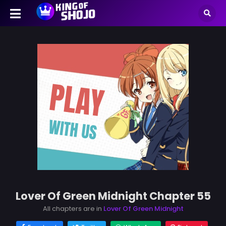
Lover Of Green Midnight Chapter 55
All chapters are in
Lover Of Green Midnight