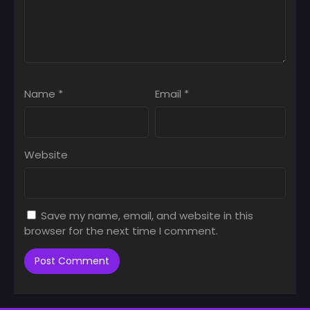
Name
*
Email
*
Website
Save my name, email, and website in this
browser for the next time I comment.