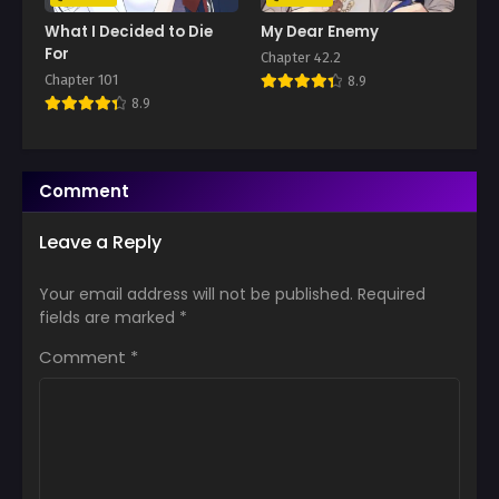
What I Decided to Die
My Dear Enemy
For
Chapter 42.2
Chapter 101
8.9
8.9
Comment
Leave a Reply
Your email address will not be published.
Required
fields are marked
*
Comment
*