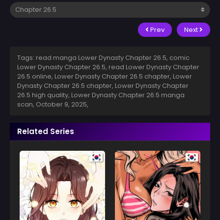
Prev
Next
Tags: read manga Lower Dynasty Chapter 26.5, comic
Lower Dynasty Chapter 26.5, read Lower Dynasty Chapter
26.5 online, Lower Dynasty Chapter 26.5 chapter, Lower
Dynasty Chapter 26.5 chapter, Lower Dynasty Chapter
26.5 high quality, Lower Dynasty Chapter 26.5 manga
scan,
October 9, 2025
,
Related Series