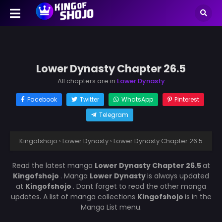
Lower Dynasty Chapter 26.5
All chapters are in
Lower Dynasty
Facebook
Twitter
WhatsApp
Pinterest
Telegram
Kingofshojo
›
Lower Dynasty
›
Lower Dynasty Chapter 26.5
Read the latest manga
Lower Dynasty Chapter 26.5
at
Kingofshojo
. Manga
Lower Dynasty
is always updated
at
Kingofshojo
. Dont forget to read the other manga
updates. A list of manga collections
Kingofshojo
is in the
Manga List menu.