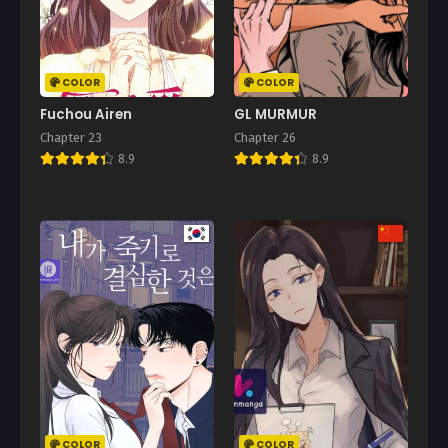
COLOR
COLOR
Fuchou Airen
GL MURMUR
Chapter 23
Chapter 26
8.9
8.9
COLOR
COLOR