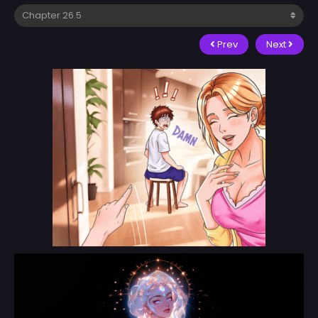
Prev
Next