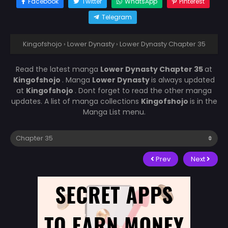
Facebook
Twitter
WhatsApp
Pinterest
Telegram
Kingofshojo
›
Lower Dynasty
›
Lower Dynasty Chapter 35
Read the latest manga
Lower Dynasty Chapter 35
at
Kingofshojo
. Manga
Lower Dynasty
is always updated
at
Kingofshojo
. Dont forget to read the other manga
updates. A list of manga collections
Kingofshojo
is in the
Manga List menu.
Prev
Next