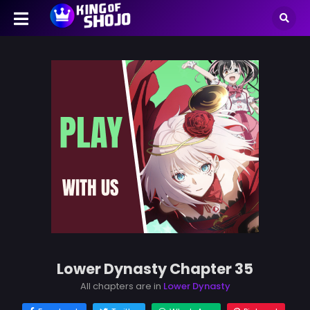
Lower Dynasty Chapter 35
All chapters are in
Lower Dynasty