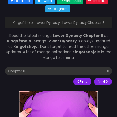
Facebook
Twitter
WhatsApp
Pinterest
Telegram
Kingofshojo
›
Lower Dynasty
›
Lower Dynasty Chapter 8
Read the latest manga
Lower Dynasty Chapter 8
at
Kingofshojo
. Manga
Lower Dynasty
is always updated
at
Kingofshojo
. Dont forget to read the other manga
updates. A list of manga collections
Kingofshojo
is in the
Manga List menu.
Prev
Next