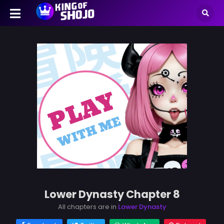
Lower Dynasty Chapter 8
All chapters are in
Lower Dynasty