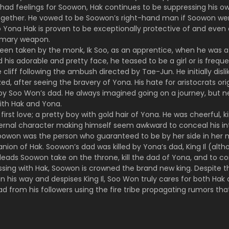
had feelings for Soowon, Hak continues to be suppressing his own
together. He vowed to be Soowon’s right-hand man if Soowon 
 Yona Hak is proven to be exceptionally protective of and even e
rimary weapon.
en taken by the monk, Ik Soo, as an apprentice, when he was a k
is adorable and pretty face, he teased to be a girl or is frequ
 cliff following the ambush directed by Tae-Jun. He initially disl
ed, after seeing the bravery of Yona. His hate for aristocrats ori
 Soo Won’s dad. He always imagined going on a journey, but nev
ith Hak and Yona.
first love; a pretty boy with gold hair of Yona. He was cheerful, 
ernal character making himself seem awkward to conceal his intel
owon was the person who guaranteed to be by her side in her 
ion of Hak. Soowon’s dad was killed by Yona’s dad, King Il (alth
 leads Soowon take on the throne, kill the dad of Yona, and to cons
ssing with Hak, Soowon is crowned the brand new king. Despite th
n his way and despises King Il, Soo Won truly cares for both Hak
dead from his followers using the fire tribe propagating rumors tha