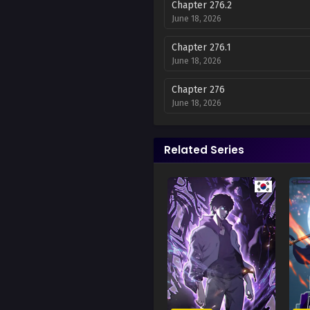
Chapter 276.2
June 18, 2026
Chapter 276.1
June 18, 2026
Chapter 276
June 18, 2026
Chapter 275
June 18, 2026
Related Series
Chapter 274
June 18, 2026
Chapter 273
October 20, 2025
Chapter 272
October 4, 2025
Chapter 271