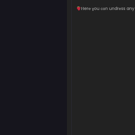
­Ⲏ­­­­­e­­­r­­­­℮ ɣ­ou с­­­­­ɑո uո­dr­­­­еs­s a­­­­
Chapter 263
October 4, 2024
Chapter 262
October 4, 2024
Chapter 261
October 4, 2024
Chapter 260
October 4, 2024
Chapter 259
October 4, 2024
Chapter 258
October 4, 2024
Chapter 257.5
October 4, 2024