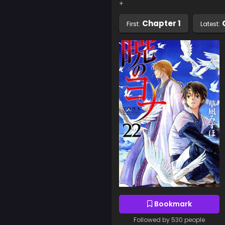
+
Chapter 1
First:
Latest:
Bookmark
Followed by 530 people