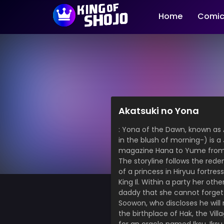
Home
Comic
Akatsuki no Yona
: Yona of the Dawn, known as A
in the blush of morning-) is 
magazine Hana to Yume from
The storyline follows the rede
of a princess in Hiryuu fortre
King Il. Within a party her ot
daddy that she cannot forget 
Soowon, who discloses he will
the birthplace of Hak, the Vi