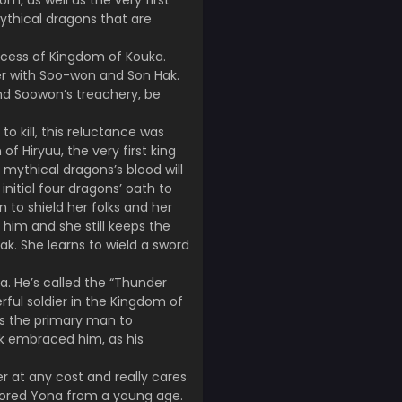
m, as well as the very first
mythical dragons that are
incess of Kingdom of Kouka.
her with Soo-won and Son Hak.
and Soowon’s treachery, be
o kill, this reluctance was
f Hiryuu, the very first king
 mythical dragons’s blood will
nitial four dragons’ oath to
n to shield her folks and her
him and she still keeps the
k. She learns to wield a sword
a. He’s called the “Thunder
erful soldier in the Kingdom of
as the primary man to
k embraced him, as his
 at any cost and really cares
dored Yona from a young age.