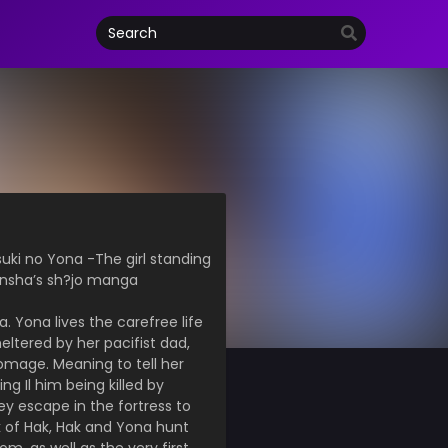
suki no Yona -The girl standing
sensha’s sh?jo manga
. Yona lives the carefree life
eltered by her pacifist dad,
homage. Meaning to tell her
g Il him being killed by
y escape in the fortress to
k of Hak, Hak and Yona hunt