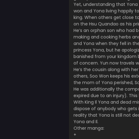
Yet, understanding that Yona 
won and Yona living happily 
king. When others get close to
on the Hsu Quandao as his p
He’s an orphan son who had be
making and cooking herbs and h
and Yona when they fell in the
princess Yona, but he apologiz
banished from your kingdom by
of concern. Yun now travels w
He’s the cousin along with her 
others, Soo Won keeps his ext
the mom of Yona perished, So
He was additionally the compan
expired due to an injury). This
With King Il Yona and dead mi
dispose of anybody who gets i
reality that Yona is still not 
Yona and Il.
Other manga:
+