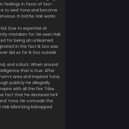
 feelings in favor of Soo-
were to wed Yona and become
nvious. In battle, Hak works
id. Due to expertise at
ently mistaken for. He seen Hak
iked for being an unlearned
ginated in the fact Ik Soo was
er did so for Ik Soo outside
kind, and a klutz. When around
ligence that is true. After
mom’s area and inspired Yona.
ough publicly he allegedly
pire with all the Fire Tribe.
e fact that he declared he’ll
 and Yona. He conceals the
t Hak killed King kidnapped