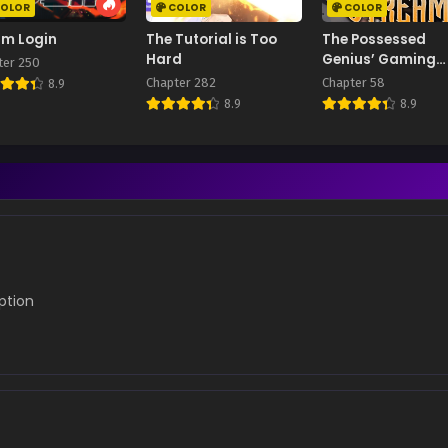
OLOR
COLOR
COLOR
im Login
The Tutorial is Too
The Possessed
Hard
Genius’ Gaming
ter 250
Stream
Chapter 282
Chapter 58
8.9
8.9
8.9
iption