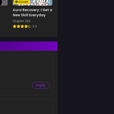
COLOR
Aura Recovery: I Get a
New Skill Everyday
Chapter 260
8.9
Reply