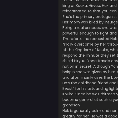
for an oracle named Iksu. Iksu
king of Kouka, Hiryuu. Hak and
reincarnated so that you can 
She’s the primary protagonist
Her mom was killed by insurge
Being a real princess, she wa
powerful enough to fight and
Therefore, she requested Hak t
finally overcome by her throug
of the Kingdom of Kouka, who a
respond the minute they set th
shield Hiryuu. Yona travels ac
nation in secret. Although Yo
hairpin she was given by him.
and after mainly uses the bow 
He’s the childhood friend and 
Beast” for his astounding light
Kouka. Since he was thirteen 
become general at such a you
grandson.
Hak is generally calm and non
greatly for her. He was a go