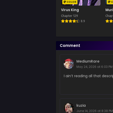
October 4, 2025
COLOR
C
Virus King
Mur
Chapter 270
Chapter 129
Chap
June 9, 2025
8.9
Chapter 269
April 17, 2025
Chapter 268
Comment
April 17, 2025
Chapter 267
MediumRare
April 17, 2025
May 24, 2026 at 6:03 PM
Chapter 266
I ain’t reading all that descr
April 17, 2025
Chapter 265
April 17, 2025
Chapter 264
kuzia
April 17, 2025
June 14, 2026 at 8:38 PM