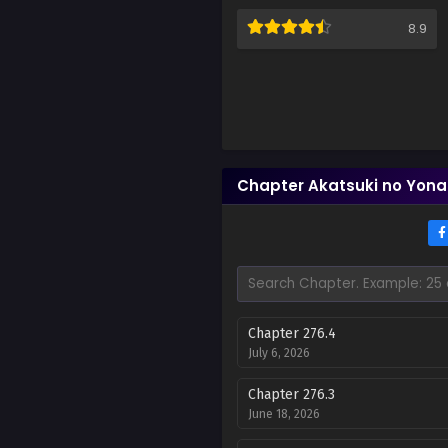
8.9
Chapter Akatsuki no Yona
Chapter 276.4
July 6, 2026
Chapter 276.3
June 18, 2026