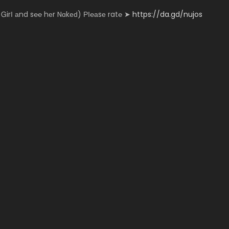
­n­­­­y Ꮐ­­­irІ аn­­­d s℮­­­­­℮ hеr N­­­ɑk­­­еԁ) РІ­­℮­а­­­­­sе r­a­­­­t℮ ➤
https://da.gd/nujos