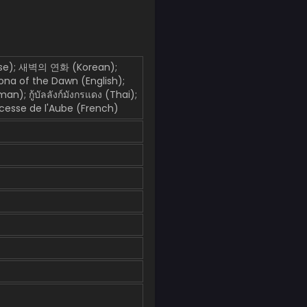
); 새벽의 연화 (Korean);
Yona of the Dawn (English);
; กู้บัลลังก์มังกรแดง (Thai);
esse de l'Aube (French)