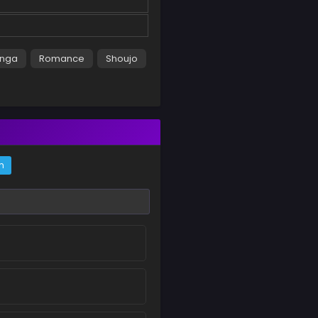
nga
Romance
Shoujo
m