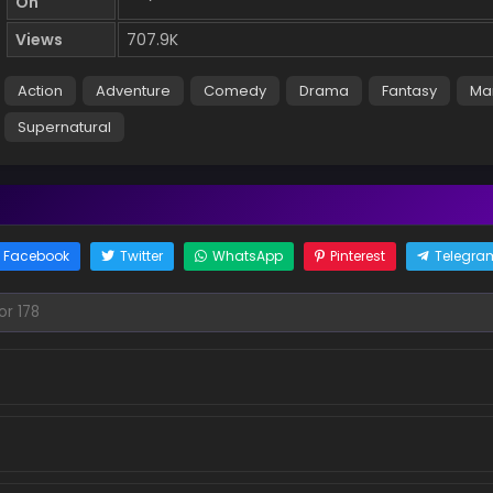
On
Views
707.9K
Action
Adventure
Comedy
Drama
Fantasy
Ma
Supernatural
Facebook
Twitter
WhatsApp
Pinterest
Telegra