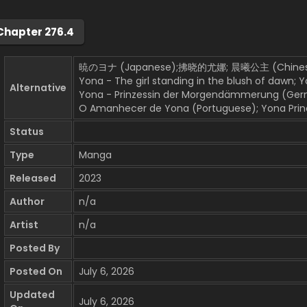
Chapter 276.4
暁のヨナ (Japanese);拂晓的尤娜; 晨曦公主 (Chinese
Yona - The girl standing in the blush of dawn; 
Alternative
Yona - Prinzessin der Morgendämmerung (German)
O Amanhecer de Yona (Portuguese); Yona Princ
Status
Type
Manga
Released
2023
Author
n/a
Artist
n/a
Posted By
Posted On
July 6, 2026
Updated
July 6, 2026