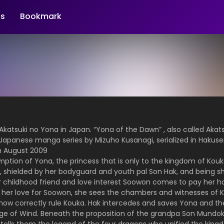
s
Bookmark
katsuki no Yona in Japan. “Yona of the Dawn” , also called Akat
a Japanese manga series by Mizuho Kusanagi, serialized in Haku
 August 2009
mption of Yona, the princess that is only to the kingdom of Kouka
ss, shielded by her bodyguard and youth pal Son Hak, and being sh
her childhood friend and love interest Soowon comes to pay her 
her love for Soowon, she sees the chambers and witnesses of Kin
 now correctly rule Kouka. Hak intercedes and saves Yona and the
llage of Wind. Beneath the proposition of the grandpa Son Mundo