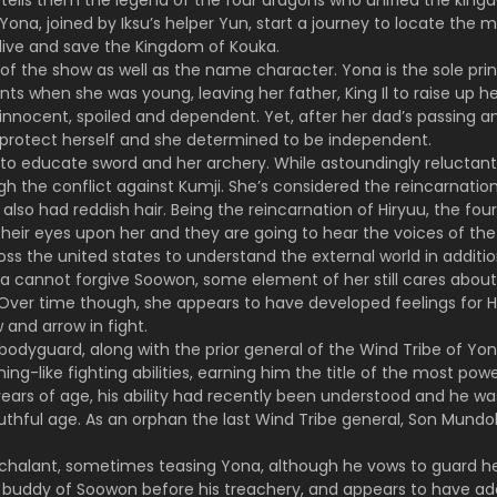
 tells them the legend of the four dragons who unified the kingdo
 Yona, joined by Iksu’s helper Yun, start a journey to locate the 
live and save the Kingdom of Kouka.
 of the show as well as the name character. Yona is the sole pr
nts when she was young, leaving her father, King Il to raise up 
s innocent, spoiled and dependent. Yet, after her dad’s passing 
 protect herself and she determined to be independent.
o educate sword and her archery. While astoundingly reluctant t
h the conflict against Kumji. She’s considered the reincarnation o
lso had reddish hair. Being the reincarnation of Hiryuu, the four
eir eyes upon her and they are going to hear the voices of the i
ross the united states to understand the external world in additio
na cannot forgive Soowon, some element of her still cares about 
 Over time though, she appears to have developed feelings for Ha
and arrow in fight.
bodyguard, along with the prior general of the Wind Tribe of Yon
ning-like fighting abilities, earning him the title of the most pow
years of age, his ability had recently been understood and he w
thful age. As an orphan the last Wind Tribe general, Son Mundo
chalant, sometimes teasing Yona, although he vows to guard her
od buddy of Soowon before his treachery, and appears to have a