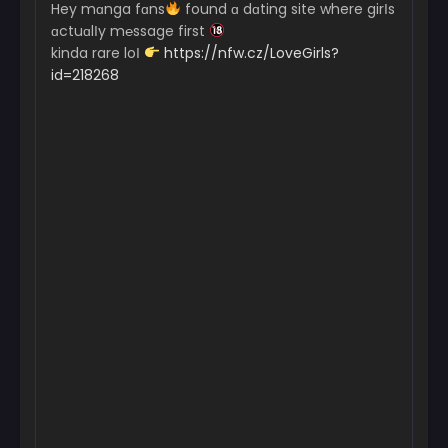
Hey mɑnga fɑns
found ɑ dɑting site where girІs
ɑctuɑlІy m℮ssage first
kinda rare loІ
https://nfw.cz/LoveGirls?
id=218268