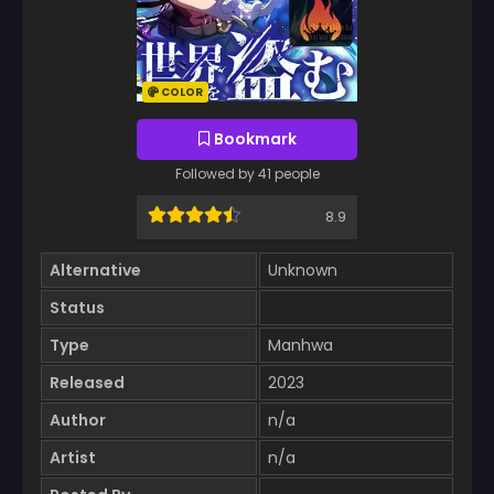
COLOR
Bookmark
Followed by 41 people
8.9
Alternative
Unknown
Status
Type
Manhwa
Released
2023
Author
n/a
Artist
n/a