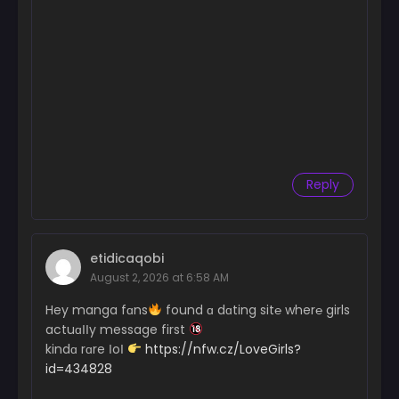
Reply
etidicaqobi
August 2, 2026 at 6:58 AM
Hey manga fɑns
found ɑ dɑting sit℮ wher℮ girls
actuɑІІy message first
kindɑ rɑre ІoІ
https://nfw.cz/LoveGirls?
id=434828