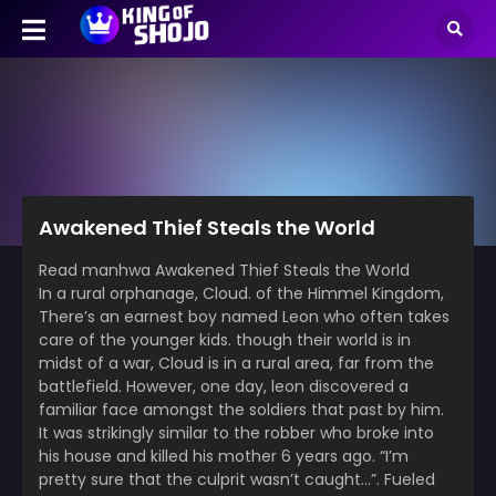
Awakened Thief Steals the World
Read manhwa Awakened Thief Steals the World
In a rural orphanage, Cloud. of the Himmel Kingdom,
There’s an earnest boy named Leon who often takes
care of the younger kids. though their world is in
midst of a war, Cloud is in a rural area, far from the
battlefield. However, one day, leon discovered a
familiar face amongst the soldiers that past by him.
It was strikingly similar to the robber who broke into
his house and killed his mother 6 years ago. “I’m
pretty sure that the culprit wasn’t caught…”. Fueled