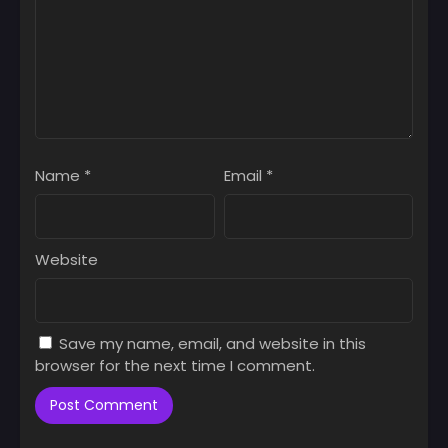
Name
*
Email
*
Website
Save my name, email, and website in this
browser for the next time I comment.