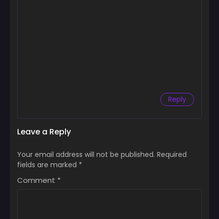
Reply
Leave a Reply
Your email address will not be published.
Required
fields are marked
*
Comment
*