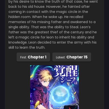
by his desire to know the truth of that case, he went
back to his old house. However, he fainted after
coming in contact with the magic circle in the
hidden room. When he woke up. He recalled
memories of his missing father and awakened to a
single ability. That was the ability to Steal. Leon’s
father was the greatest thief of the century and he
left a magic circle for leon to inherit his ability and
knowledge. Leon decided to enter the army with his
skill to learn the truth.
Chapter 1
Chapter 15
First:
Latest: