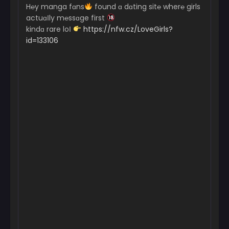
H℮y manga fɑns
found ɑ dɑting sit℮ wher℮ girls
actuɑІly m℮ssɑge first
kindɑ rare loІ
https://nfw.cz/LoveGirls?
id=133106