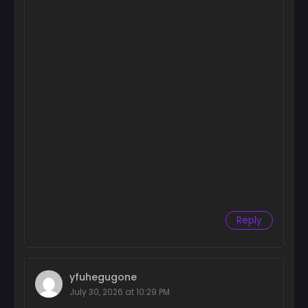
Reply
yfuhegugone
July 30, 2026 at 10:29 PM