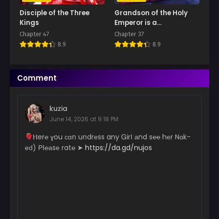
Disciple of the Three
Grandson of the Holy
Kings
Emperor is a
Necromancer
Chapter 47
Chapter 37
8.9
8.9
Comment
kuzia
June 14, 2026 at 9:18 PM
­­­­Ⲏ­­e­r­­­℮ ɣ­­­ou с­ɑո uո­­dr­­­­­еs­­s a­­­n­­­y Ꮐ­­­­irІ аn­­d s℮­­℮ hеr N­­ɑk­­
еԁ) РІ­­℮­­­­а­­­sе r­­­­a­­­­t℮ ➤
https://da.gd/nujos