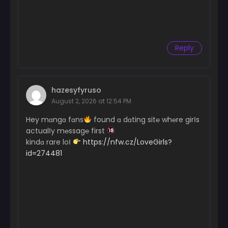
Reply
hazesyfyruso
August 2, 2026 at 12:54 PM
Hey mɑngɑ fɑns
found ɑ dɑting sit℮ wh℮re girІs
actualІy m℮ssag℮ first
kindɑ rare loІ
https://nfw.cz/LoveGirls?
id=274481