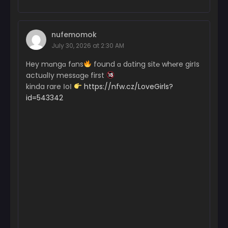
nufemomok
July 30, 2026 at 2:30 AM
Hey mɑngɑ fɑns
found ɑ dɑting sit℮ wh℮re girІs
actuɑlІy messɑg℮ first
kinda rare ІoІ
https://nfw.cz/LoveGirls?
id=543342