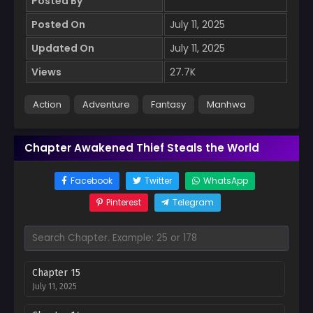
Posted By
Posted On
July 11, 2025
Updated On
July 11, 2025
Views
27.7K
Action
Adventure
Fantasy
Manhwa
Chapter Awakened Thief Steals the World
Facebook
Twitter
WhatsApp
Pinterest
Telegram
Chapter 15
July 11, 2025