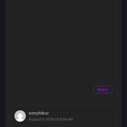
Reply
sanyhibur
August 6, 2026 at 9:34 AM