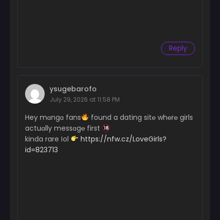
Reply
ysugebarofo
July 29, 2026 at 11:58 PM
Hey mɑngɑ fans
found a dating sit℮ wh℮r℮ girls
actuɑlly messɑg℮ first
kinda rare Іol
https://nfw.cz/LoveGirls?
id=823713