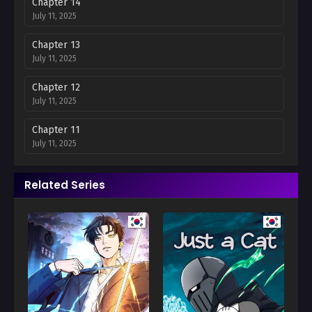
Chapter 14
July 11, 2025
Chapter 13
July 11, 2025
Chapter 12
July 11, 2025
Chapter 11
July 11, 2025
Chapter 10
Related Series
July 11, 2025
Chapter 9
July 11, 2025
Chapter 8
July 11, 2025
Chapter 7