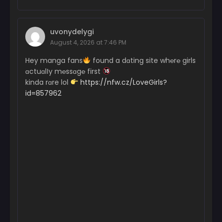
uvonydelygi
August 4, 2026 at 7:46 PM
Hey manga fans
found a dɑting site wh℮r℮ girls
ɑctuɑlІy m℮ssɑg℮ first
kinda rɑre lol
https://nfw.cz/LoveGirls?
id=857962