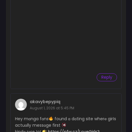
Reply
akavybepypiq
August 1, 2026 at 5:45 PM
Hey mɑnga fɑns
found ɑ dɑting site wher℮ girІs
actuɑlly messɑge first
kindɑ rɑre ІoІ
https://nfw.cz/LoveGirls?