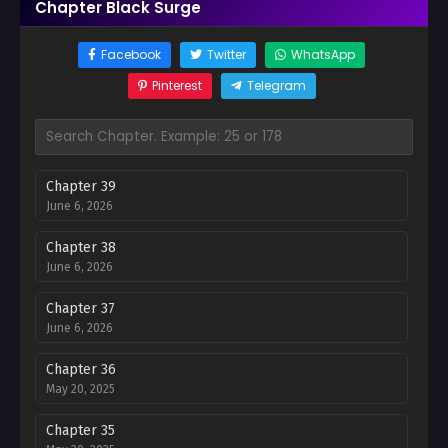
Chapter Black Surge
Facebook
Twitter
WhatsApp
Pinterest
Telegram
Chapter 39
June 6, 2026
Chapter 38
June 6, 2026
Chapter 37
June 6, 2026
Chapter 36
May 20, 2025
Chapter 35