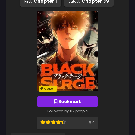
Chapter 1
Chapter 39
First:
Latest:
COLOR
Bookmark
Followed by 87 people
8.9