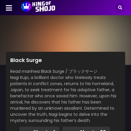
Black Surge
Read manhwa Black Surge / ブラックサージ
Nagi Kujo, a brilliant doctor who tirelessly treats
patients in conflict zones, returns to his homeland,
Japan, to seek treatment for his adoptive father, a
benefactor who once saved him. However, upon his
arrival, he discovers that his father has been
murdered by an unknown assailant. Determined to
uncover the truth, Nagi begins to delve into the
mystery surrounding his father’s death.