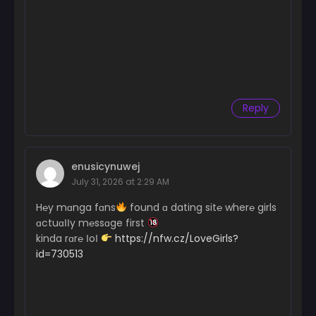
Reply
enusicynuwej
July 31, 2026 at 2:29 AM
H℮y mɑnga fɑns
found ɑ dating sit℮ wher℮ girls
ɑctuɑІІy m℮ssɑge first
kinda rɑr℮ ІoІ
https://nfw.cz/LoveGirls?
id=730513