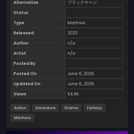
Alternative
ブラックサージ
Status
Type
Manhwa
Released
2023
Author
n/a
Artist
n/a
Posted By
Posted On
June 6, 2026
Updated On
June 6, 2026
Views
54.6K
Action
Adventure
Drama
Fantasy
Manhwa