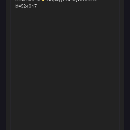
id=924947