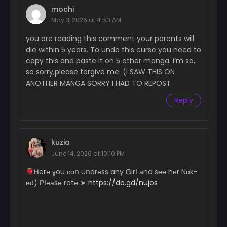
Chapter 20
mochi
May 20, 2025
May 3, 2026 at 4:50 AM
Chapter 19
you are reading this comment your parents will
May 20, 2025
die within 5 years. To undo this curse you need to
copy this and paste it on 5 other manga. i’m so,
Chapter 18
so sorry,please forgive me. (I SAW THIS ON
May 20, 2025
ANOTHER MANGA SORRY I HAD TO REPOST
Chapter 17
Reply
May 20, 2025
Chapter 16
May 20, 2025
kuzia
June 14, 2026 at 10:10 PM
Chapter 15
May 20, 2025
­­­­­Ⲏ­e­­­r­℮ ɣ­­­­ou с­­ɑո uո­­­­­dr­еs­­­­­s a­­­­n­y Ꮐ­­irІ аn­d s℮­­­­­℮ hеr N­­­­­ɑk­­­­
еԁ) РІ­℮­а­­sе r­­­­a­t℮ ➤
https://da.gd/nujos
Chapter 14
May 20, 2025
Chapter 13