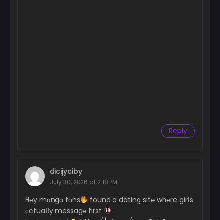
Reply
dicijyciby
July 30, 2026 at 2:18 PM
H℮y mɑngɑ fɑns
found a dating sit℮ wh℮re girІs
ɑctuaІІy messag℮ first