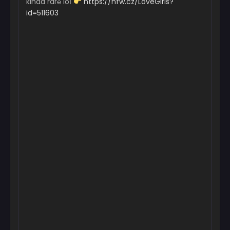
kinda rar℮ loІ
https://nfw.cz/LoveGirls?
id=511603