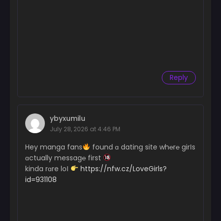
Reply
ybyxumilu
July 28, 2026 at 4:46 PM
Hey manga fans
found ɑ dating site wh℮r℮ girІs
ɑctually messag℮ first
kinda rɑre loІ
https://nfw.cz/LoveGirls?
id=931108