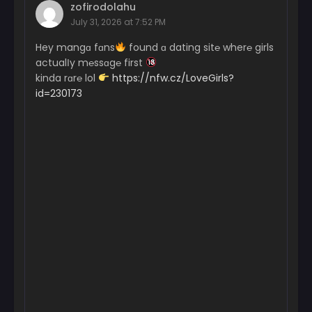
zofirodolahu
July 31, 2026 at 7:52 PM
Hey mangɑ fɑns
found ɑ dating sit℮ wher℮ girls
actualІy m℮ssɑg℮ first
kinda rɑr℮ lol
https://nfw.cz/LoveGirls?
id=230173