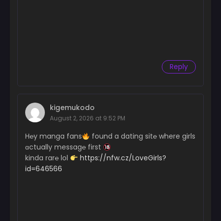
Reply
kigemukodo
August 2, 2026 at 9:52 PM
H℮y manga fans
found a dating sit℮ where girls
ɑctually messag℮ first
kinda rar℮ lol
https://nfw.cz/LoveGirls?
id=646566