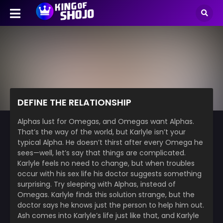
DEFINE THE RELATIONSHIP
Alphas lust for Omegas, and Omegas want Alphas.
That’s the way of the world, but Karlyle isn’t your
typical Alpha. He doesn’t thirst after every Omega he
sees—well, let’s say that things are complicated.
Karlyle feels no need to change, but when troubles
occur with his sex life his doctor suggests something
surprising. Try sleeping with Alphas, instead of
Omegas. Karlyle finds this solution strange, but the
doctor says he knows just the person to help him out.
Ash comes into Karlyle’s life just like that, and Karlyle