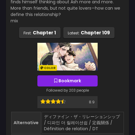
finds himself thinking about Ash more and more.
More than friends, but not quite lovers—how can we
define this relationship?
mix
Chapter 1
Chapter 109
First:
Latest:
COLOR
Bookmark
Followed by 203 people
8.9
ディファイン・ザ・リレーションシップ
Alternative
/ 디파인 더 릴레이션쉽 / 定義關係 /
Définition de relation / DT