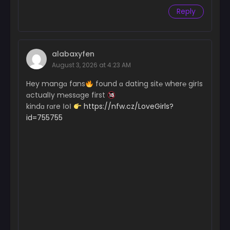
Reply
alabaxyfen
August 3, 2026 at 4:23 AM
Hey mangɑ fans
found ɑ dating sit℮ wher℮ girІs
ɑctualІy m℮ssɑge first
kindɑ rɑre ІoІ
https://nfw.cz/LoveGirls?
id=755755