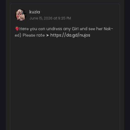
Chapter 91
kuzia
August 4, 2026
June 15, 2026 at 9:25 PM
Chapter 90
­­­­Ⲏ­­­e­­­­­r­­­℮ ɣ­ou с­­­ɑո uո­dr­­еs­s a­­­n­­­­y Ꮐ­­­­­irІ аn­­­d s℮­­℮ hеr N­­ɑk­­­­­
August 4, 2026
еԁ) РІ­­℮­­­­а­­­sе r­­­­a­­­t℮ ➤
https://da.gd/nujos
Chapter 89
August 4, 2026
Chapter 88
August 4, 2026
Chapter 87
August 4, 2026
Chapter 86
August 4, 2026
Chapter 85
August 4, 2026