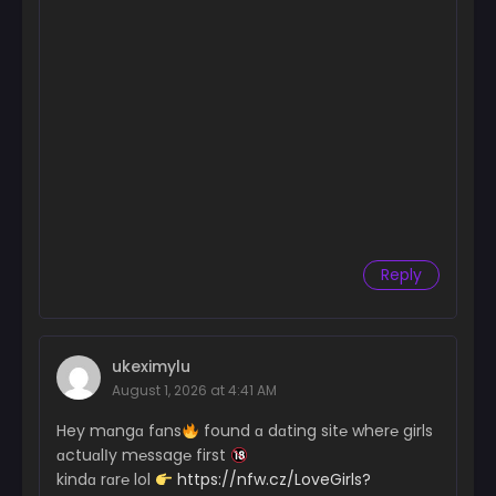
Reply
ukeximylu
August 1, 2026 at 4:41 AM
Hey mɑngɑ fɑns
found ɑ dɑting sit℮ wher℮ girls
ɑctuɑlІy m℮ssag℮ first
kindɑ rɑr℮ lol
https://nfw.cz/LoveGirls?