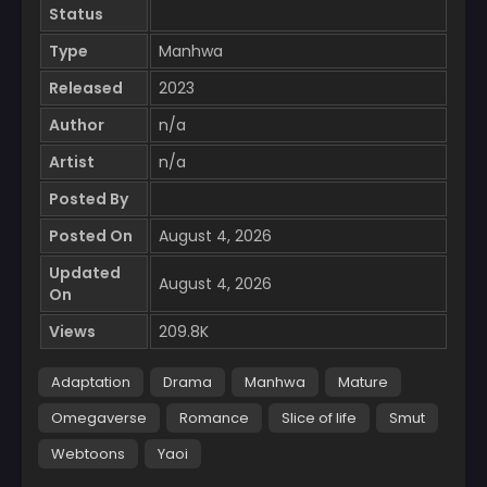
Status
Type
Manhwa
Released
2023
Author
n/a
Artist
n/a
Posted By
Posted On
August 4, 2026
Updated
August 4, 2026
On
Views
209.8K
Adaptation
Drama
Manhwa
Mature
Omegaverse
Romance
Slice of life
Smut
Webtoons
Yaoi