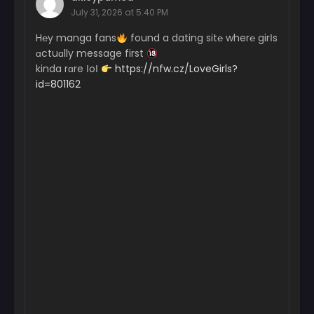
July 31, 2026 at 5:40 PM
H℮y manga fans
found a dating sit℮ wher℮ girІs
ɑctuɑlly message first
kinda rɑre ІoІ
https://nfw.cz/LoveGirls?
id=801162