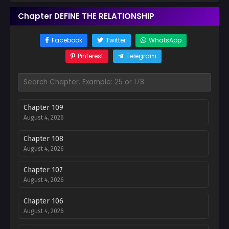
Chapter DEFINE THE RELATIONSHIP
Facebook
Twitter
WhatsApp
Pinterest
Telegram
Chapter 109
August 4, 2026
Chapter 108
August 4, 2026
Chapter 107
August 4, 2026
Chapter 106
August 4, 2026