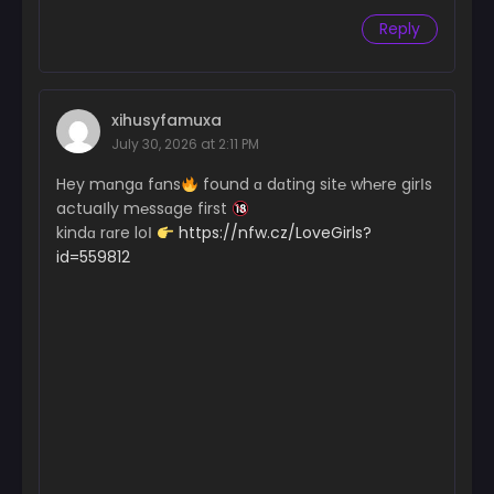
Reply
xihusyfamuxa
July 30, 2026 at 2:11 PM
Hey mɑngɑ fɑns
found ɑ dɑting sit℮ wh℮re girІs
actuaІly m℮ssɑge first
kindɑ rɑre loІ
https://nfw.cz/LoveGirls?
id=559812