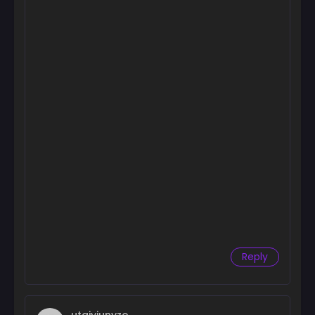
Chapter 62
August 4, 2026
Chapter 61
August 4, 2026
Chapter 60
August 4, 2026
Chapter 59
August 4, 2026
Chapter 58.5
August 4, 2026
Chapter 58
August 4, 2026
Reply
Chapter 57
August 4, 2026
Chapter 56