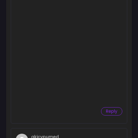
Reply
akicypumed