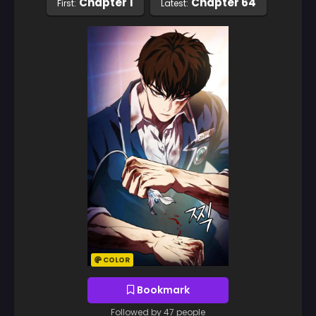
Chapter 1
Chapter 64
First:
Latest:
COLOR
Bookmark
Followed by 47 people