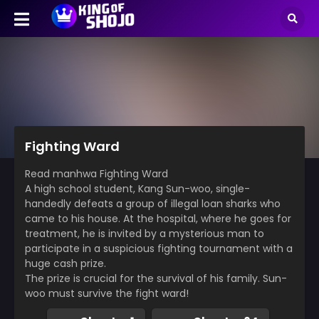
Fighting Ward
Read manhwa Fighting Ward
A high school student, Kang Sun-woo, single-
handedly defeats a group of illegal loan sharks who
came to his house. At the hospital, where he goes for
treatment, he is invited by a mysterious man to
participate in a suspicious fighting tournament with a
huge cash prize.
The prize is crucial for the survival of his family. Sun-
woo must survive the fight ward!