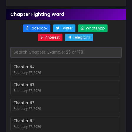
Chapter Fighting Ward
Facebook
Twitter
WhatsApp
Pinterest
Telegram
Chapter 64
February 27, 2026
Chapter 63
February 27, 2026
Chapter 62
February 27, 2026
Chapter 61
February 27, 2026