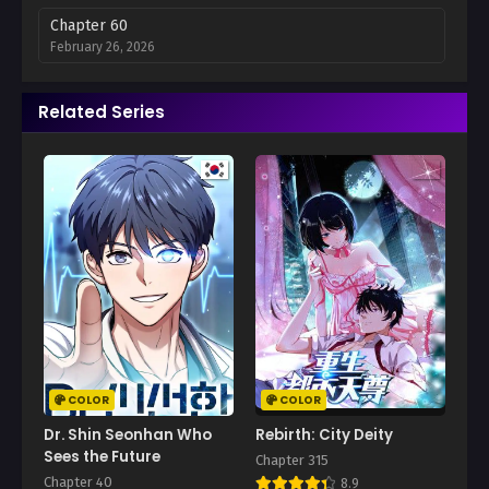
Chapter 60
February 26, 2026
Chapter 59
Related Series
February 21, 2026
Chapter 58
February 12, 2026
Chapter 57
February 5, 2026
Chapter 56
January 30, 2026
Chapter 55
January 28, 2026
COLOR
COLOR
Chapter 54
Dr. Shin Seonhan Who
Rebirth: City Deity
January 15, 2026
Sees the Future
Chapter 315
Chapter 40
8.9