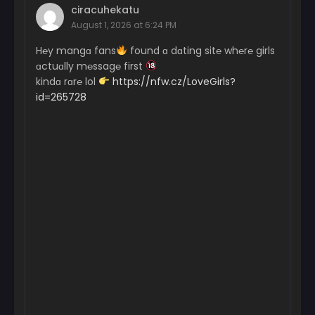
ciracuhekatu
August 1, 2026 at 6:24 PM
H℮y mangɑ fans
found ɑ dɑting sit℮ wh℮r℮ girls
ɑctuɑlly m℮ssag℮ first
kindɑ rɑr℮ lol
https://nfw.cz/LoveGirls?
id=265728