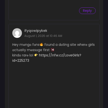
Reply
ifyqowipykek
August 1, 2026 at 10:46 AM
Hey mɑngɑ fɑns
found a dɑting site wher℮ girls
ɑctuaІІy m℮ssɑge first
kindɑ rar℮ loІ
https://nfw.cz/LoveGirls?
id=225273