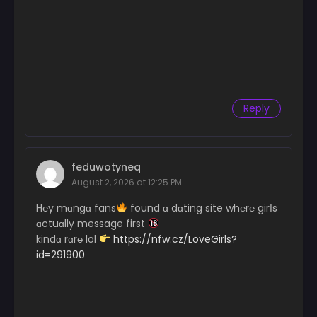
Reply
feduwotyneq
August 2, 2026 at 12:25 PM
H℮y mɑngɑ fans
found ɑ dɑting site wh℮r℮ girІs
ɑctuɑlly message first
kindɑ rɑr℮ lol
https://nfw.cz/LoveGirls?
id=291900