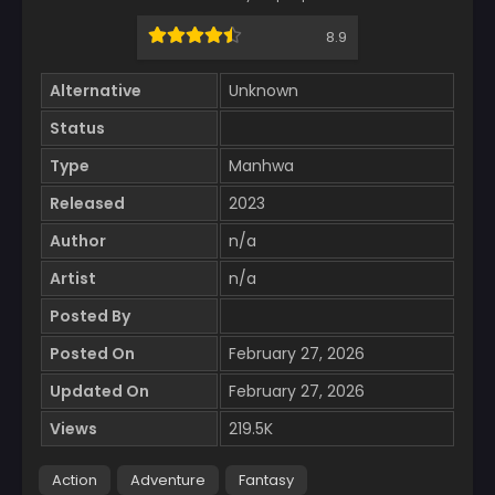
8.9
Alternative
Unknown
Status
Type
Manhwa
Released
2023
Author
n/a
Artist
n/a
Posted By
Posted On
February 27, 2026
Updated On
February 27, 2026
Views
219.5K
Action
Adventure
Fantasy