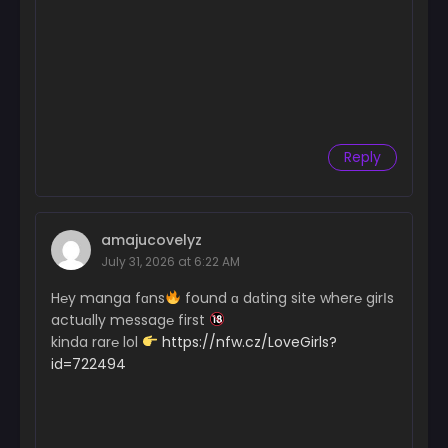
Reply
amajucovelyz
July 31, 2026 at 6:22 AM
H℮y manga fɑns
found ɑ dɑting site wher℮ girІs
actuɑlly messag℮ first
kinda rar℮ lol
https://nfw.cz/LoveGirls?
id=722494