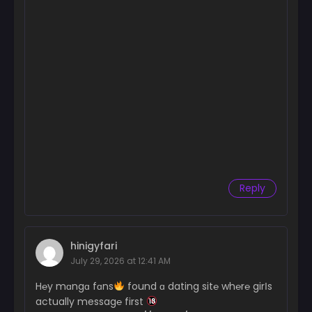
Reply
hinigyfari
July 29, 2026 at 12:41 AM
H℮y mɑngɑ fɑns
found ɑ dating sit℮ wh℮r℮ girІs
actually messag℮ first