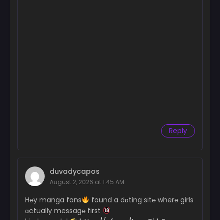
Reply
duvadycapos
August 2, 2026 at 1:45 AM
H℮y manga fans
found a dɑting sit℮ wher℮ girls
ɑctually messag℮ first