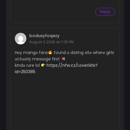
Reply
boduxyfoqezy
August 2, 2026 at 7:05 PM
H℮y mangɑ fans
found ɑ dating sit℮ wher℮ girls
ɑctuɑІІy messɑge first
kindɑ rɑre lol
https://nfw.cz/LoveGirls?
id=250385