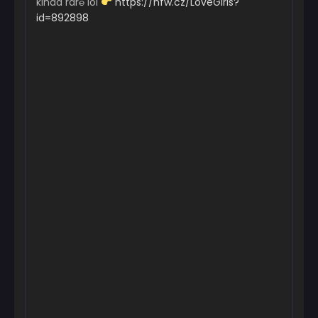
kinda rar℮ lol
https://nfw.cz/LoveGirls?
id=892898