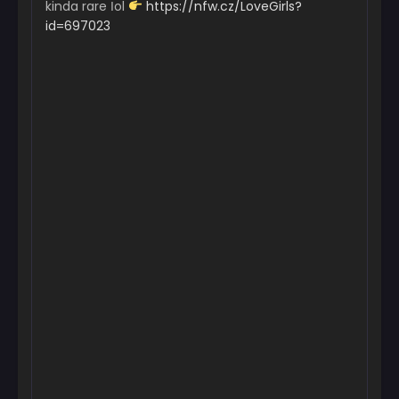
kinda rare Іol
https://nfw.cz/LoveGirls?
id=697023