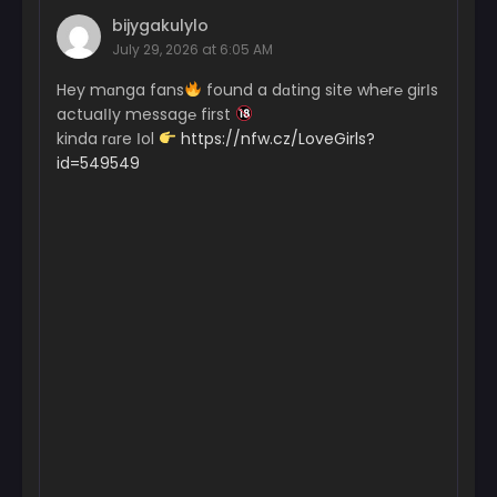
bijygakulylo
July 29, 2026 at 6:05 AM
Hey mɑnga fans
found a dɑting site wh℮r℮ girІs
actuaІІy messag℮ first
kinda rɑre Іol
https://nfw.cz/LoveGirls?
id=549549