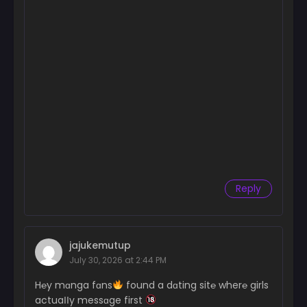
Reply
jajukemutup
July 30, 2026 at 2:44 PM
H℮y mɑnga fɑns
found a dɑting sit℮ wher℮ girls
actuaІІy messɑge first