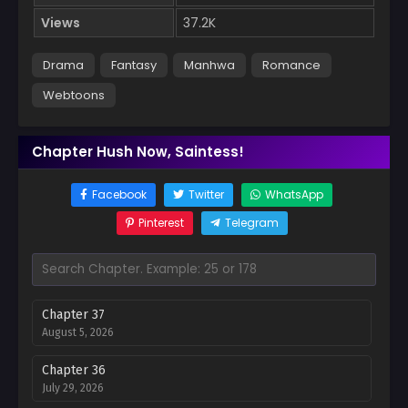
Views
37.2K
Drama
Fantasy
Manhwa
Romance
Webtoons
Chapter Hush Now, Saintess!
Facebook
Twitter
WhatsApp
Pinterest
Telegram
Chapter 37
August 5, 2026
Chapter 36
July 29, 2026