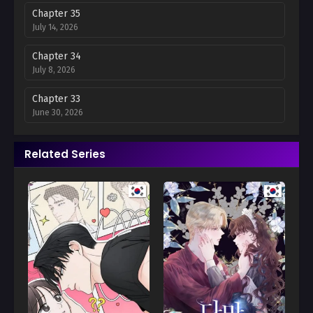
Chapter 35
July 14, 2026
Chapter 34
July 8, 2026
Chapter 33
June 30, 2026
Chapter 32
Related Series
June 24, 2026
Chapter 31
June 18, 2026
Chapter 30
June 1, 2026
Chapter 29
May 28, 2026
Chapter 28