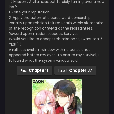
〈 Mission : A villainess, but forcibly turning over a new
leaf!
1. Raise your reputation.
2. Apply the automatic curse word censorship.
Penalty upon mission failure: Death within six months
of the recognition of Sylvia as the real saintess.
Reward upon mission success: Survival.
Would you like to accept this mission? ( I want to ♥ /
YES! ) 〉
A ruthless system window with no conscience
appeared before my eyes. To ensure my survival, I
followed what the system window said.
Chapter 1
Chapter 37
First:
Latest: