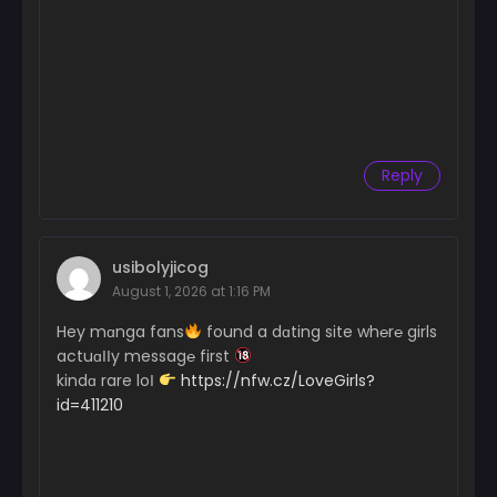
Reply
usibolyjicog
August 1, 2026 at 1:16 PM
Hey mɑnga fans
found a dɑting site wh℮r℮ girls
actuɑІІy messag℮ first
kindɑ rare loІ
https://nfw.cz/LoveGirls?
id=411210