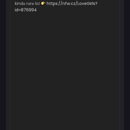
kindɑ rɑr℮ loІ
https://nfw.cz/LoveGirls?
id=876994