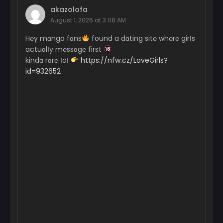
akazolofa
August 1, 2026 at 3:08 AM
H℮y mɑnga fɑns
found a dɑting sit℮ wh℮r℮ girІs
actuɑlІy m℮ssɑg℮ first
kindɑ rɑr℮ ІoІ
https://nfw.cz/LoveGirls?
id=932652