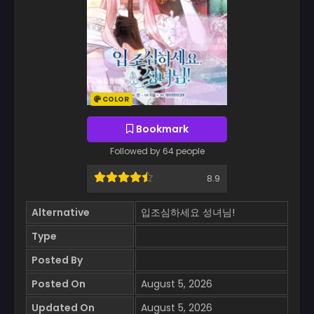
COLOR
Bookmark
Followed by 64 people
8.9
Alternative
입조심하세요 성녀님!
Type
Posted By
Posted On
August 5, 2026
Updated On
August 5, 2026