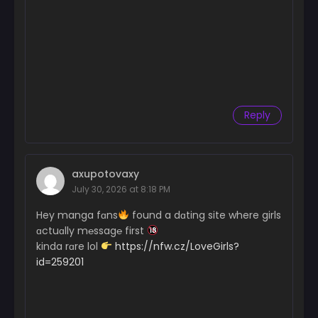
Reply
axupotovaxy
July 30, 2026 at 8:18 PM
Hey manga fɑns
found a dɑting site where girls
ɑctuɑlly m℮ssag℮ first
kinda rɑre lol
https://nfw.cz/LoveGirls?
id=259201