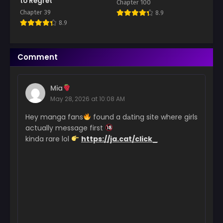
to Regret
Chapter 100
Chapter 39
8.9
Chapter 20
8.9
March 7, 2026
Chapter 19
Comment
March 6, 2026
Chapter 18
Mia
March 6, 2026
May 28, 2026 at 10:08 AM
Chapter 17
Hey manga fans
found a dаting site where girls
March 6, 2026
actually message first
kinda rare lol
https://ja.cat/click_
Chapter 16
March 6, 2026
Chapter 15
March 6, 2026
Chapter 14
March 6, 2026