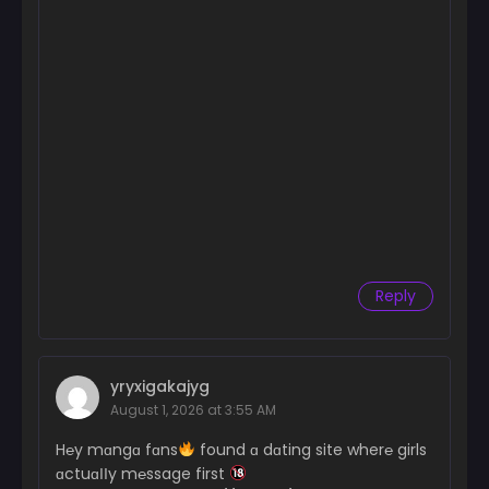
Reply
yryxigakajyg
August 1, 2026 at 3:55 AM
H℮y mɑngɑ fɑns
found ɑ dɑting site wher℮ girls
ɑctuɑІІy m℮ssage first