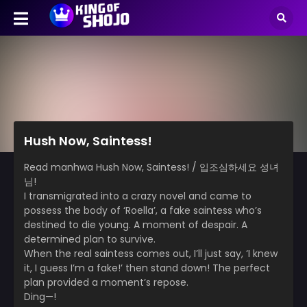
Hush Now, Saintess!
Read manhwa Hush Now, Saintess! / 입조심하세요 성녀
님!
I transmigrated into a crazy novel and came to
possess the body of ‘Roella’, a fake saintess who’s
destined to die young. A moment of despair. A
determined plan to survive.
When the real saintess comes out, I’ll just say, ‘I knew
it, I guess I’m a fake!’ then stand down! The perfect
plan provided a moment’s repose.
Ding—!