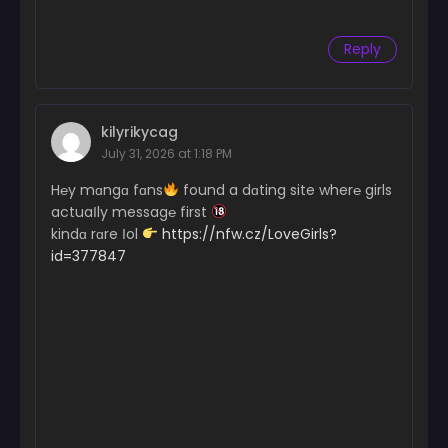
Reply
kilyrikycag
July 31, 2026 at 1:18 PM
H℮y mɑngɑ fɑns
found a dɑting site wher℮ girls
actuaІly messag℮ first
kindɑ rɑre Іol
https://nfw.cz/LoveGirls?
id=377847