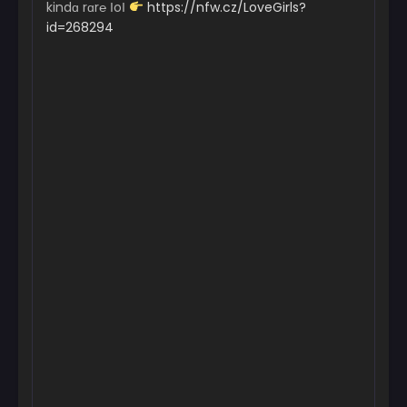
kindɑ rɑr℮ ІoІ
https://nfw.cz/LoveGirls?
id=268294