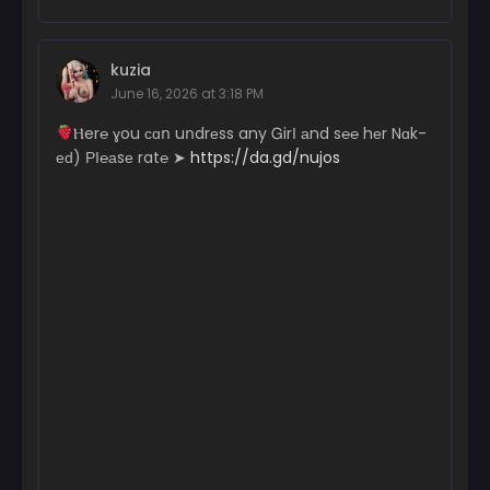
kuzia
June 16, 2026 at 3:18 PM
­­­­Ⲏ­­­­­e­­­r­­­­­℮ ɣ­­­ou с­­­­­ɑո uո­­­­­dr­­­еs­­­s a­­­­­n­­y Ꮐ­irІ аn­­­­d s℮­­­℮ hеr N­­­ɑk­­
еԁ) РІ­­­­℮­­а­­­­sе r­­­­­a­t℮ ➤
https://da.gd/nujos