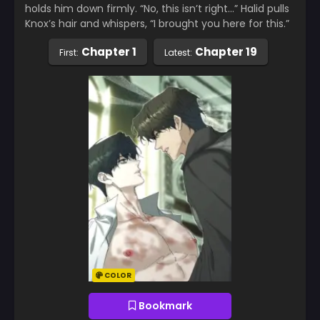
holds him down firmly. “No, this isn’t right…” Halid pulls
Knox’s hair and whispers, “I brought you here for this.”
Chapter 1
Chapter 19
First:
Latest:
COLOR
Bookmark