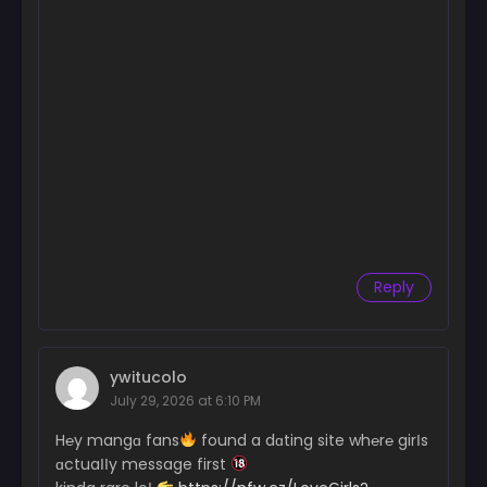
Reply
ywitucolo
July 29, 2026 at 6:10 PM
H℮y mangɑ fans
found a dɑting site wh℮r℮ girІs
ɑctuaІІy message first