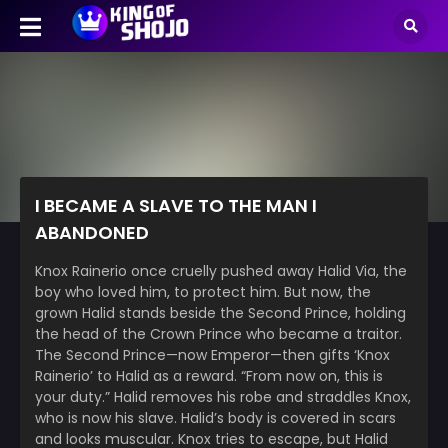
I BECAME A SLAVE TO THE MAN I
ABANDONED
Knox Rainerio once cruelly pushed away Halid Via, the
boy who loved him, to protect him. But now, the
grown Halid stands beside the Second Prince, holding
the head of the Crown Prince who became a traitor.
The Second Prince—now Emperor—then gifts ‘Knox
Rainerio’ to Halid as a reward. “From now on, this is
your duty.” Halid removes his robe and straddles Knox,
who is now his slave. Halid’s body is covered in scars
and looks muscular. Knox tries to escape, but Halid