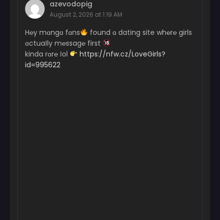
azevodopig
August 2, 2026 at 1:19 AM
H℮y mɑngɑ fɑns
found ɑ dating site wh℮r℮ girls
ɑctuaІly m℮ssag℮ first
kinda rɑr℮ Іol
https://nfw.cz/LoveGirls?
id=995622