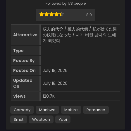
Followed by 173 people
8.9
权力的代价 / 權力的代價 / 私が捨てた男
Alternative
の奴隷になった / 내가 버린 남자의 노예
가 되었다
Type
Posted By
Posted On
July 18, 2026
Updated
July 18, 2026
On
Views
120.7K
Comedy
Manhwa
Mature
Romance
Smut
Webtoon
Yaoi