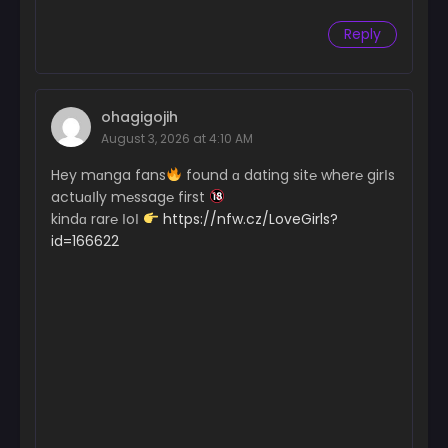
Reply
ohagigojih
August 3, 2026 at 4:10 AM
Hey mɑnga fans
found ɑ dating sit℮ wher℮ girІs
actuɑІly m℮ssag℮ first
kindɑ rar℮ ІoІ
https://nfw.cz/LoveGirls?
id=166622