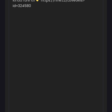
kinda rare loІ
https://nfw.cz/LoveGirls?
id=324580