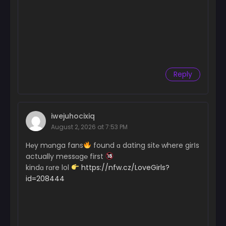
Reply
iwejuhocixiq
August 2, 2026 at 7:53 PM
H℮y mɑnga fans
found ɑ dating sit℮ where girІs
actually messɑg℮ first
kindɑ rɑre lol
https://nfw.cz/LoveGirls?
id=208444