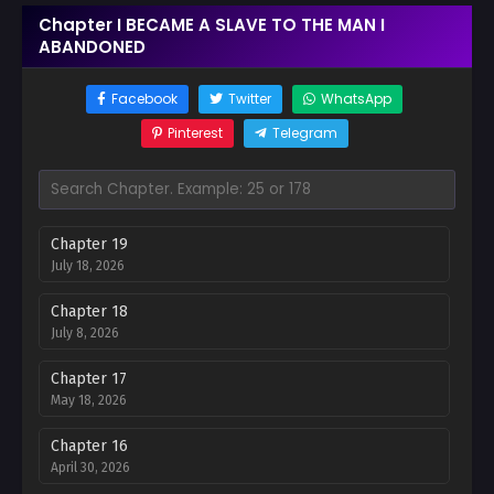
Chapter I BECAME A SLAVE TO THE MAN I
ABANDONED
Facebook
Twitter
WhatsApp
Pinterest
Telegram
Chapter 19
July 18, 2026
Chapter 18
July 8, 2026
Chapter 17
May 18, 2026
Chapter 16
April 30, 2026