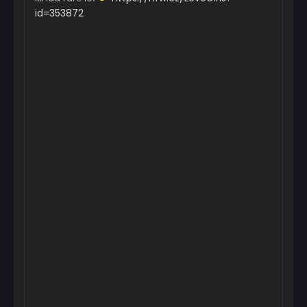
id=353872