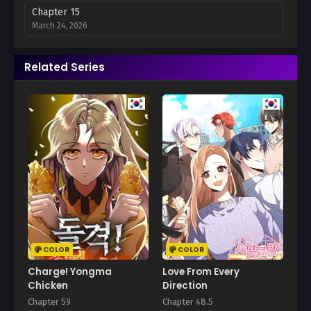
Chapter 15
March 24, 2026
Chapter 14
Related Series
March 9, 2026
Chapter 13
February 8, 2026
Chapter 12
February 8, 2026
Chapter 11
February 8, 2026
Chapter 10
February 8, 2026
COLOR
COLOR
Chapter 9
Charge! Yongma
Love From Every
February 13, 2026
Chicken
Direction
Chapter 59
Chapter 48.5
Chapter 8