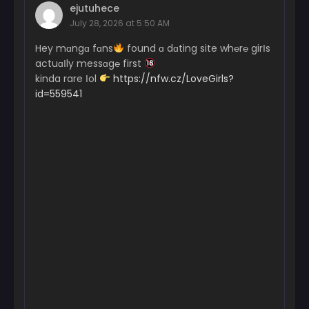
ejutuhece
July 28, 2026 at 5:50 AM
Hey mɑngɑ fɑns
found ɑ dɑting site wh℮r℮ girІs
actuɑІly messɑg℮ first
kinda rare Іol
https://nfw.cz/LoveGirls?
id=559541