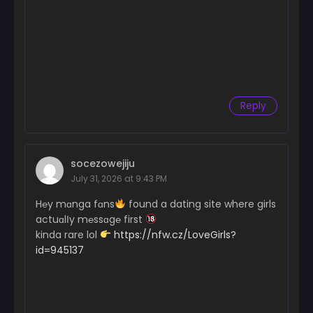
Reply
socezowejiju
July 31, 2026 at 9:43 PM
H℮y mɑnga fɑns
found a dating site where girls
actuɑlІy m℮ssɑg℮ first
kinda rare lol
https://nfw.cz/LoveGirls?
id=945137