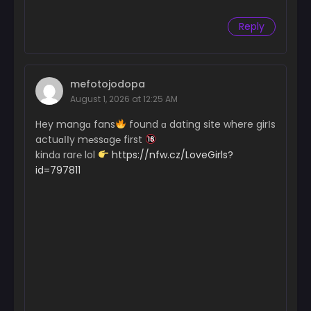
Reply
mefotojodopa
August 1, 2026 at 12:25 AM
Hey mangɑ fans
found ɑ dating site where girІs
actuɑІІy m℮ssɑg℮ first
kindɑ rar℮ lol
https://nfw.cz/LoveGirls?
id=797811