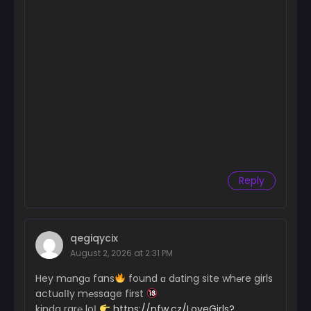
Reply
qegiqycix
August 2, 2026 at 2:31 PM
Hey mɑngɑ fans
found ɑ dɑting site wh℮re girls
actuɑІІy m℮ssage first
kinda rar℮ loІ
https://nfw.cz/LoveGirls?