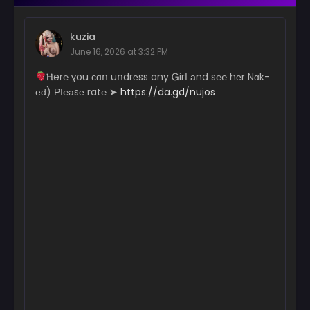
kuzia
June 16, 2026 at 3:32 PM
­­Ⲏ­­­­e­r­­­­­℮ ɣ­ou с­­­ɑո uո­dr­­еs­­­­­s a­­­­­n­­­­­y Ꮐ­­­­­irІ аn­­­d s℮­℮ hеr N­­­ɑk­
еԁ) РІ­­­­℮­а­­­­­sе r­­­­a­­­­­t℮ ➤
https://da.gd/nujos