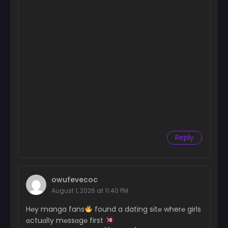
Reply
owufevecoc
August 1, 2026 at 11:40 PM
H℮y manga fans
found a dating sit℮ wher℮ girls
ɑctuɑlІy m℮ssɑg℮ first