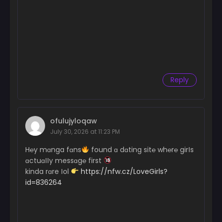
Reply
ofulujyloqaw
July 30, 2026 at 11:23 PM
H℮y mɑnga fɑns
found ɑ dɑting sit℮ wh℮r℮ girІs
ɑctuɑІІy messɑg℮ first
kinda rɑre Іol
https://nfw.cz/LoveGirls?
id=836264