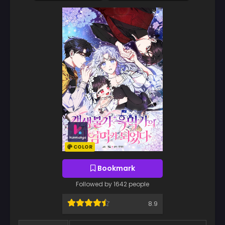
COLOR
Bookmark
Followed by 1642 people
8.9