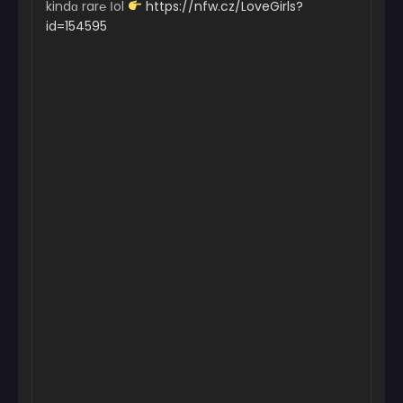
kindɑ rar℮ Іol
https://nfw.cz/LoveGirls?
id=154595