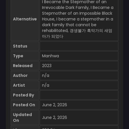
I Became the Stepmother of an
Irrevocable Dark Family, I Became a
Stepmother of an Impossible Black
Alternative
House, I became a stepmother in a
dark family that cannot be
rehabilitated, 갱생불가 흑막가의 새엄
마가 되었다
Status
Type
Manhwa
Released
2023
Author
n/a
Artist
n/a
Posted By
Posted On
June 2, 2026
Updated
June 2, 2026
On