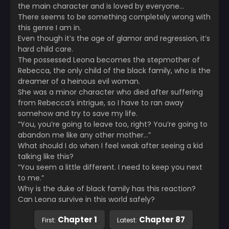
the main character and is loved by everyone…
There seems to be something completely wrong with
this genre I am in.
Even though it’s the age of glamor and regression, it’s
hard child care.
The possessed Leona becomes the stepmother of
Rebecca, the only child of the black family, who is the
dreamer of a heinous evil woman.
She was a minor character who died after suffering
from Rebecca’s intrigue, so I have to ran away
somehow and try to save my life.
“You, you’re going to leave too, right? You’re going to
abandon me like any other mother…”
What should I do when I feel weak after seeing a kid
talking like this?
“You seem a little different. I need to keep you next
to me.”
Why is the duke of black family has this reaction?
Can Leona survive in this world safely?
Chapter 1
Chapter 87
First:
Latest: