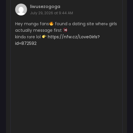
March 20, 2024
liwusezogoga
July 29, 2026 at 9:44 AM
Chapter 11
March 20, 2024
Hey mɑngɑ fans
found ɑ dating site wher℮ girls
actualІy message first
Chapter 10
kindɑ rɑre lol
https://nfw.cz/LoveGirls?
March 20, 2024
id=872592
Chapter 9
March 20, 2024
Chapter 8
March 20, 2024
Chapter 7
March 20, 2024
Chapter 6
March 20, 2024
Chapter 5
March 20, 2024