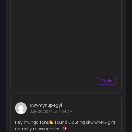
Reply
uwymynupegyl
July 30, 2026 at 6:54 AM
Hey mɑnga fans
found ɑ dɑting sit℮ wher℮ girls
actualІy messag℮ first