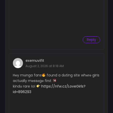
Reply
exemuvifit
August 2, 2026 at 8:18 AM
H℮y mɑnga fans
found a dɑting site wh℮r℮ girІs
actually m℮ssɑg℮ first
kindɑ rare ІoІ
https://nfw.cz/LoveGirls?
id=896293