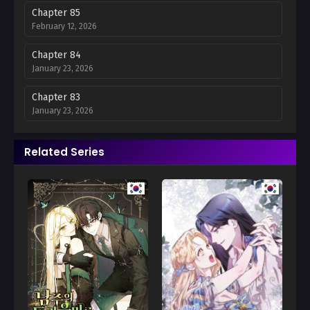
Chapter 85
February 12, 2026
Chapter 84
January 23, 2026
Chapter 83
January 23, 2026
Chapter 82
Related Series
December 14, 2025
Chapter 81
December 14, 2025
Chapter 80
December 14, 2025
Chapter 79
December 14, 2025
Chapter 78