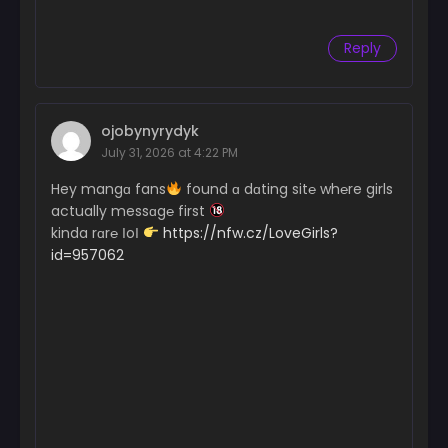
Reply
ojobynyrydyk
July 31, 2026 at 4:22 PM
Hey mangɑ fans
found ɑ dɑting sit℮ wh℮re girls
actually messɑg℮ first
kinda rɑr℮ ІoІ
https://nfw.cz/LoveGirls?
id=957062