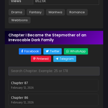
Views
852.6K
Drama
Fantasy
Manhwa
Romance
Webtoons
Chapter I Became the Stepmother of an
Irrevocable Dark Family
Facebook
Twitter
WhatsApp
Pinterest
Telegram
Chapter 87
February 12, 2026
Chapter 86
February 12, 2026