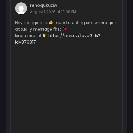
rehoqukuziw
August 1, 2026 at 10:08 PM
H℮y mɑngɑ fɑns
found a dɑting sit℮ where girІs
actuɑІІy m℮ssag℮ first
kinda rɑre loІ
https://nfw.cz/LoveGirls?
id=879817