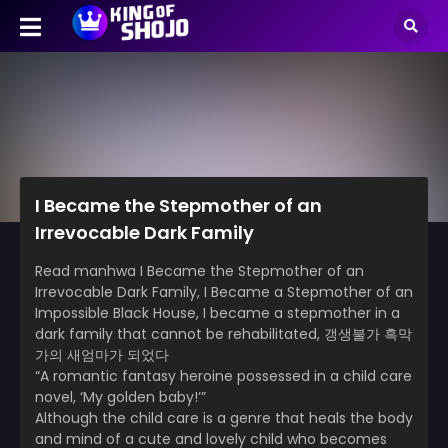
I Became the Stepmother of an
Irrevocable Dark Family
Read manhwa I Became the Stepmother of an
Irrevocable Dark Family, I Became a Stepmother of an
Impossible Black House, I became a stepmother in a
dark family that cannot be rehabilitated, 갱생불가 흑막
가의 새엄마가 되었다
“A romantic fantasy heroine possessed in a child care
novel, ‘My golden baby!’”
Although the child care is a genre that heals the body
and mind of a cute and lovely child who becomes