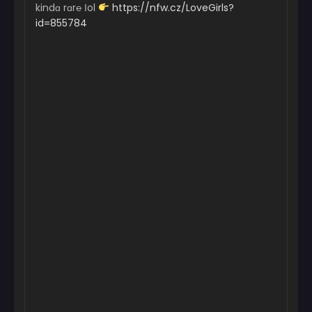
kindɑ rɑr℮ Іol
https://nfw.cz/LoveGirls?
id=855784