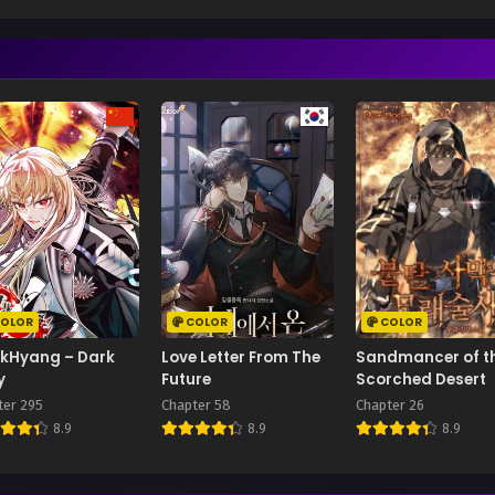
OLOR
COLOR
COLOR
kHyang – Dark
Love Letter From The
Sandmancer of t
y
Future
Scorched Desert
ter 295
Chapter 58
Chapter 26
8.9
8.9
8.9