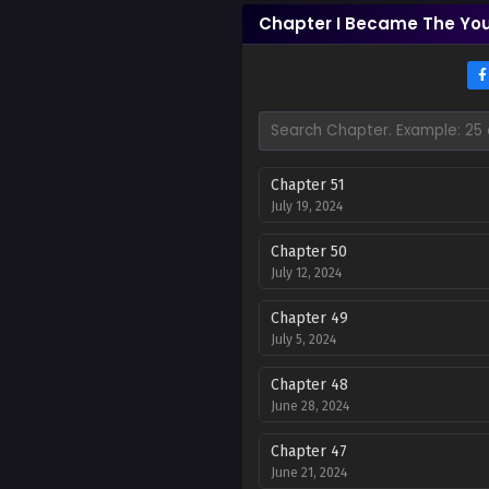
Chapter I Became The You
Chapter 51
July 19, 2024
Chapter 50
July 12, 2024
Chapter 49
July 5, 2024
Chapter 48
June 28, 2024
Chapter 47
June 21, 2024