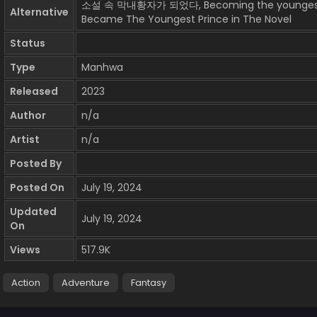
소설 속 막내황자가 되었다, Becoming the youngest pri
Alternative
Became The Youngest Prince in The Novel
Status
Type
Manhwa
Released
2023
Author
n/a
Artist
n/a
Posted By
Posted On
July 19, 2024
Updated
July 19, 2024
On
Views
517.9K
Action
Adventure
Fantasy