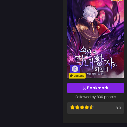
COLOR
Bookmark
Followed by 830 people
8.9