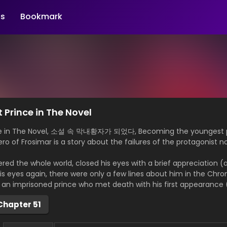
s
Bookmark
Prince in The Novel
ce in The Novel, 소설 속 막내황자가 되었다, Becoming the youngest pr
ro of Frosimar is a story about the failures of the protagonist n
ed the whole world, closed his eyes with a brief appreciation (a
eyes again, there were only a few lines about him in the Chroni
n imprisoned prince who met death with his first appearance (
Chapter 51