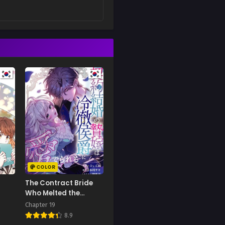
COLOR
The Contract Bride
Who Melted the
Marquis’s Heart
Chapter 19
8.9