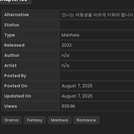
Alternative
언니는 여동생을 바르게 키워야 합니다
Status
Type
Manhwa
Released
2023
Author
n/a
Artist
n/a
Posted By
Posted On
August 7, 2026
Updated On
August 7, 2026
Views
939.8K
Drama
Fantasy
Manhwa
Romance