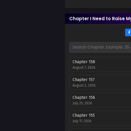
Chapter I Need to Raise My
Chapter 158
August 7, 2026
Chapter 157
August 2, 2026
Chapter 156
July 25, 2026
Chapter 155
July 17, 2026