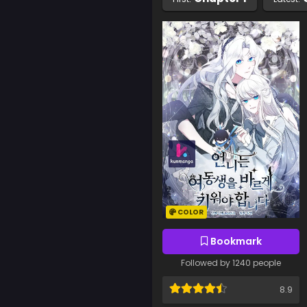
COLOR
Bookmark
Followed by 1240 people
8.9