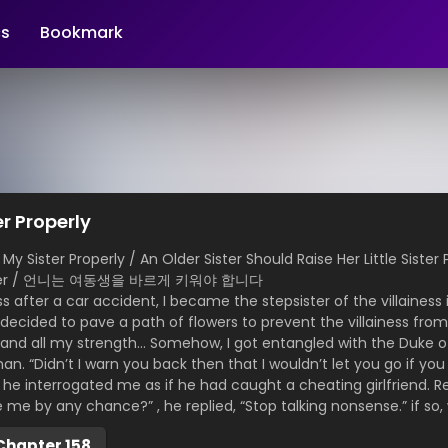
s
Bookmark
er Properly
Sister Properly / An Older Sister Should Raise Her Little Sister 
 Sister / 언니는 여동생을 바르게 키워야 합니다
after a car accident, I became the stepsister of the villainess 
 decided to pave a path of flowers to prevent the villainess fro
 and all my strength… Somehow, I got entangled with the Duke o
an. “Didn’t I warn you back then that I wouldn’t let you go if y
e interrogated me as if he had caught a cheating girlfriend. R
e me by any chance?” , he replied, “Stop talking nonsense.” if so, 
Chapter 158