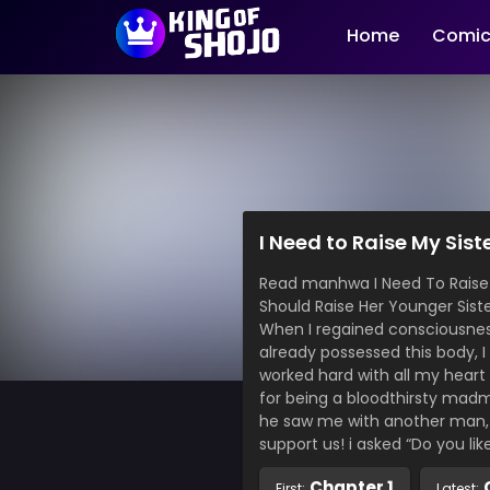
Home
Comic
I Need to Raise My Sist
Read manhwa I Need To Raise My 
Should Raise Her Younger
When I regained consciousness 
already possessed this body, I
worked hard with all my heart
for being a bloodthirsty madm
he saw me with another man, h
support us! i asked “Do you lik
Chapter 1
First:
Latest: