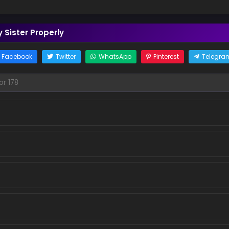
 Sister Properly
Facebook
Twitter
WhatsApp
Pinterest
Telegra