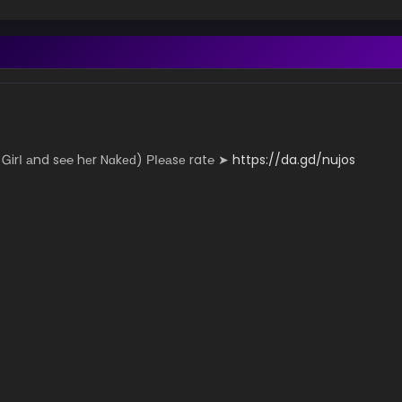
­­­­y Ꮐ­­irІ аn­­­d s℮­­­­℮ hеr N­­­ɑk­­­­­еԁ) РІ­℮­­­а­sе r­­­a­­t℮ ➤
https://da.gd/nujos