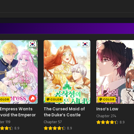
OLOR
COLOR
COLOR
 Empress Wants
The Cursed Maid of
Inso’s Law
void the Emperor
the Duke’s Castle
Chapter 274
er 119
Chapter 57
8.9
8.9
8.9