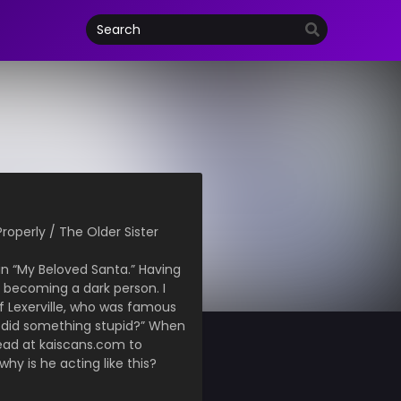
Properly / The Older Sister
in “My Beloved Santa.” Having
m becoming a dark person. I
f Lexerville, who was famous
ou did something stupid?” When
ead at kaiscans.com to
why is he acting like this?