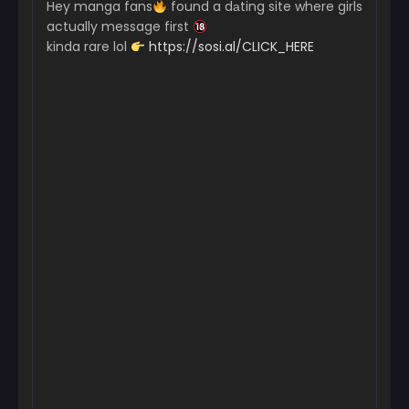
Hey manga fans
found a dаting site where girls
June 19, 2025
actually message first
kinda rare lol
https://sosi.al/CLICK_HERE
Chapter 126
June 12, 2025
Chapter 125
June 12, 2025
Chapter 124
June 12, 2025
Chapter 123
June 12, 2025
Chapter 122
June 12, 2025
Chapter 121
May 5, 2025
Chapter 120
April 28, 2025