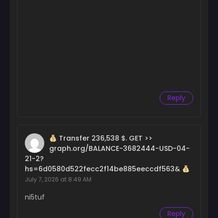
Chapter 112
March 15, 2025
Chapter 111
February 15, 2025
Chapter 110
February 8, 2025
Chapter 109
Reply
February 8, 2025
Chapter 108
February 7, 2025
Transfer 236,538 $. GET >>
graph.org/BALANCE-3682444-USD-04-
Chapter 107
21-2?
January 30, 2025
hs=6d0580d522fecc2f14be885eeccdf563&
July 7, 2026 at 8:49 AM
Chapter 106
January 24, 2025
ni5tuf
Chapter 105
Reply