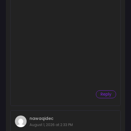
Chapter 9
September 25, 2024
Chapter 8
September 25, 2024
Chapter 7
September 25, 2024
Chapter 6
September 25, 2024
Chapter 5
September 25, 2024
Reply
Chapter 4
September 25, 2024
Chapter 3
nawaqidec
September 25, 2024
August 1, 2026 at 2:33 PM