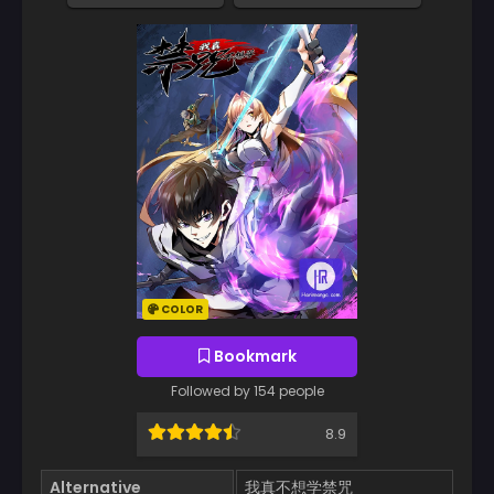
COLOR
Bookmark
Followed by 154 people
8.9
Alternative
我真不想学禁咒