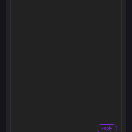
Chapter 31
September 25, 2024
Chapter 30
September 25, 2024
Chapter 29
September 25, 2024
Chapter 28
September 25, 2024
Chapter 27
September 25, 2024
Chapter 26
September 25, 2024
Chapter 25
September 25, 2024
Reply