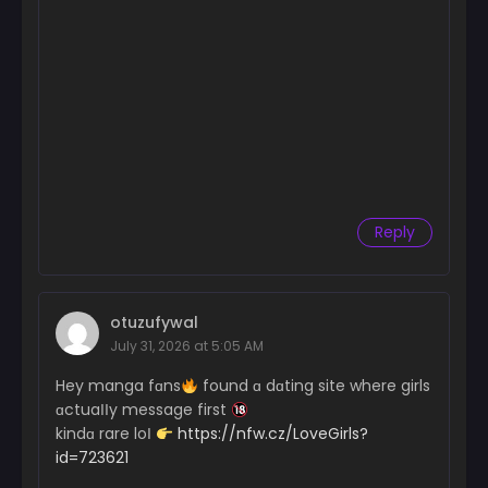
Chapter 68
September 25, 2024
Chapter 67
September 25, 2024
Chapter 66
September 25, 2024
Chapter 65
September 25, 2024
Reply
Chapter 64
September 25, 2024
otuzufywal
Chapter 63
July 31, 2026 at 5:05 AM
September 25, 2024
Hey manga fɑns
found ɑ dɑting site where girls
Chapter 62
ɑctuaІІy message first
September 25, 2024
kindɑ rare loІ
https://nfw.cz/LoveGirls?
id=723621
Chapter 61