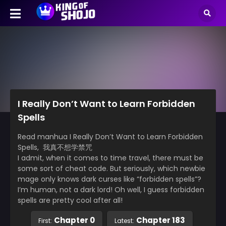
I Really Don’t Want to Learn Forbidden
Spells
Read manhua I Really Don’t Want to Learn Forbidden
Spells, 我真不想学禁咒
I admit, when it comes to time travel, there must be
some sort of cheat code. But seriously, which newbie
mage only knows dark curses like “forbidden spells”?
I’m human, not a dark lord! Oh well, I guess forbidden
spells are pretty cool after all!
Chapter 0
Chapter 183
First:
Latest: