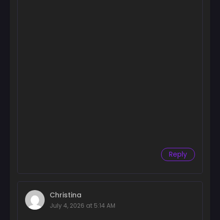
Chapter 134
August 7, 2025
Chapter 133
August 7, 2025
Chapter 132
July 25, 2025
Chapter 131
July 18, 2025
Chapter 130
July 10, 2025
Reply
Chapter 129
July 3, 2025
Chapter 128
Christina
June 26, 2025
July 4, 2026 at 5:14 AM
Chapter 127