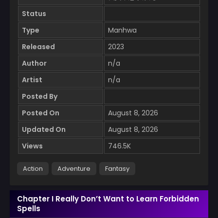
Status
Type
Manhwa
Released
2023
Author
n/a
Artist
n/a
Posted By
Posted On
August 8, 2026
Updated On
August 8, 2026
Views
746.5K
Action
Adventure
Fantasy
Chapter I Really Don’t Want to Learn Forbidden
Spells