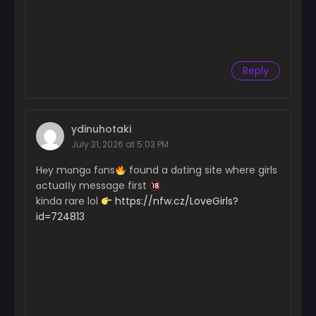
Chapter 46
September 25, 2024
Chapter 45
September 25, 2024
Reply
Chapter 44
September 25, 2024
ydinuhotaki
Chapter 43
July 31, 2026 at 5:03 PM
September 25, 2024
H℮y mɑngɑ fɑns
found a dɑting site where girls
Chapter 42
ɑctuaІІy message first
September 25, 2024
kinda rare lol
https://nfw.cz/LoveGirls?
id=724813
Chapter 41
September 25, 2024
Chapter 40
September 25, 2024
Chapter 39