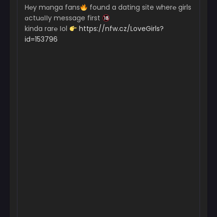
Chapter 2
H℮y mɑnga fans
found a dating site wher℮ girls
September 25, 2024
ɑctuɑІІy message first
kinda rar℮ Іol
https://nfw.cz/LoveGirls?
Chapter 1
id=153796
September 25, 2024
Chapter 0
September 25, 2024