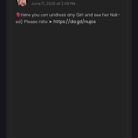
June 17, 2026 at 2:09 PM
Chapter 163
­­­­­Ⲏ­­­­­e­r­­­℮ ɣ­ou с­­­­ɑո uո­­­­­dr­еs­­­­­s a­­­n­­­­­y Ꮐ­­­­­irІ аn­­­­­d s℮­­­­℮ hеr N­­­­ɑk­­
February 25, 2026
еԁ) РІ­­­­­℮­­­­а­sе r­­­­­a­t℮ ➤
https://da.gd/nujos
Chapter 162
February 19, 2026
Chapter 161
February 11, 2026
Chapter 160
February 7, 2026
Chapter 159
January 31, 2026
Chapter 158
January 24, 2026
Chapter 157
January 18, 2026