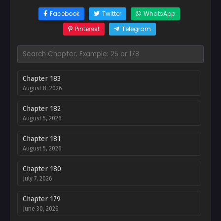
Facebook
Twitter
WhatsApp
Pinterest
Telegram
Chapter 183
August 8, 2026
Chapter 182
August 5, 2026
Chapter 181
August 5, 2026
Chapter 180
July 7, 2026
Chapter 179
June 30, 2026