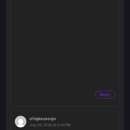
Chapter 90
November 24, 2024
Chapter 89
November 19, 2024
Chapter 88
November 15, 2024
Chapter 87
November 13, 2024
Chapter 86
November 7, 2024
Chapter 85
Reply
November 4, 2024
Chapter 84
November 4, 2024
ofajexusoqo
July 30, 2026 at 5:34 PM
Chapter 83