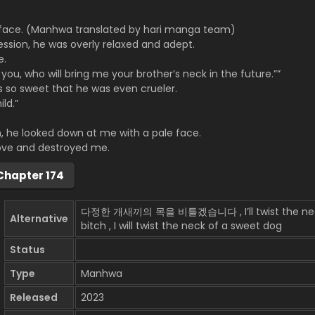
 face. (Manhwa translated by hari manga team)
ssion, he was overly relaxed and adept.
e.
you, who will bring me your brother’s neck in the future.””
s so sweet that he was even crueler.
ld.”
 he looked down at me with a pale face.
ve and destroyed me.
Chapter 174
다정한 개새끼의 목을 비틀겠습니다 , I’ll twist the neck o
Alternative
bitch , I will twist the neck of a sweet dog
Status
Type
Manhwa
Released
2023