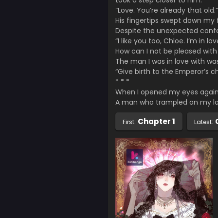
took a step closer to him.
“Love. You’re already that old.”
His fingertips swept down my
Despite the unexpected confe
“I like you too, Chloe. I’m in lov
How can I not be pleased with 
The man I was in love with wa
“Give birth to the Emperor’s chi
* * *
When I opened my eyes again,
A man who trampled on my lo
Chapter 1
First:
Latest: