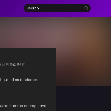
개새끼의 목을 비틀겠습니다
isguised as tenderness.
plucked up the courage and