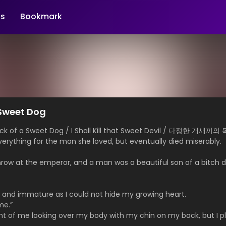
s
Bookmark
a Sweet Dog
Neck of a Sweet Dog / I Shall Kill that Sweet Devil / 다정한 
rything for the man she loved, but eventually died miserably.
.
hrow at the emperor, and a man was a beautiful son of a bitch d
 and immature as I could not hide my growing heart.
me.”
ht of me looking over my body with my chin on my back, but I 