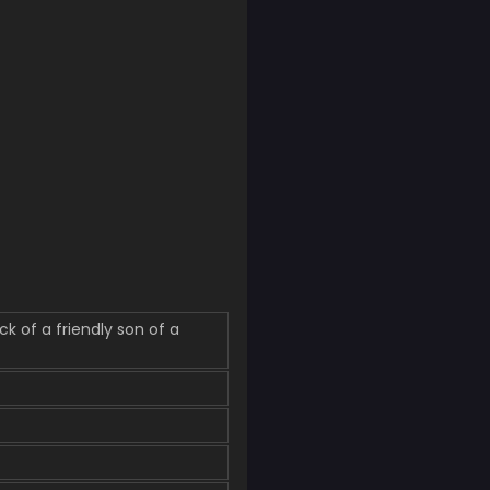
f a friendly son of a