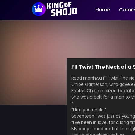
Home
Comic
I’ll Twist The Neck of 
Read manhwa I’ll Twist The 
Chloe Garnetsch, who gave eve
Foolish Chloe realized too late
She was a bait for a man to t
*
“I like you uncle.”
Seventeen I was just as young
“I’ve been in love, for a long ti
My body shuddered at the sig