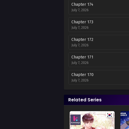
Chapter 174
July 7, 2026
Chapter 173
July 7, 2026
Chapter 172
July 7, 2026
Chapter 171
July 7, 2026
Chapter 170
July 7, 2026
Chapter 169
July 7, 2026
Related Series
Chapter 168
July 7, 2026
Chapter 167