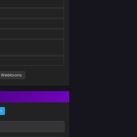
Webtoons
m