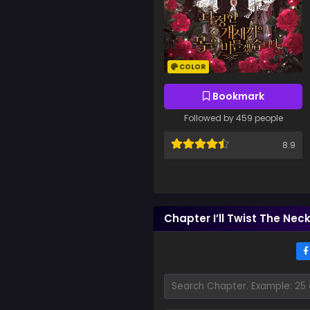
COLOR
Bookmark
Followed by 459 people
8.9
Chapter I’ll Twist The Nec