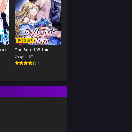
COLOR
Work
The Beast Within
Chapter 87
8.9