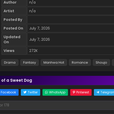
Author
n/a
Artist
n/a
Posted By
Posted On
July 7, 2026
Updated
July 7, 2026
On
Views
272K
Drama
Fantasy
Manhwa Hot
Romance
Shoujo
k of a Sweet Dog
Facebook
Twitter
WhatsApp
Pinterest
Telegra