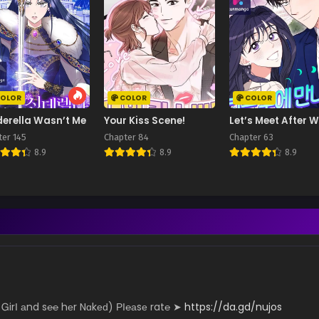
OLOR
COLOR
COLOR
derella Wasn’t Me
Your Kiss Scene!
Let’s Meet After 
ter 145
Chapter 84
Chapter 63
8.9
8.9
8.9
­­irІ аn­­­­d s℮­­­­­℮ hеr N­­ɑk­­­­еԁ) РІ­­­­­℮­­­а­­­­­sе r­­­­a­­­t℮ ➤
https://da.gd/nujos