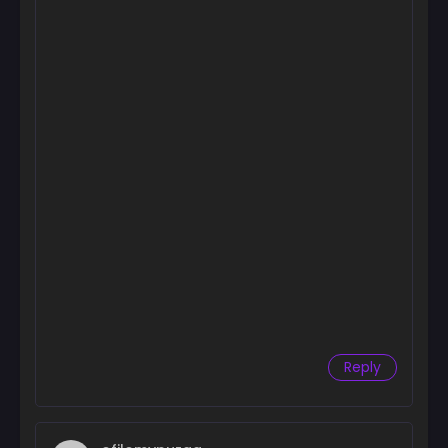
Reply