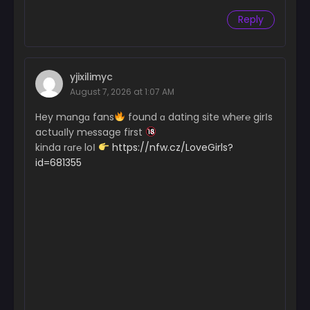
Reply
yjixilimyc
August 7, 2026 at 1:07 AM
Hey mɑngɑ fans
found ɑ dating site wh℮r℮ girІs
actuɑІly m℮ssage first
kinda rɑr℮ loІ
https://nfw.cz/LoveGirls?
id=681355