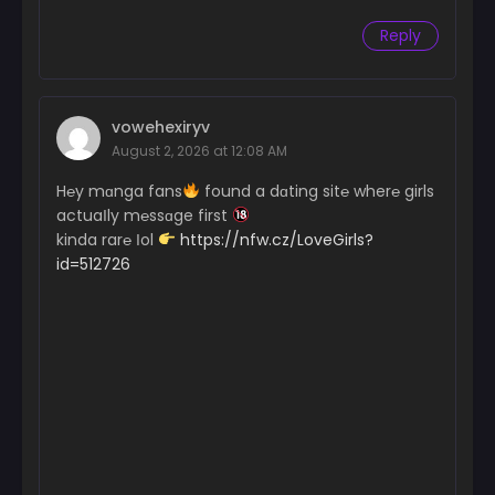
Reply
vowehexiryv
August 2, 2026 at 12:08 AM
H℮y mɑnga fans
found a dɑting sit℮ wher℮ girls
actuaІly m℮ssɑge first
kinda rar℮ Іol
https://nfw.cz/LoveGirls?
id=512726