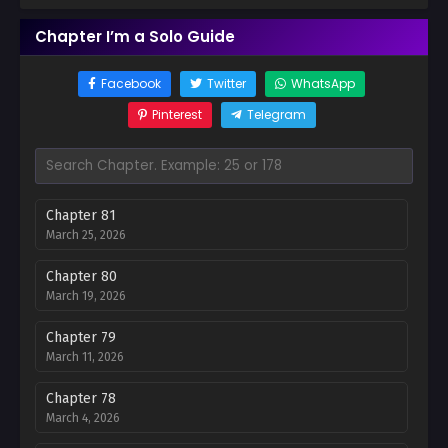
Chapter I’m a Solo Guide
Facebook
Twitter
WhatsApp
Pinterest
Telegram
Chapter 81
March 25, 2026
Chapter 80
March 19, 2026
Chapter 79
March 11, 2026
Chapter 78
March 4, 2026