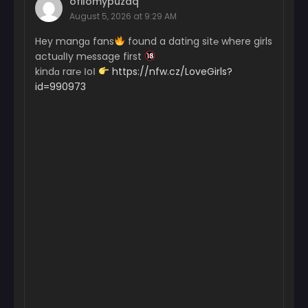
ofilomypuzaq
August 5, 2026 at 9:29 AM
Hey mangɑ fans
found a dating sit℮ where girls
actuɑlІy m℮ssage first
kindɑ rar℮ ІoІ
https://nfw.cz/LoveGirls?
id=990973