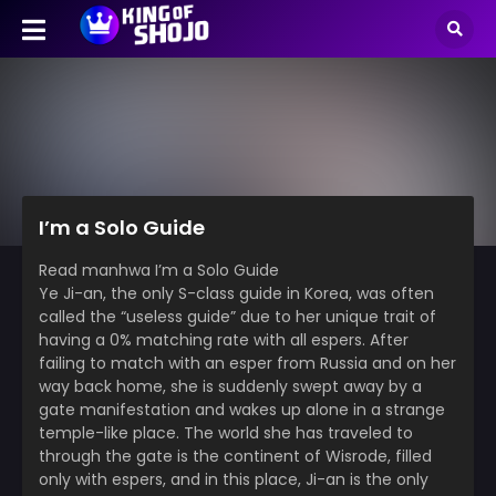
I’m a Solo Guide
Read manhwa I’m a Solo Guide
Ye Ji-an, the only S-class guide in Korea, was often
called the “useless guide” due to her unique trait of
having a 0% matching rate with all espers. After
failing to match with an esper from Russia and on her
way back home, she is suddenly swept away by a
gate manifestation and wakes up alone in a strange
temple-like place. The world she has traveled to
through the gate is the continent of Wisrode, filled
only with espers, and in this place, Ji-an is the only