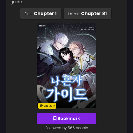
guide…
Chapter 1
Chapter 81
First:
Latest:
COLOR
Bookmark
Followed by 566 people