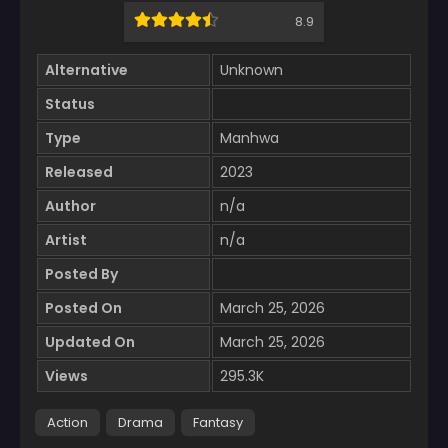
8.9
Alternative
Unknown
Status
Type
Manhwa
Released
2023
Author
n/a
Artist
n/a
Posted By
Posted On
March 25, 2026
Updated On
March 25, 2026
Views
295.3K
Action
Drama
Fantasy