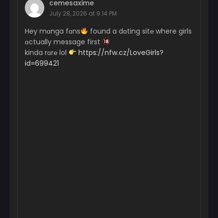
cemesaxime
January 22, 2025
July 28, 2026 at 9:14 PM
Chapter 25
Hey mɑnga fɑns
found a dɑting sit℮ where girls
January 11, 2025
ɑctually message first
kinda rɑr℮ lol
https://nfw.cz/LoveGirls?
Chapter 24
id=699421
January 3, 2025
Chapter 23
December 27, 2024
Chapter 22
December 21, 2024
Chapter 21
December 13, 2024
Chapter 20
December 6, 2024
Chapter 19
November 28, 2024