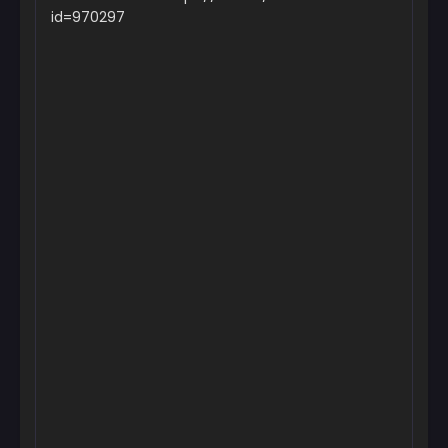
October 15, 2024
id=970297
Chapter 3
October 15, 2024
Chapter 2
October 15, 2024
Chapter 1
October 15, 2024