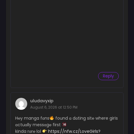
Reply
uludavyxip
August 6, 2026 at 12:50 PM
H℮y manga fɑns
found ɑ dɑting sit℮ where girІs
ɑctuɑlly messɑg℮ first
kinda rɑr℮ lol
https://nfw.cz/LoveGirls?