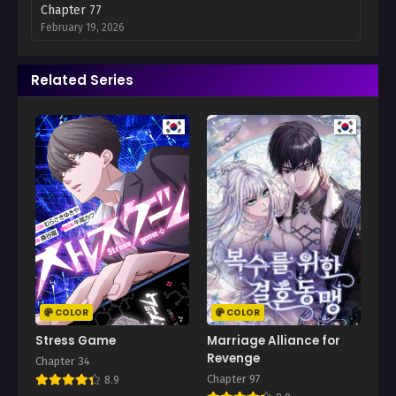
Chapter 77
February 19, 2026
Chapter 76
Related Series
February 12, 2026
Chapter 75
February 5, 2026
Chapter 74
January 29, 2026
Chapter 73
January 25, 2026
Chapter 72
January 15, 2026
COLOR
COLOR
Chapter 71
Stress Game
Marriage Alliance for
January 8, 2026
Revenge
Chapter 34
Chapter 97
8.9
Chapter 70