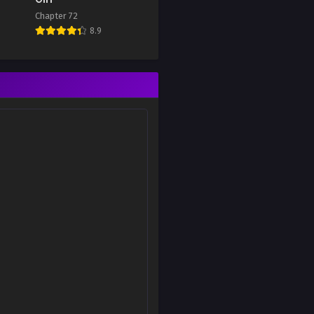
Chapter 72
8.9