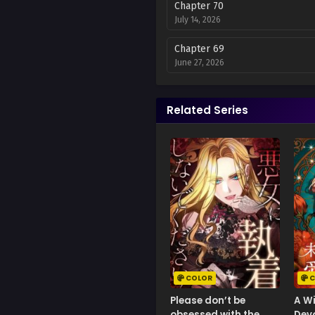
Chapter 70
July 14, 2026
Chapter 69
June 27, 2026
Chapter 68
June 27, 2026
Related Series
Chapter 67
June 20, 2026
Chapter 66
June 20, 2026
Chapter 65
June 13, 2026
Chapter 64
June 12, 2026
COLOR
C
Please don’t be
A W
Chapter 63
obsessed with the
Devo