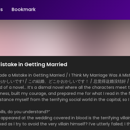
s
Bookmark
istake in Getting Married
 a Mistake in Getting Married / I Think My Marriage Was A Mista
こかおかしいです! / この結婚、どこかおかしいです！ / 总觉得这婚没结好 /
ld of a novel… It’s a dismal novel where all the characters meet 
hyness, built my courage, and prepared me for what I read in the
istance myself from the terrifying social world in the capital, so 
lls, do you understand?”
appeared at the wedding covered in blood is the terrifying villain
 as I try to avoid the very villain himself? I’ve utterly failed; I 