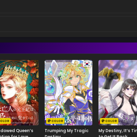
OLOR
COLOR
COLOR
idowed Queen’s
Trumping My Tragic
My Destiny, It’s T
tion for Love
Destiny
to Get It Back