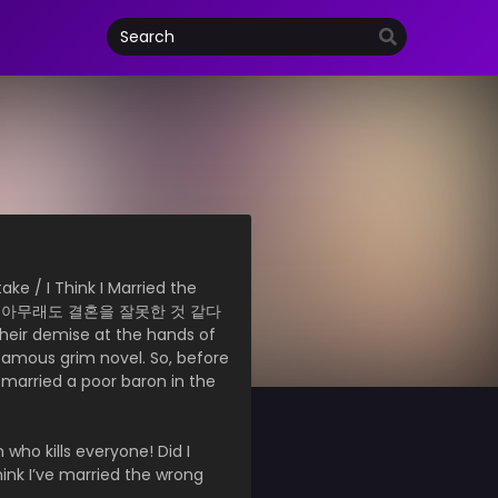
ke / I Think I Married the
 아무래도 결혼을 잘못한 것 같다
their demise at the hands of
 famous grim novel. So, before
I married a poor baron in the
 who kills everyone! Did I
think I’ve married the wrong