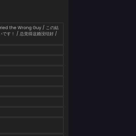
Married the Wrong Guy / この結
です！ / 总觉得这婚没结好 /