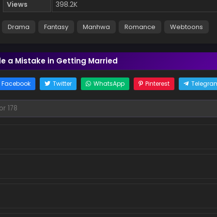
Views
398.2K
Drama
Fantasy
Manhwa
Romance
Webtoons
e a Mistake in Getting Married
Facebook
Twitter
WhatsApp
Pinterest
Telegra