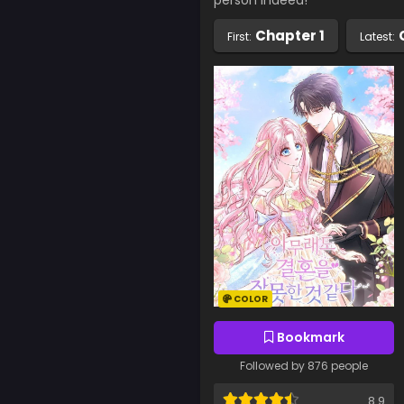
person indeed!”
Chapter 1
First:
Latest:
COLOR
Bookmark
Followed by 876 people
8.9