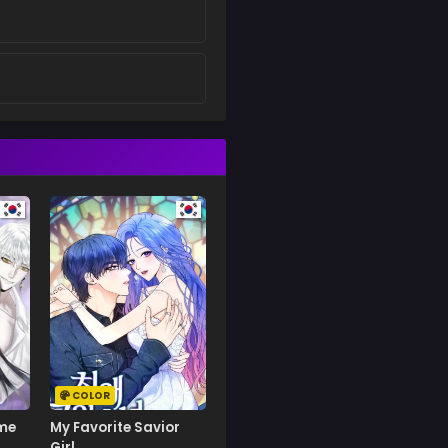
COLOR
ime
My Favorite Savior
Girl