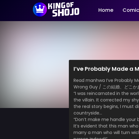
Home
Comic
I’ve Probably Made a M
Read manhwa I’ve Probably Made
Wrong Guy / この結婚、ど
“I was reincarnated in the wor
the villain. It corrected my s
the real story begins, I must d
countryside…
“Don’t make me handle your bi
It’s evident that this man who 
marry a man who will turn wicked