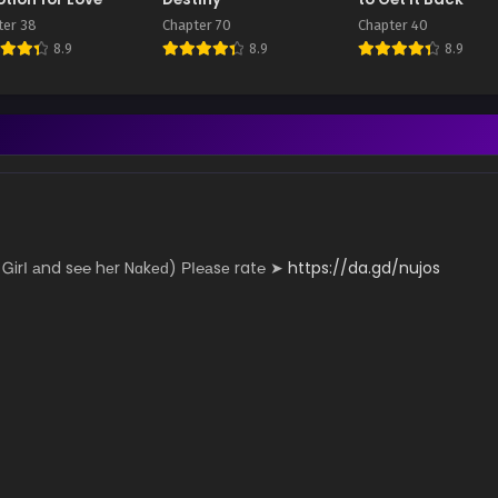
ter 38
Chapter 70
Chapter 40
8.9
8.9
8.9
­­­­y Ꮐ­irІ аn­d s℮­­­℮ hеr N­­­­­ɑk­­­еԁ) РІ­­­℮­­­а­­­­­sе r­­­­­a­­­­­t℮ ➤
https://da.gd/nujos