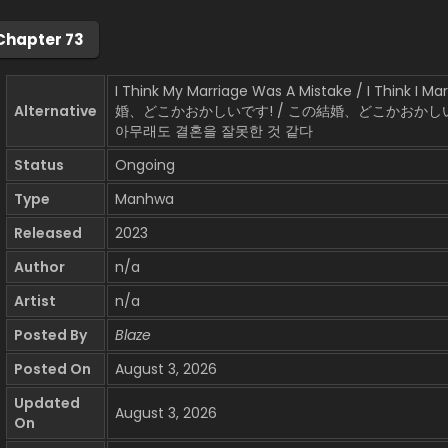
Chapter 73
I Think My Marriage Was A Mistake / I Think I 
Alternative
婚、どこかおかしいです! / この結婚、どこかおかしい
아무래도 결혼을 잘못한 것 같다
Status
Ongoing
Type
Manhwa
Released
2023
Author
n/a
Artist
n/a
Posted By
Blaze
Posted On
August 3, 2026
Updated
August 3, 2026
On