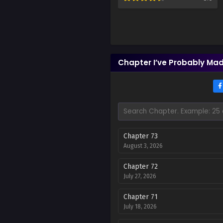
Chapter I’ve Probably Mad
Chapter 73
August 3, 2026
Chapter 72
July 27, 2026
Chapter 71
July 18, 2026