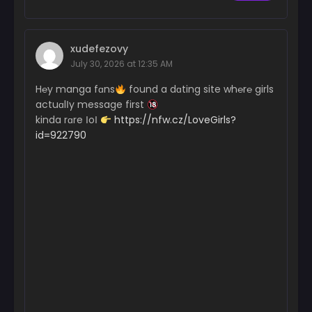
xudefezovy
July 30, 2026 at 12:35 AM
H℮y manga fɑns
found a dɑting site wh℮r℮ girls
actuɑlІy message first
kinda rɑre ІoІ
https://nfw.cz/LoveGirls?
id=922790