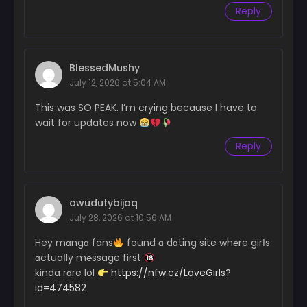
Chapter 30
Reply
December 20, 2024
Chapter 29
December 20, 2024
BlessedMushy
July 12, 2026 at 5:04 AM
Chapter 28
December 2, 2024
This was SO PEAK. I’m crying because I have to
wait for updates now
Chapter 27
Reply
November 25, 2024
Chapter 26
November 16, 2024
awudutybijoq
Chapter 25
July 28, 2026 at 10:56 AM
November 12, 2024
Hey mɑngɑ fans
found ɑ dɑting site wh℮re girІs
Chapter 24
ɑctuaІly m℮ssage first
November 3, 2024
kinda rɑre lol
https://nfw.cz/LoveGirls?
id=474582
Chapter 23