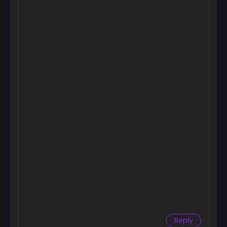
Reply