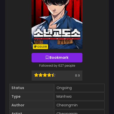
COLOR
Bookmark
Followed by 627 people
8.9
Status
Ongoing
Type
Manhwa
Author
Cheongmin
Artist
Cheongmin