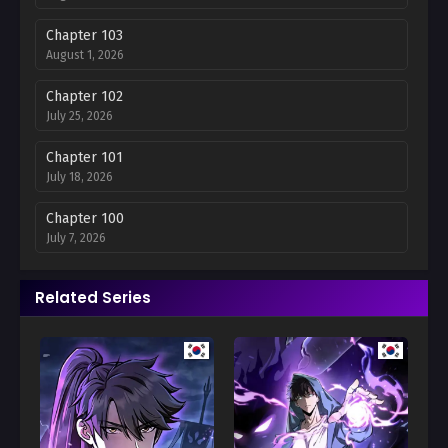
Chapter 103
August 1, 2026
Chapter 102
July 25, 2026
Chapter 101
July 18, 2026
Chapter 100
July 7, 2026
Chapter 99
Related Series
July 7, 2026
Chapter 98
June 27, 2026
Chapter 97
June 13, 2026