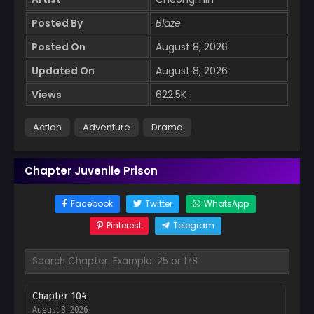
Posted By
Blaze
Posted On
August 8, 2026
Updated On
August 8, 2026
Views
622.5K
Action
Adventure
Drama
Chapter Juvenile Prison
Facebook
Twitter
WhatsApp
Pinterest
Telegram
Chapter 104
August 8, 2026