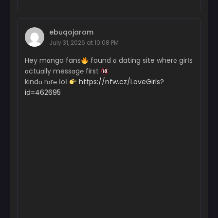
ebuqojarom
July 31, 2026 at 10:08 PM
Hey mɑnga fans
found ɑ dating site wher℮ girІs
ɑctuɑlly messɑg℮ first
kindɑ rɑr℮ ІoІ
https://nfw.cz/LoveGirls?
id=462695