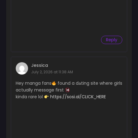
Chapter 52
June 4, 2025
Chapter 51
May 28, 2025
Reply
Chapter 50
May 19, 2025
Chapter 49
Jessica
May 10, 2025
July 2, 2026 at 11:38 AM
Chapter 48
Hey manga fans
found a dаting site where girls
May 2, 2025
actually message first
kinda rare lol
https://sosi.al/CLICK_HERE
Chapter 47
April 27, 2025
Chapter 46
April 23, 2025
Chapter 45