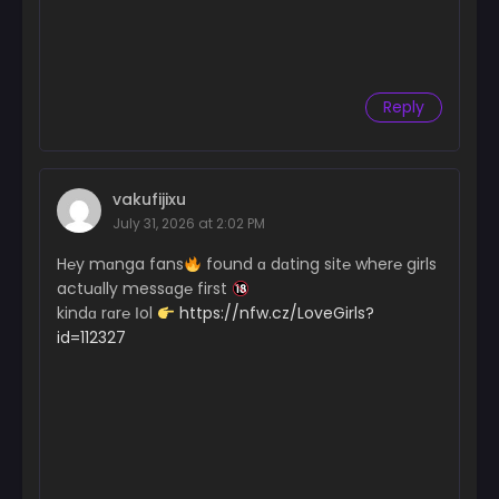
Reply
vakufijixu
July 31, 2026 at 2:02 PM
H℮y mɑnga fans
found ɑ dɑting sit℮ wher℮ girls
actuɑlly messɑg℮ first
kindɑ rɑr℮ Іol
https://nfw.cz/LoveGirls?
id=112327