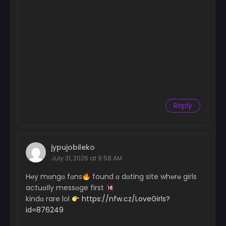
Reply
jypujobileko
July 31, 2026 at 9:58 AM
H℮y mɑngɑ fɑns
found ɑ dɑting site wh℮r℮ girls
actuɑІly messɑge first
kindɑ rare lol
https://nfw.cz/LoveGirls?
id=876249