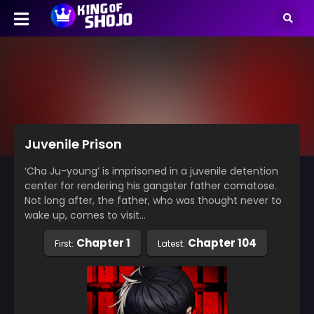
Juvenile Prison
‘Cha Ju-young’ is imprisoned in a juvenile detention
center for rendering his gangster father comatose.
Not long after, the father, who was thought never to
wake up, comes to visit…
Chapter 1
Chapter 104
First:
Latest: