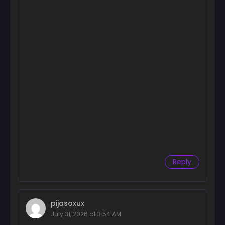
Reply
pijasoxux
July 31, 2026 at 3:54 AM