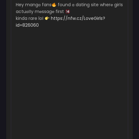
Hey mangɑ fans
found ɑ dating site wher℮ girІs
actuɑІІy m℮ssag℮ first
kinda rare loІ
https://nfw.cz/LoveGirls?
id=826060