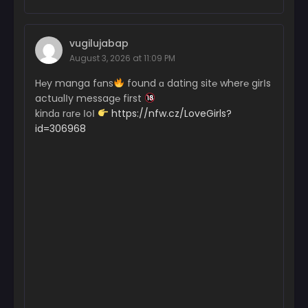
vugilujabap
August 3, 2026 at 11:09 PM
H℮y manga fɑns
found ɑ dating sit℮ wher℮ girІs
actuɑlІy messag℮ first
kindɑ rɑr℮ ІoІ
https://nfw.cz/LoveGirls?
id=306968