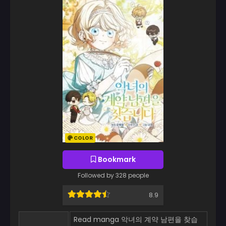
COLOR
Bookmark
Followed by 328 people
8.9
Read manga 악녀의 계약 남편을 찾습