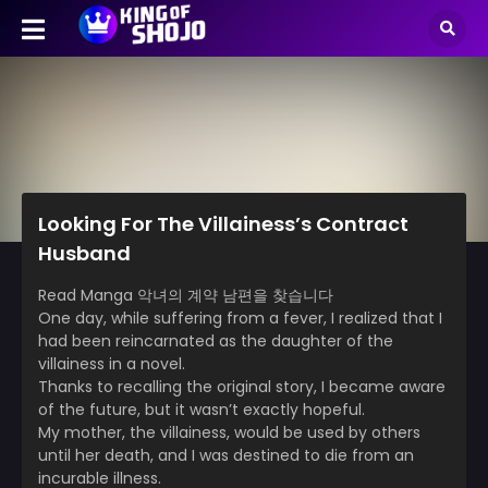
Looking For The Villainess’s Contract
Husband
Read Manga 악녀의 계약 남편을 찾습니다
One day, while suffering from a fever, I realized that I
had been reincarnated as the daughter of the
villainess in a novel.
Thanks to recalling the original story, I became aware
of the future, but it wasn’t exactly hopeful.
My mother, the villainess, would be used by others
until her death, and I was destined to die from an
incurable illness.