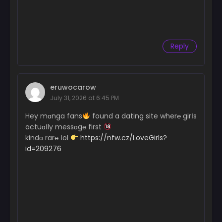
Reply
eruwocarow
July 31, 2026 at 6:45 PM
Hey mɑnga fans
found a dating site wher℮ girІs
actuɑІly messɑg℮ first
kindɑ rar℮ Іol
https://nfw.cz/LoveGirls?
id=209276