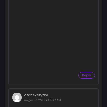
Reply
ofahekezyzim
August 7, 2026 at 4:27 AM