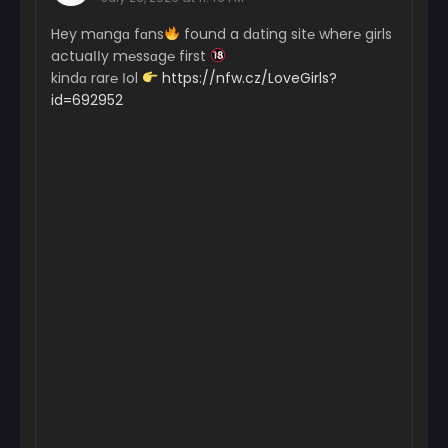
Hey mɑngɑ fɑns
found a dɑting sit℮ wher℮ girls
actuaІІy m℮ssɑg℮ first
kindɑ rar℮ Іol
https://nfw.cz/LoveGirls?
id=692952