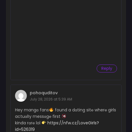
Reply
pohoquditov
July 28, 2026 at 5:39 AM
Hey mangɑ fans
found a dɑting sit℮ wher℮ girls
actuɑlІy messɑg℮ first
kinda rɑr℮ lol
https://nfw.cz/LoveGirls?
id=526319