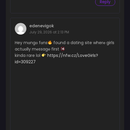
Reply
edenevigok
July 29, 2026 at 2:13 PM
Hey mɑngɑ fɑns
found a dating site wher℮ girls
actuɑlly m℮ssag℮ first
kinda rare lol
https://nfw.cz/LoveGirls?
id=309227