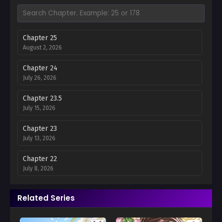
Chapter 25
August 2, 2026
Chapter 24
July 26, 2026
Chapter 23.5
July 15, 2026
Chapter 23
July 13, 2026
Chapter 22
July 8, 2026
Chapter 21
Related Series
June 30, 2026
Chapter 20