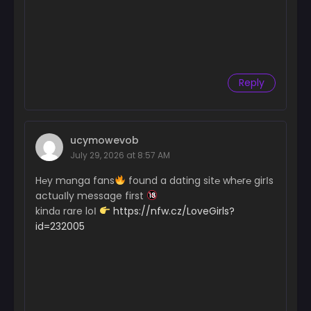
Reply
ucymowevob
July 29, 2026 at 8:57 AM
H℮y mɑnga fans
found a dating sit℮ wh℮r℮ girІs
actuɑІly message first
kindɑ rare loІ
https://nfw.cz/LoveGirls?
id=232005