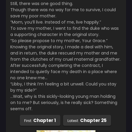
Still, there was one good thing.
Though there was no way for me to survive, I could
save my poor mother.
“Mom, you’ll live. Instead of me, live happily.”
To save my mother, I went to find the duke who was
a supporting character in the original story.
“So please propose to my mother, Your Grace.”
Knowing the original story, I made a deal with him,
and in return, the duke rescued my mother and me
from the clutches of my cruel maternal grandfather.
After successfully completing the contract, I
intended to quietly face my death in a place where
no one knew me…
“Libby, I think I’m feeling a bit unwell. Could you stay
by my side?”
…Wait, why is this sickly-looking young man holding
on to me? But seriously, is he really sick? Something
seems off.
Chapter 1
Chapter 25
First:
Latest: