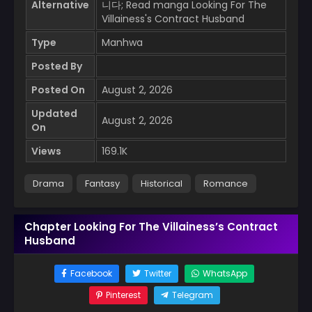
Alternative
니다; Read manga Looking For The
Villainess's Contract Husband
Type
Manhwa
Posted By
Posted On
August 2, 2026
Updated
August 2, 2026
On
Views
169.1K
Drama
Fantasy
Historical
Romance
Chapter Looking For The Villainess’s Contract
Husband
Facebook
Twitter
WhatsApp
Pinterest
Telegram