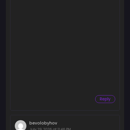
Reply
bevolobyhov
July 29, 2026 at 11:46 PM