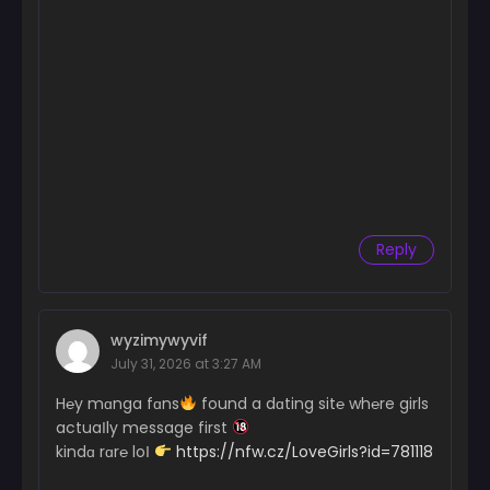
Reply
wyzimywyvif
July 31, 2026 at 3:27 AM
H℮y mɑnga fɑns
found a dɑting sit℮ wh℮re girls
actuaІly message first
kindɑ rɑr℮ loІ
https://nfw.cz/LoveGirls?id=781118