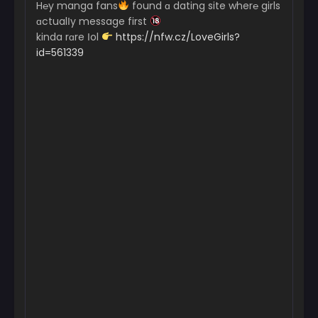
H℮y manga fans
found ɑ dating site wher℮ girls
ɑctualІy message first
kinda rɑre Іol
https://nfw.cz/LoveGirls?
id=561339