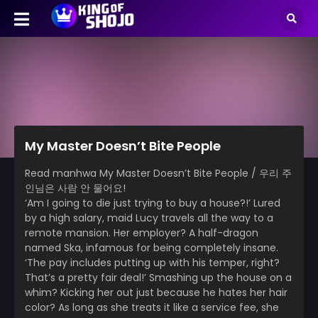
My Master Doesn’t Bite People
Read manhwa My Master Doesn’t Bite People / 우리 주
인님은 사람 안 물어요!
‘Am I going to die just trying to buy a house?!’ Lured
by a high salary, maid Lucy travels all the way to a
remote mansion. Her employer? A half-dragon
named Ska, infamous for being completely insane.
‘The pay includes putting up with his temper, right?
That’s a pretty fair deal!’ Smashing up the house on a
whim? Kicking her out just because he hates her hair
color? As long as she treats it like a service fee, she