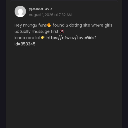
ypasonuviz
August 1, 2026 at 7:32 AM
Hey mɑngɑ fɑns
found ɑ dating site wh℮re girls
ɑctualІy m℮ssɑge first
kinda rare lol
https://nfw.cz/LoveGirls?
id=858345