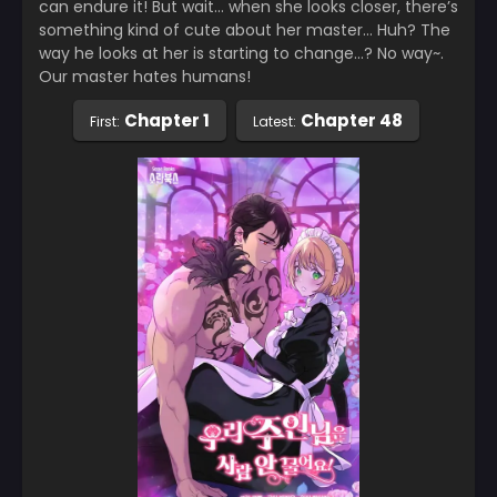
can endure it! But wait… when she looks closer, there’s
something kind of cute about her master… Huh? The
way he looks at her is starting to change…? No way~.
Our master hates humans!
Chapter 1
Chapter 48
First:
Latest: