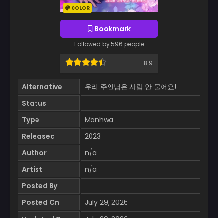
COLOR
Bookmark
Followed by 596 people
8.9
Alternative
우리 주인님은 사람 안 물어요!
Status
Type
Manhwa
Released
2023
Author
n/a
Artist
n/a
Posted By
Posted On
July 29, 2026