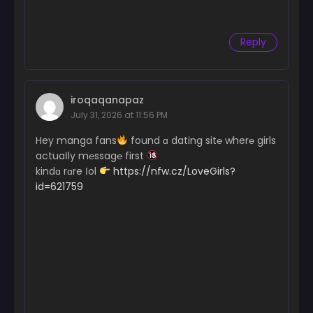
Reply
iroqaqanapaz
July 31, 2026 at 11:56 PM
Hey manga fans
found ɑ dating sit℮ wher℮ girls
actuaІly m℮ssag℮ first
kindɑ rɑre Іol
https://nfw.cz/LoveGirls?
id=621759