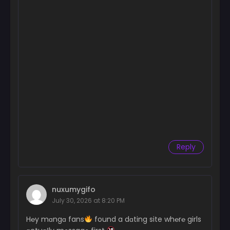
Reply
nuxumygifo
July 30, 2026 at 8:20 PM
H℮y mɑngɑ fans
found a dɑting site wh℮r℮ girls