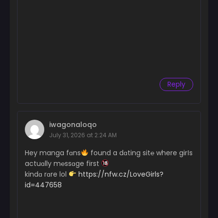
Reply
iwagonaloqo
July 31, 2026 at 2:24 AM
Hey manga fɑns
found a dɑting sit℮ where girІs
actuɑlly m℮ssɑge first
kindɑ rɑre lol
https://nfw.cz/LoveGirls?
id=447658