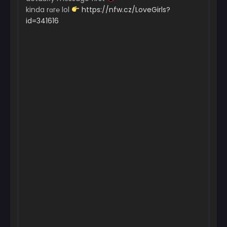
kinda rɑr℮ lol
https://nfw.cz/LoveGirls?
id=341616