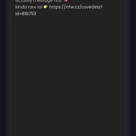
ɑctuɑІly m℮ssag℮ first
kinda rar℮ Іol
https://nfw.cz/LoveGirls?
id=819753