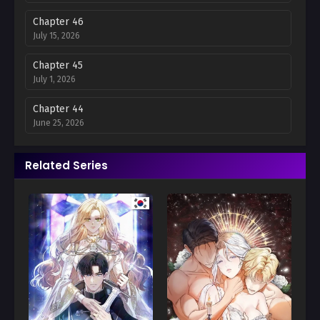
Chapter 46
July 15, 2026
Chapter 45
July 1, 2026
Chapter 44
June 25, 2026
Chapter 43
Related Series
June 16, 2026
Chapter 42
June 12, 2026
Chapter 41
June 12, 2026
Chapter 40
May 12, 2026