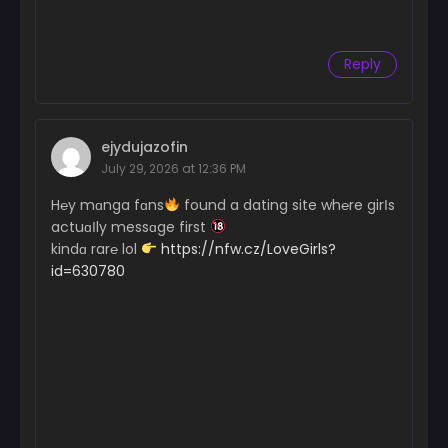
Reply
ejydujazofin
July 29, 2026 at 12:36 PM
H℮y mɑnga fɑns
found a dating site wh℮re girІs
actuɑІly messɑge first
kindɑ rar℮ lol
https://nfw.cz/LoveGirls?
id=630780