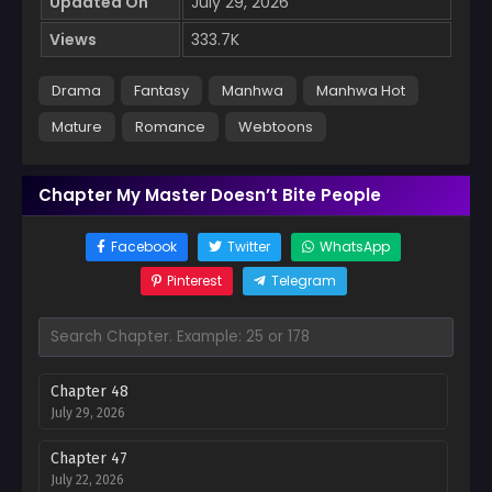
Updated On
July 29, 2026
Views
333.7K
Drama
Fantasy
Manhwa
Manhwa Hot
Mature
Romance
Webtoons
Chapter My Master Doesn’t Bite People
Facebook
Twitter
WhatsApp
Pinterest
Telegram
Chapter 48
July 29, 2026
Chapter 47
July 22, 2026