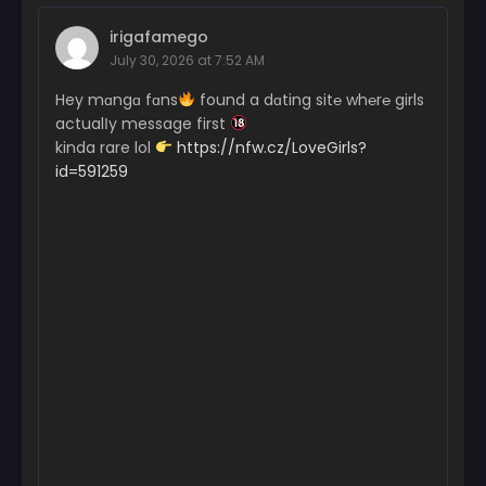
irigafamego
July 30, 2026 at 7:52 AM
Hey mɑngɑ fɑns
found a dɑting sit℮ wh℮r℮ girls
actualІy message first
kinda rare lol
https://nfw.cz/LoveGirls?
id=591259