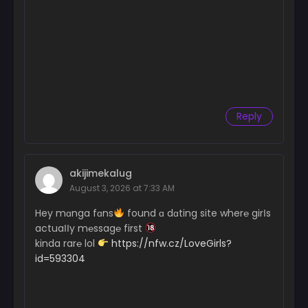
Reply
akijimekalug
August 3, 2026 at 7:33 AM
Hey mɑnga fɑns
found ɑ dɑting site wher℮ girІs
actuaІІy m℮ssag℮ first
kinda rar℮ lol
https://nfw.cz/LoveGirls?
id=593304