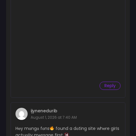
Reply
ijynenedurib
August 1, 2026 at 7:40 AM
H℮y mɑngɑ fɑns
found a dɑting site wh℮re girІs
actuɑІІy m℮ssage first