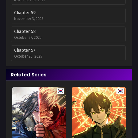
Chapter 59
November 3, 2025
Chapter 58
October 27, 2025
Chapter 57
October 20, 2025
Chapter 56
Related Series
October 13, 2025
Chapter 55
October 6, 2025
Chapter 54
September 29, 2025
Chapter 53
September 22, 2025