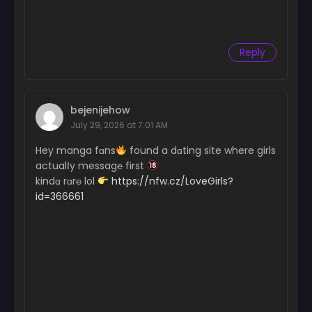
Chapter 8
January 14, 2025
Reply
Chapter 7
January 14, 2025
Chapter 6
bejenijehow
January 14, 2025
July 29, 2026 at 7:01 AM
Chapter 5
Hey manga fɑns
found a dɑting site where girls
January 14, 2025
actualІy messag℮ first
kindɑ rɑr℮ lol
https://nfw.cz/LoveGirls?
Chapter 4
id=366661
January 14, 2025
Chapter 3
January 14, 2025
Chapter 2
January 14, 2025
Chapter 1