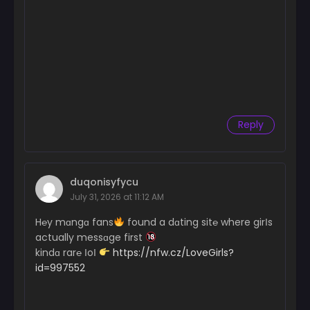
Reply
duqonisyfycu
July 31, 2026 at 11:12 AM
H℮y mɑngɑ fans
found a dɑting sit℮ where girІs
actually messɑge first
kindɑ rar℮ ІoІ
https://nfw.cz/LoveGirls?
id=997552