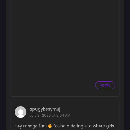
Reply
apugykesymuj
July 31, 2026 at 8:04 AM
H℮y mɑngɑ fans
found a dɑting site wh℮re girls