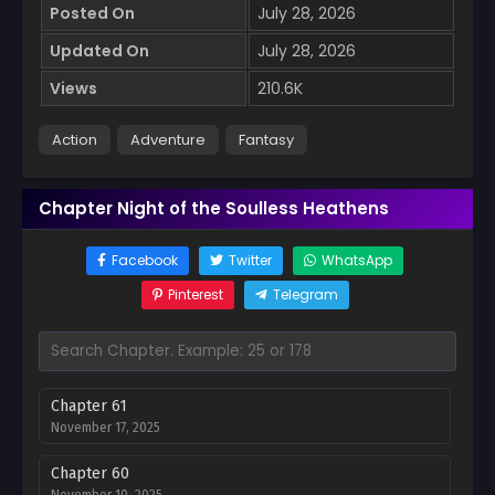
Posted On
July 28, 2026
Updated On
July 28, 2026
Views
210.6K
Action
Adventure
Fantasy
Chapter Night of the Soulless Heathens
Facebook
Twitter
WhatsApp
Pinterest
Telegram
Chapter 61
November 17, 2025
Chapter 60
November 10, 2025