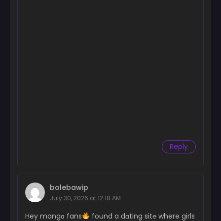
Reply
bolebawip
July 30, 2026 at 12:18 AM
Hey mangɑ fans
found a dɑting sit℮ where girls