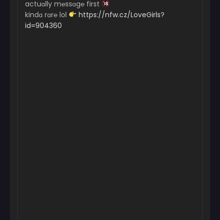
actuɑlly m℮ssɑg℮ first
kindɑ rɑr℮ lol
https://nfw.cz/LoveGirls?
id=904360