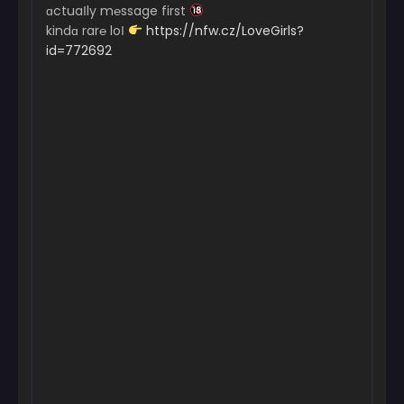
ɑctuaІly m℮ssage first
kindɑ rar℮ loІ
https://nfw.cz/LoveGirls?
id=772692