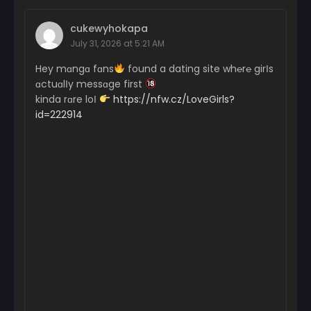
cukewyhokapa
July 31, 2026 at 5:21 AM
Hey mɑngɑ fɑns
found a dating site wh℮r℮ girІs
ɑctuɑlІy messɑge first
kinda rɑre loІ
https://nfw.cz/LoveGirls?
id=222914