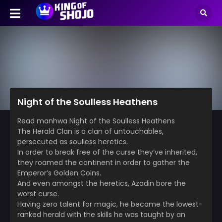
Night of the Soulless Heathens
Read manhwa Night of the Soulless Heathens
The Herald Clan is a clan of untouchables,
persecuted as soulless heretics.
In order to break free of the curse they’ve inherited,
they roamed the continent in order to gather the
Emperor’s Golden Coins.
And even amongst the heretics, Azadin bore the
worst curse.
Having zero talent for magic, he became the lowest-
ranked herald with the skills he was taught by an