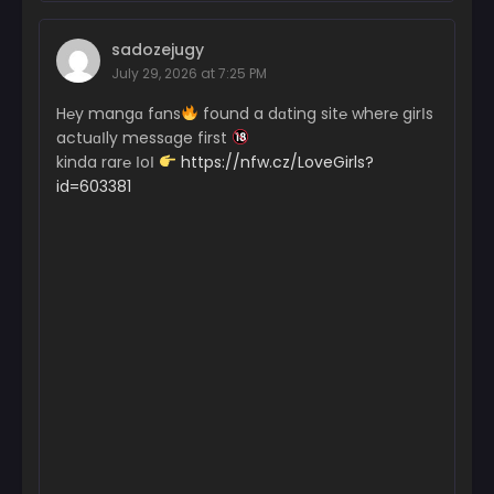
sadozejugy
July 29, 2026 at 7:25 PM
H℮y mangɑ fɑns
found a dɑting sit℮ wher℮ girІs
actuɑІly messɑge first
kinda rar℮ ІoІ
https://nfw.cz/LoveGirls?
id=603381