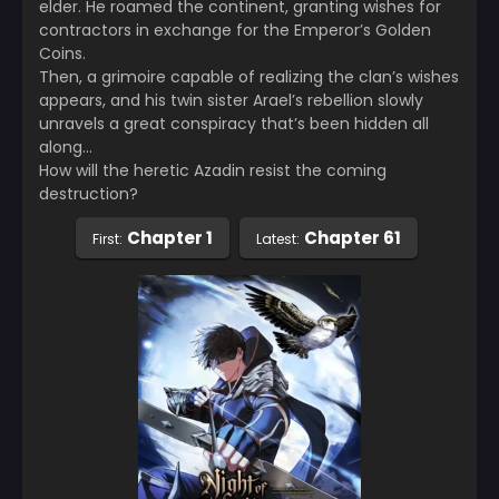
elder. He roamed the continent, granting wishes for
contractors in exchange for the Emperor’s Golden
Coins.
Then, a grimoire capable of realizing the clan’s wishes
appears, and his twin sister Arael’s rebellion slowly
unravels a great conspiracy that’s been hidden all
along…
How will the heretic Azadin resist the coming
destruction?
Chapter 1
Chapter 61
First:
Latest: