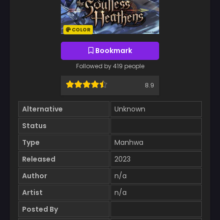
COLOR
Bookmark
Followed by 419 people
8.9
Alternative
Unknown
Status
Type
Manhwa
Released
2023
Author
n/a
Artist
n/a
Posted By