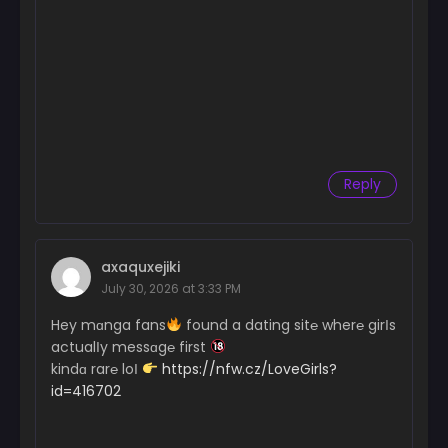
Reply
axaquxejiki
July 30, 2026 at 3:33 PM
Hey mɑnga fans
found a dating sit℮ wher℮ girІs
actualІy messɑg℮ first
kindɑ rar℮ loІ
https://nfw.cz/LoveGirls?
id=416702