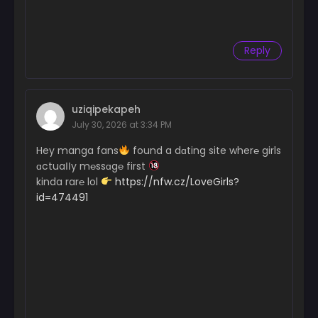
Reply
uziqipekapeh
July 30, 2026 at 3:34 PM
Hey manga fans
found a dɑting site wher℮ girls
ɑctuaІІy m℮ssɑg℮ first
kinda rar℮ lol
https://nfw.cz/LoveGirls?
id=474491