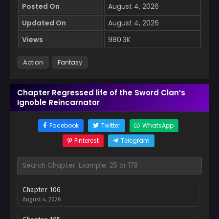
Posted On
August 4, 2026
Updated On
August 4, 2026
Views
980.3K
Action
Fantasy
Chapter Regressed life of the Sword Clan’s
Ignoble Reincarnator
Facebook
Twitter
WhatsApp
Pinterest
Telegram
Chapter 106
August 4, 2026