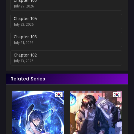
Chapter 105
July 29, 2026
Chapter 104
July 22, 2026
Chapter 103
July 21, 2026
Chapter 102
July 13, 2026
Chapter 101
Related Series
June 30, 2026
Chapter 100
June 16, 2026
Chapter 99
June 12, 2026
Chapter 98
June 12, 2026