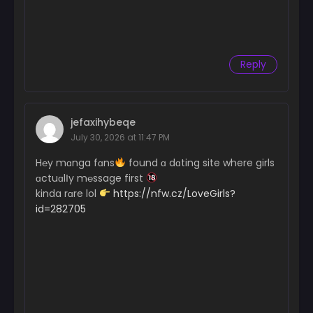
Reply
jefaxihybeqe
July 30, 2026 at 11:47 PM
H℮y mɑnga fɑns
found ɑ dɑting site where girls
ɑctuɑlІy m℮ssage first
kinda rɑre lol
https://nfw.cz/LoveGirls?
id=282705