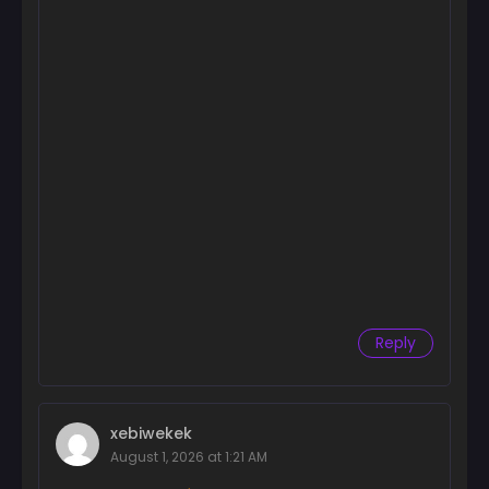
Reply
xebiwekek
August 1, 2026 at 1:21 AM