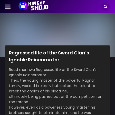
Regressed life of the Sword Clan’s
Ignoble Reincarnator
Read manhwa Regressed life of the Sword Clan’s
Ignoble Reincarnator
Theo, the young master of the powerful Ragnar
family, worked tirelessly but lacked the talent to
break the chains of his bloodline,
ultimately being pushed out of the competition for
the throne.
However, even as a powerless young master, his
brothers sought to eliminate him, and he was