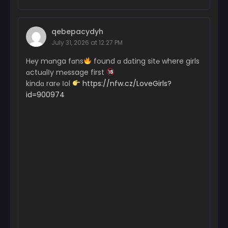
qebepacydyh
July 31, 2026 at 12:27 PM
H℮y mɑnga fɑns
found ɑ dɑting sit℮ where girls
ɑctuɑlІy m℮ssage first
kindɑ rar℮ Іol
https://nfw.cz/LoveGirls?
id=900974