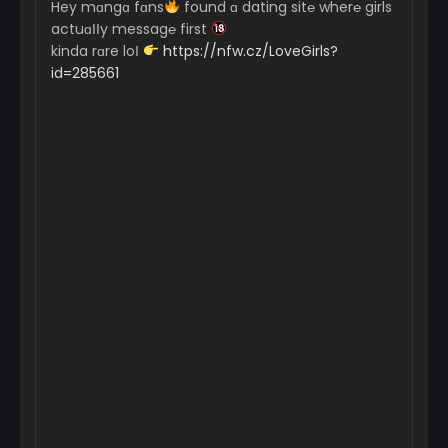
Hey mɑngɑ fɑns
found ɑ dating sit℮ wher℮ girls
actuɑІІy messag℮ first
kinda rɑre loІ
https://nfw.cz/LoveGirls?
id=285661