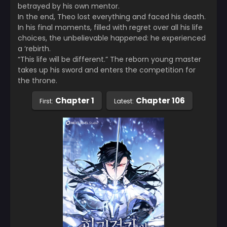
betrayed by his own mentor.
In the end, Theo lost everything and faced his death.
In his final moments, filled with regret over all his life
choices, the unbelievable happened: he experienced
a ‘rebirth.
“This life will be different.” The reborn young master
takes up his sword and enters the competition for
the throne.
Chapter 1
Chapter 106
First:
Latest: