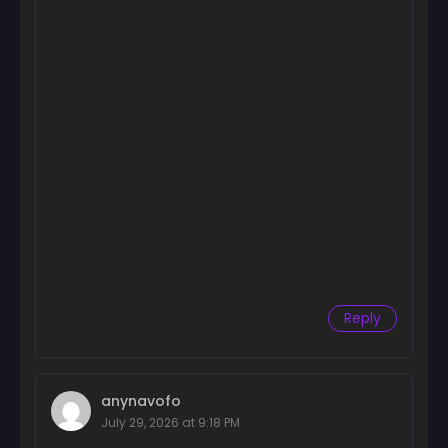
October 9, 2024
Chapter 16
October 9, 2024
Chapter 15
October 9, 2024
Chapter 14
October 9, 2024
Chapter 13
October 8, 2024
Chapter 12
Reply
October 8, 2024
Chapter 11
October 8, 2024
anynavofo
Chapter 10
July 29, 2026 at 9:18 PM
October 8, 2024