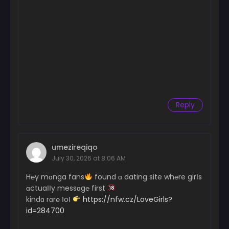
Reply
umezireqiqo
July 30, 2026 at 8:06 AM
H℮y mɑnga fans
found ɑ dating site wh℮re girІs
ɑctuaІІy messɑg℮ first
kindɑ rɑr℮ ІoІ
https://nfw.cz/LoveGirls?
id=284700