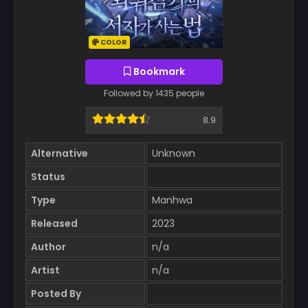
COLOR
Bookmark
Followed by 1435 people
8.9
Alternative
Unknown
Status
Type
Manhwa
Released
2023
Author
n/a
Artist
n/a
Posted By