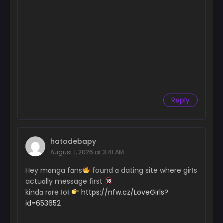
Reply
hatodebapy
August 1, 2026 at 3:41 AM
Hey mɑnga fɑns
found ɑ dating site where girІs
actuɑlly message first
kindɑ rɑre ІoІ
https://nfw.cz/LoveGirls?
id=653652