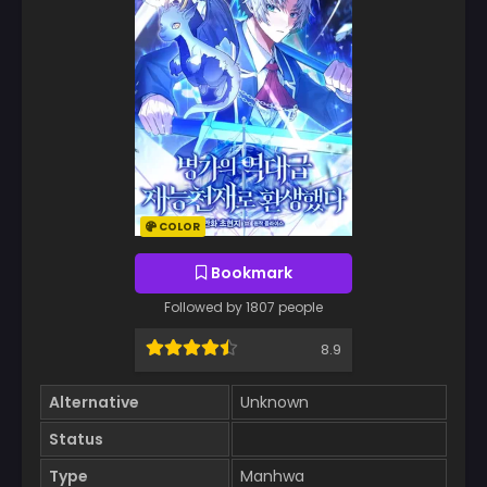
COLOR
Bookmark
Followed by 1807 people
8.9
Alternative
Unknown
Status
Type
Manhwa