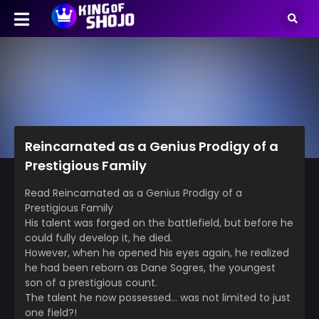
Reincarnated as a Genius Prodigy of a
Prestigious Family
Read Reincarnated as a Genius Prodigy of a
Prestigious Family
His talent was forged on the battlefield, but before he
could fully develop it, he died.
However, when he opened his eyes again, he realized
he had been reborn as Dane Sogres, the youngest
son of a prestigious count.
The talent he now possessed… was not limited to just
one field?!