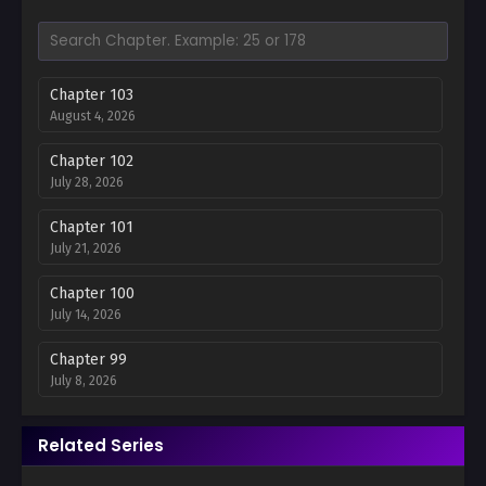
Chapter 103
August 4, 2026
Chapter 102
July 28, 2026
Chapter 101
July 21, 2026
Chapter 100
July 14, 2026
Chapter 99
July 8, 2026
Chapter 98
Related Series
June 30, 2026