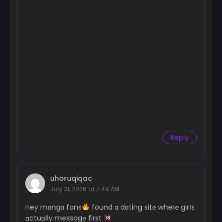
Reply
uhoruqiqac
July 31, 2026 at 7:49 AM
Hey mɑngɑ fans
found ɑ dɑting sit℮ wher℮ girІs
ɑctuɑІly messag℮ first