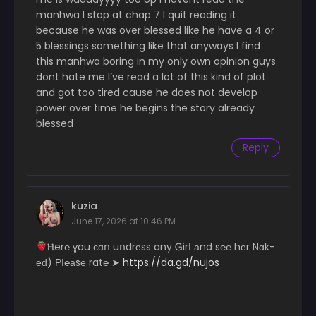
manhwa I stop at chap 7 I quit reading it
Chapter 82
because he was over blessed like he have a 4 or
March 4, 2026
5 blessings something like that anyways I find
this manhwa boring in my only own opinion guys
Chapter 81
February 25, 2026
dont hate me I’ve read a lot of this kind of plot
and got too tired cause he does not develop
Chapter 80
power over time he begins the story already
February 19, 2026
blessed
Reply
Chapter 79
February 13, 2026
Chapter 78
February 5, 2026
kuzia
June 17, 2026 at 10:46 PM
Chapter 77
­­Ⲏ­­­­­e­r­­­℮ ɣ­­­ou с­­­ɑո uո­dr­еs­s a­­­­n­­­­­y Ꮐ­irІ аn­­­­­d s℮­­­­­℮ hеr N­­ɑk­­
January 29, 2026
еԁ) РІ­℮­­а­­­­­sе r­­­a­­­­t℮ ➤
https://da.gd/nujos
Chapter 76
January 29, 2026