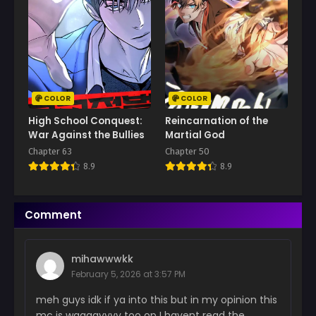
May 6, 2026
Chapter 89
April 22, 2026
Chapter 88
April 15, 2026
COLOR
COLOR
Chapter 87
High School Conquest:
Reincarnation of the
April 15, 2026
War Against the Bullies
Martial God
Chapter 63
Chapter 50
Chapter 86
8.9
8.9
April 2, 2026
Chapter 85
Comment
March 26, 2026
Chapter 84
mihawwwkk
March 19, 2026
February 5, 2026 at 3:57 PM
Chapter 83
meh guys idk if ya into this but in my opinion this
March 19, 2026
mc is waaaayyyy too op I havent read the