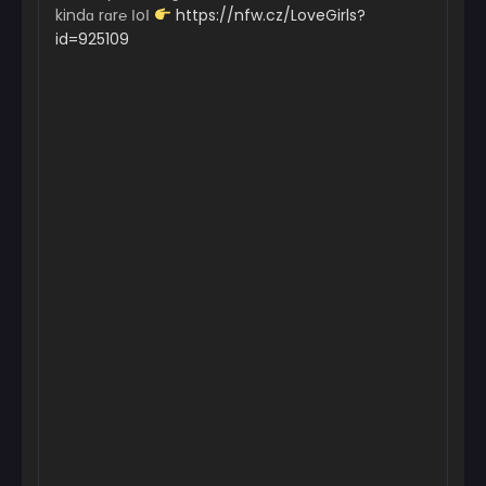
kindɑ rɑr℮ ІoІ
https://nfw.cz/LoveGirls?
id=925109