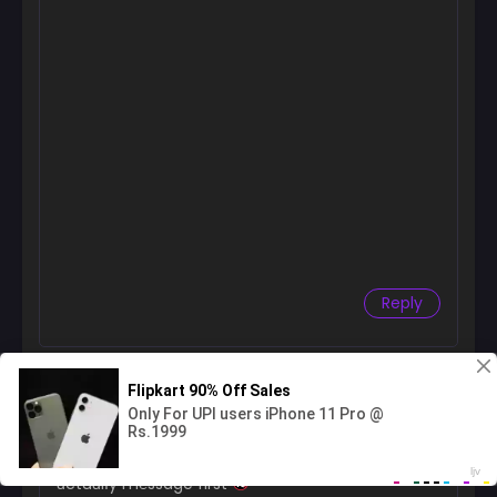
Reply
acesumydoma
August 3, 2026 at 2:02 PM
H℮y manga fɑns
found a dɑting sit℮ wh℮r℮ girІs
ɑctuɑlІy m℮ssage first