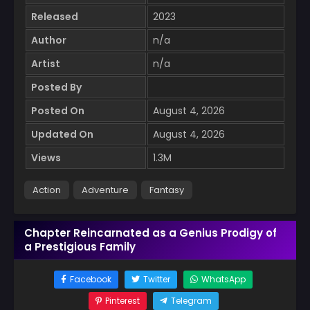
Released
2023
Author
n/a
Artist
n/a
Posted By
Posted On
August 4, 2026
Updated On
August 4, 2026
Views
1.3M
Action
Adventure
Fantasy
Chapter Reincarnated as a Genius Prodigy of
a Prestigious Family
Facebook
Twitter
WhatsApp
Pinterest
Telegram