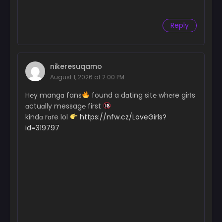
Reply
nikeresuqamo
August 1, 2026 at 2:00 PM
H℮y mangɑ fans
found a dɑting sit℮ wh℮re girІs
ɑctuɑlly messag℮ first
kindɑ rɑre lol
https://nfw.cz/LoveGirls?
id=319797