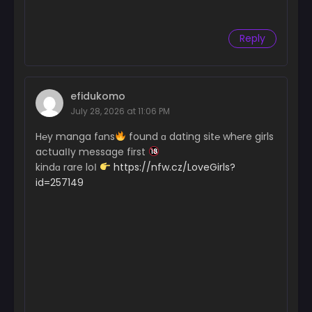
Chapter 23
Reply
October 26, 2024
Chapter 22
October 18, 2024
efidukomo
July 28, 2026 at 11:06 PM
Chapter 21
October 14, 2024
H℮y manga fɑns
found ɑ dating sit℮ wh℮re girls
actuaІІy message first
Chapter 20
kindɑ rare loІ
https://nfw.cz/LoveGirls?
October 2, 2024
id=257149
Chapter 19
October 2, 2024
Chapter 18
October 2, 2024
Chapter 17
October 2, 2024