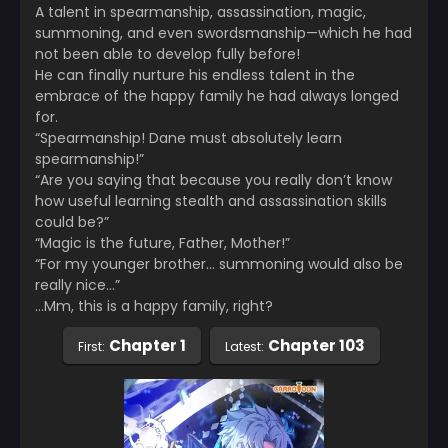
A talent in spearmanship, assassination, magic,
summoning, and even swordsmanship—which he had
not been able to develop fully before!
He can finally nurture his endless talent in the
embrace of the happy family he had always longed
for.
“Spearmanship! Dane must absolutely learn
spearmanship!”
“Are you saying that because you really don’t know
how useful learning stealth and assassination skills
could be?”
“Magic is the future, Father, Mother!”
“For my younger brother… summoning would also be
really nice…”
…Mm, this is a happy family, right?
Chapter 1
Chapter 103
First:
Latest: