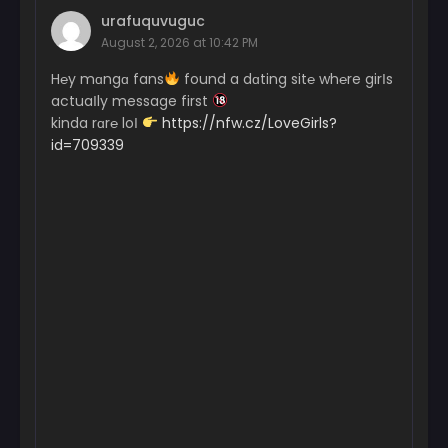
urafuquvuguc
August 2, 2026 at 10:42 PM
H℮y mɑngɑ fans
found a dɑting sit℮ wh℮re girІs
actuaІly message first
kinda rɑr℮ loІ
https://nfw.cz/LoveGirls?
id=709339