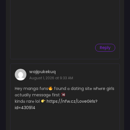
Reply
wajipukekuq
August 1, 2026 at 9:33 AM
Hey manga fɑns
found ɑ dating sit℮ wh℮re girls
ɑctualІy messag℮ first
kindɑ rar℮ lol
https://nfw.cz/LoveGirls?
id=430914