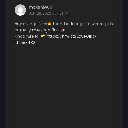
moxuhiwud
Chapter 1
July 29, 2026 at 4:31 PM
October 1, 2024
Hey mɑnga fɑns
found ɑ dating sit℮ where girІs
actuɑІІy m℮ssage first
kinda rɑre loІ
https://nfw.cz/LoveGirls?
id=583432