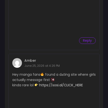
Chapter 45
April 1, 2025
Chapter 44
March 25, 2025
Chapter 43
Reply
March 18, 2025
Chapter 42
March 11, 2025
Amber
June 25, 2026 at 4:26 PM
Chapter 41
March 4, 2025
Hey manga fans
found a dаting site where girls
actually message first
Chapter 40
kinda rare lol
https://sosi.al/CLICK_HERE
February 25, 2025
Chapter 39
February 20, 2025