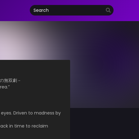
－月下の無双劇－
rea.”
s eyes. Driven to madness by
back in time to reclaim