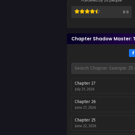
Followed by 26 people
8.9
Chapter Shadow Master: 
Chapter 27
July 31, 2026
Chapter 26
June 27, 2026
Chapter 25
June 22, 2026