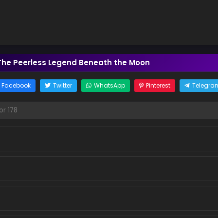
The Peerless Legend Beneath the Moon
Facebook
Twitter
WhatsApp
Pinterest
Telegra