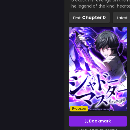
To exact his revenge on the 
The legend of the kind-heart
Chapter 0
First:
Latest:
COLOR
Bookmark