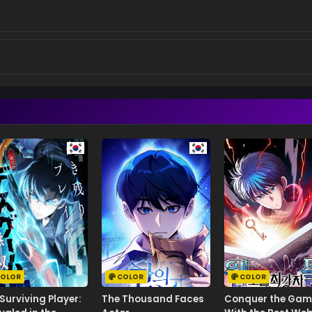
OLOR
COLOR
COLOR
Surviving Player:
The Thousand Faces
Conquer the Gam