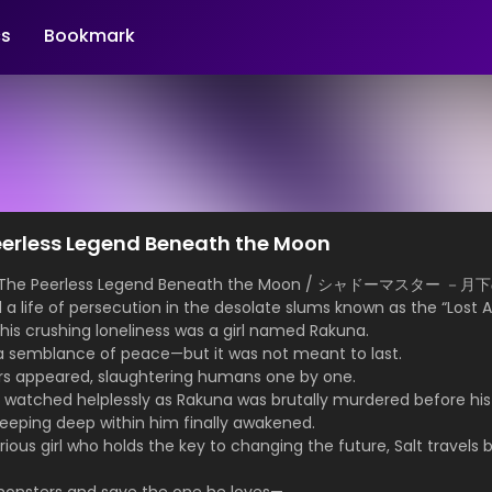
s
Bookmark
erless Legend Beneath the Moon
r: The Peerless Legend Beneath the Moon / シャドーマスター 
d a life of persecution in the desolate slums known as the “Lost A
is crushing loneliness was a girl named Rakuna.
 a semblance of peace—but it was not meant to last.
s appeared, slaughtering humans one by one.
lt watched helplessly as Rakuna was brutally murdered before hi
leeping deep within him finally awakened.
ous girl who holds the key to changing the future, Salt travels 