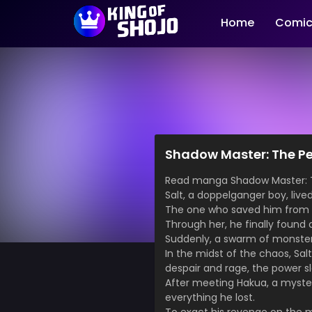
Home
Comic
Shadow Master: The Pe
Read manga Shadow Maste
Salt, a doppelganger boy, live
The one who saved him from h
Through her, he finally found
Suddenly, a swarm of monster
In the midst of the chaos, Sa
despair and rage, the power s
After meeting Hakua, a mysteri
everything he lost.