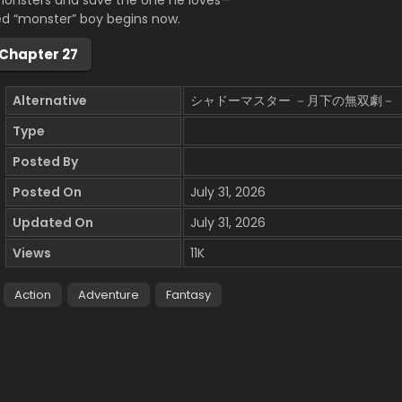
monsters and save the one he loves—
ed “monster” boy begins now.
Chapter 27
Alternative
シャドーマスター －月下の無双劇－
Type
Posted By
Posted On
July 31, 2026
Updated On
July 31, 2026
Views
11K
Action
Adventure
Fantasy