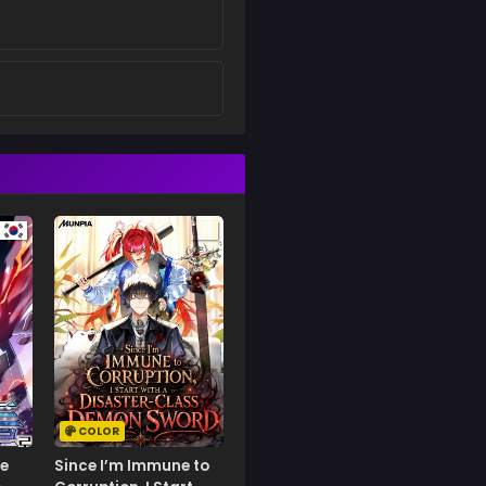
COLOR
e
Since I’m Immune to