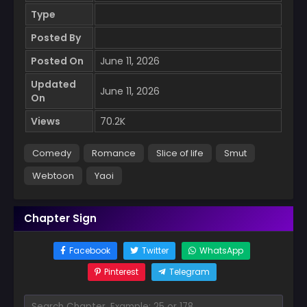
Type
Posted By
Posted On
June 11, 2026
Updated
June 11, 2026
On
Views
70.2K
Comedy
Romance
Slice of life
Smut
Webtoon
Yaoi
Chapter Sign
Facebook
Twitter
WhatsApp
Pinterest
Telegram