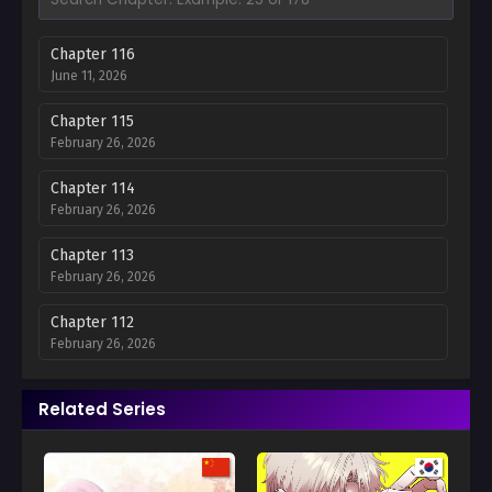
Chapter 116
June 11, 2026
Chapter 115
February 26, 2026
Chapter 114
February 26, 2026
Chapter 113
February 26, 2026
Chapter 112
February 26, 2026
Chapter 111
Related Series
February 26, 2026
Chapter 110
February 26, 2026