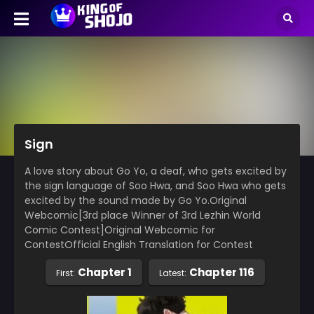
Sign
A love story about Go Yo, a deaf, who gets excited by
the sign language of Soo Hwa, and Soo Hwa who gets
excited by the sound made by Go Yo.Original
Webcomic[3rd place Winner of 3rd Lezhin World
Comic Contest]Original Webcomic for
ContestOfficial English Translation for Contest
Chapter 1
Chapter 116
First:
Latest: