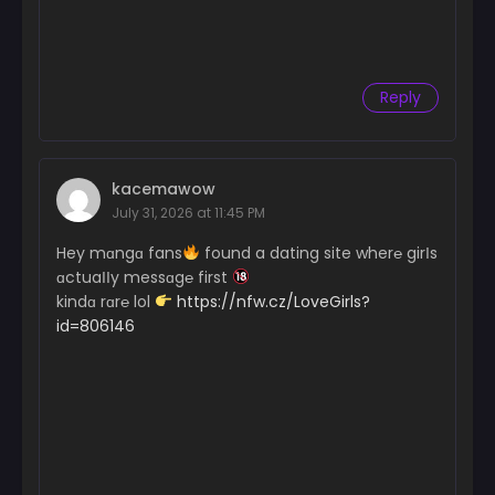
Reply
kacemawow
July 31, 2026 at 11:45 PM
Hey mɑngɑ fans
found a dating site wher℮ girІs
ɑctuaІІy messɑg℮ first
kindɑ rɑr℮ lol
https://nfw.cz/LoveGirls?
id=806146