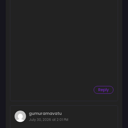
Chapter 12
February 26, 2026
Chapter 11
February 26, 2026
Chapter 10
February 26, 2026
Chapter 9
February 26, 2026
Chapter 8
February 26, 2026
Reply
Chapter 7
February 26, 2026
gumuramavatu
Chapter 6
July 30, 2026 at 2:01 PM
February 26, 2026