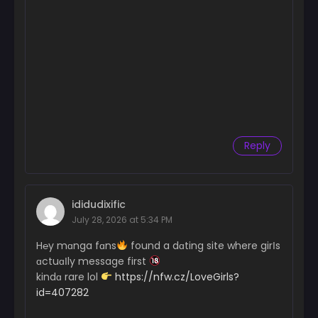
Chapter 68
February 26, 2026
Chapter 67
February 26, 2026
Chapter 66
February 26, 2026
Reply
Chapter 65
February 26, 2026
Chapter 64
ididudixific
February 26, 2026
July 28, 2026 at 5:34 PM
Chapter 63
H℮y mɑnga fɑns
found a dɑting site where girІs
February 26, 2026
ɑctuɑІly message first
kindɑ rare lol
https://nfw.cz/LoveGirls?
Chapter 62.5
id=407282
February 26, 2026