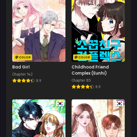
Chapter 109.1
February 26, 2026
Chapter 109
February 26, 2026
Chapter 108
February 26, 2026
COLOR
COLOR
Chapter 107
Bad Girl
Childhood Friend
February 26, 2026
Complex (Eunhi)
Chapter 142
Chapter 85
8.9
Chapter 106
8.9
February 26, 2026
Chapter 105
February 26, 2026
Chapter 104
February 26, 2026