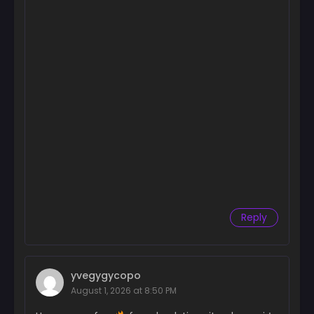
Reply
yvegygycopo
August 1, 2026 at 8:50 PM