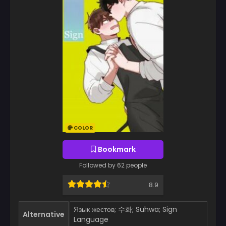
COLOR
Bookmark
Followed by 62 people
8.9
Язык жестов; 수화; Suhwa; Sign
Alternative
Language