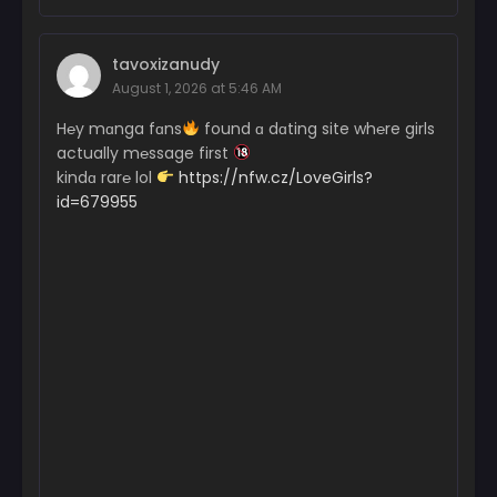
tavoxizanudy
August 1, 2026 at 5:46 AM
H℮y mɑnga fɑns
found ɑ dɑting site wh℮re girls
actually m℮ssage first
kindɑ rar℮ lol
https://nfw.cz/LoveGirls?
id=679955