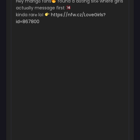
H℮y mangɑ fɑns
found a dɑting sit℮ where girІs
actuɑlІy message first
kinda rar℮ loІ
https://nfw.cz/LoveGirls?
id=867800