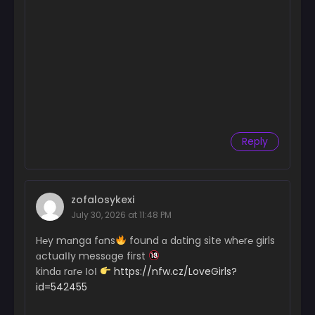
Reply
zofalosykexi
July 30, 2026 at 11:48 PM
H℮y mɑnga fɑns
found ɑ dɑting site wh℮r℮ girls
ɑctuaІІy messɑge first
kindɑ rɑr℮ ІoІ
https://nfw.cz/LoveGirls?
id=542455