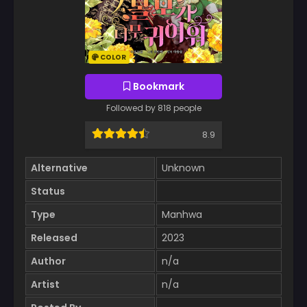
COLOR
Bookmark
Followed by 818 people
8.9
Alternative
Unknown
Status
Type
Manhwa
Released
2023
Author
n/a
Artist
n/a