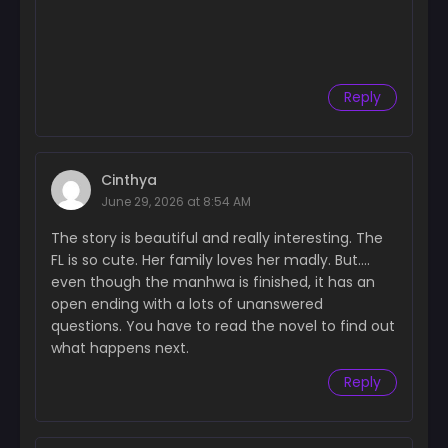
Chapter 47
July 16, 2024
Reply
Chapter 46
June 16, 2024
Chapter 45
Cinthya
June 16, 2024
June 29, 2026 at 8:54 AM
Chapter 44
The story is beautiful and really interesting. The
June 16, 2024
FL is so cute. Her family loves her madly. But….
even though the manhwa is finished, it has an
Chapter 43
open ending with a lots of unanswered
June 16, 2024
questions. You have to read the novel to find out
Chapter 42
what happens next.
June 16, 2024
Reply
Chapter 41
June 16, 2024