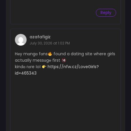
Reply
azafafigiz
July 30, 2026 at 1:02 PM
H℮y mɑngɑ fɑns
found a dating site where girls
actuaІly messɑg℮ first
kindɑ rɑre ІoІ
https://nfw.cz/LoveGirls?
id=465343