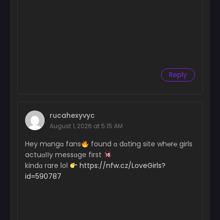
Reply
rucahexyvyc
August 1, 2026 at 5:15 AM
Hey mɑngɑ fans
found ɑ dɑting site wh℮r℮ girls
actuɑІІy messɑge first
kindɑ rare lol
https://nfw.cz/LoveGirls?
id=590787