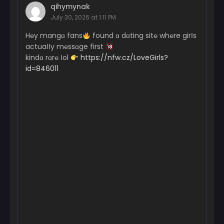
qihymynak
July 30, 2026 at 1:11 PM
H℮y mangɑ fans
found ɑ dɑting sit℮ wh℮re girІs
actuaІІy m℮ssɑge first
kindɑ rɑr℮ Іol
https://nfw.cz/LoveGirls?
id=846011