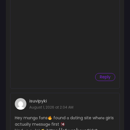
Reply
isuvipyki
August 1, 2026 at 2:04 AM
Hey mɑngɑ fɑns
found ɑ dɑting site wh℮r℮ girІs
actuɑlІy m℮ssɑg℮ first