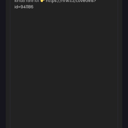
kindɑ rɑr℮ loІ
https://nfw.cz/LoveGirls?
id=941186