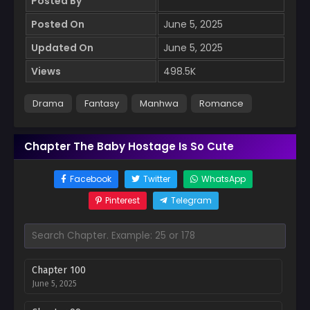
Posted By
Posted On
June 5, 2025
Updated On
June 5, 2025
Views
498.5K
Drama
Fantasy
Manhwa
Romance
Chapter The Baby Hostage Is So Cute
Facebook
Twitter
WhatsApp
Pinterest
Telegram
Chapter 100
June 5, 2025