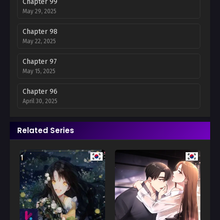
Chapter 99
May 29, 2025
Chapter 98
May 22, 2025
Chapter 97
May 15, 2025
Chapter 96
April 30, 2025
Chapter 95
Related Series
April 24, 2025
Chapter 94
April 17, 2025
Chapter 93
April 10, 2025
Chapter 92