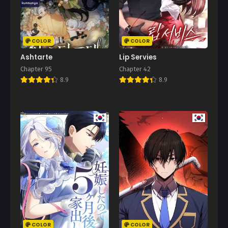
March 27, 2025
Chapter 91
March 22, 2025
COLOR
COLOR
Chapter 90
Ashtarte
Lip Servies
March 13, 2025
Chapter 95
Chapter 42
8.9
8.9
Chapter 89
March 6, 2025
Chapter 88
March 5, 2025
Chapter 87
February 20, 2025
Chapter 86
February 13, 2025
Chapter 85
February 6, 2025
COLOR
COLOR