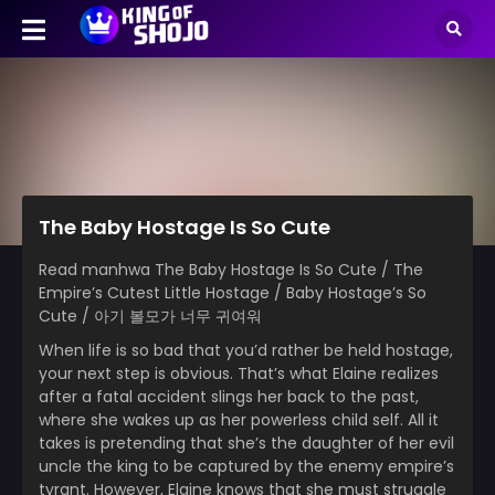
The Baby Hostage Is So Cute
Read manhwa The Baby Hostage Is So Cute / The
Empire’s Cutest Little Hostage / Baby Hostage’s So
Cute / 아기 볼모가 너무 귀여워
When life is so bad that you’d rather be held hostage,
your next step is obvious. That’s what Elaine realizes
after a fatal accident slings her back to the past,
where she wakes up as her powerless child self. All it
takes is pretending that she’s the daughter of her evil
uncle the king to be captured by the enemy empire’s
tyrant. However, Elaine knows that she must struggle