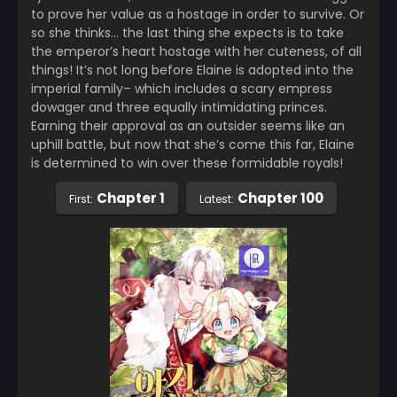
to prove her value as a hostage in order to survive. Or
so she thinks… the last thing she expects is to take
the emperor’s heart hostage with her cuteness, of all
things! It’s not long before Elaine is adopted into the
imperial family– which includes a scary empress
dowager and three equally intimidating princes.
Earning their approval as an outsider seems like an
uphill battle, but now that she’s come this far, Elaine
is determined to win over these formidable royals!
Chapter 1
Chapter 100
First:
Latest: