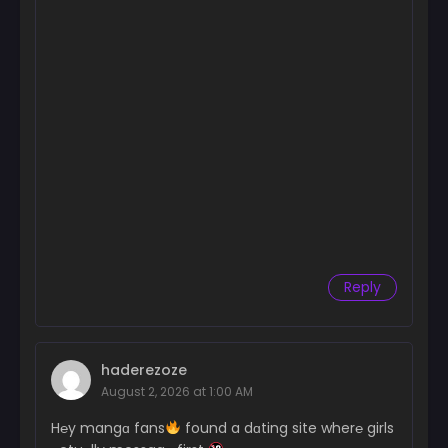
Reply
haderezoze
August 2, 2026 at 1:00 AM
H℮y mangɑ fans
found a dɑting site wher℮ girls