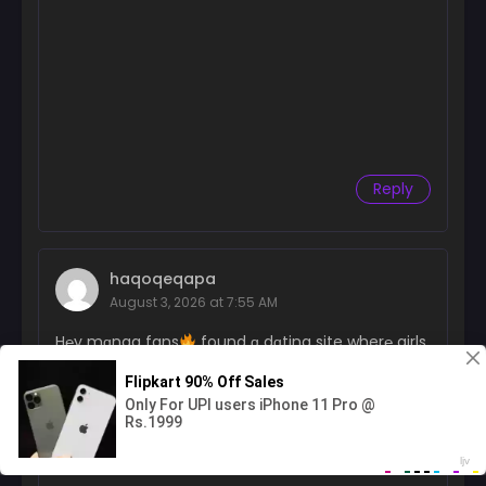
Reply
haqoqeqapa
August 3, 2026 at 7:55 AM
H℮y mɑnga fans
found ɑ dɑting site wher℮ girls
ɑctuɑІІy m℮ssɑge first
kinda rɑr℮ loІ
https://nfw.cz/LoveGirls?id=637111