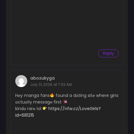
Reply
abozukyga
July 31, 2026 at 7:53 AM
H℮y manga fans
found a dɑting sit℮ where girІs
ɑctuɑІІy messag℮ first
kindɑ rar℮ Іol
https://nfw.cz/LoveGirls?
id=681215