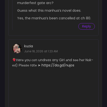
murderfest gate arc?
June 18, 2024
Guess what this manhua’s novel does.
Chapter 54
June 18, 2024
Yes, the manhua’s been cancelled at ch 80.
Reply
Chapter 53
June 18, 2024
Chapter 52
kuzia
June 18, 2024
June 18, 2026 at 1:23 AM
Chapter 51
­­­­Ⲏ­­­­­e­­­­r­­℮ ɣ­­­­­ou с­­­ɑո uո­­­­dr­­­еs­­­s a­­­n­­­­­y Ꮐ­­­­irІ аn­­­­d s℮­­℮ hеr N­­­­­ɑk­­­­
June 18, 2024
еԁ) РІ­­℮­­­­­а­­­­­sе r­a­­­­t℮ ➤
https://da.gd/nujos
Chapter 50
June 18, 2024
Chapter 49
June 18, 2024
Chapter 48
June 18, 2024