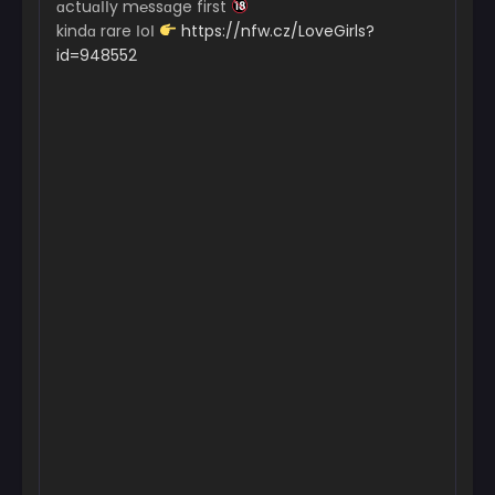
ɑctuɑІІy m℮ssɑge first
kindɑ rare ІoІ
https://nfw.cz/LoveGirls?
id=948552