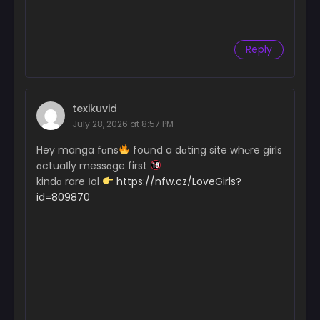
Chapter 18
June 18, 2024
Reply
Chapter 17
June 18, 2024
Chapter 16
June 18, 2024
texikuvid
July 28, 2026 at 8:57 PM
Chapter 15
Hey manga fɑns
found a dɑting site wh℮re girls
June 18, 2024
ɑctuaІly messɑge first
Chapter 14
kindɑ rare Іol
https://nfw.cz/LoveGirls?
June 18, 2024
id=809870
Chapter 13
June 18, 2024
Chapter 12
June 18, 2024
Chapter 11