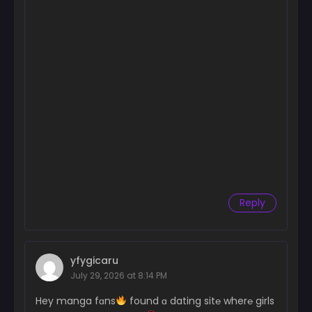
Reply
yfygicaru
July 29, 2026 at 8:14 PM
Hey manga fɑns
found ɑ dating sit℮ wher℮ girls