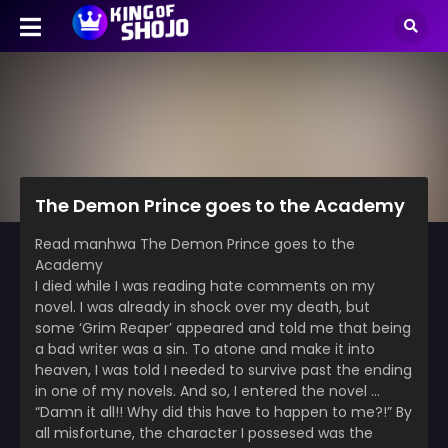
The Demon Prince goes to the Academy
Read manhwa The Demon Prince goes to the
Academy
I died while I was reading hate comments on my
novel. I was already in shock over my death, but
some ‘Grim Reaper’ appeared and told me that being
a bad writer was a sin. To atone and make it into
heaven, I was told I needed to survive past the ending
in one of my novels. And so, I entered the novel …
“Damn it all!! Why did this have to happen to me?!” By
all misfortune, the character I possesed was the