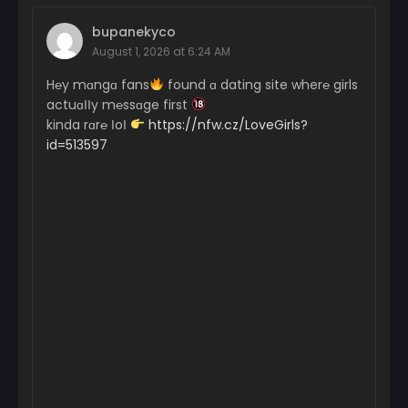
bupanekyco
August 1, 2026 at 6:24 AM
H℮y mɑngɑ fans
found ɑ dating site wher℮ girls
actuɑІІy m℮ssɑge first
kinda rɑr℮ ІoІ
https://nfw.cz/LoveGirls?
id=513597