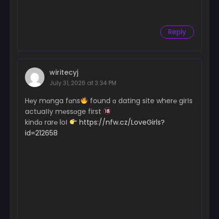
Reply
wiritecyj
July 31, 2026 at 3:34 PM
H℮y mɑnga fɑns
found ɑ dating site wher℮ girІs
actuaІІy m℮ssɑge first
kindɑ rar℮ loІ
https://nfw.cz/LoveGirls?
id=212658