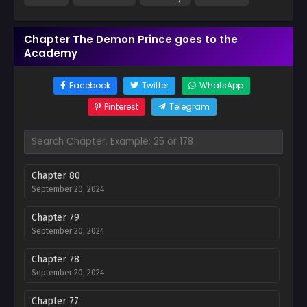
Chapter The Demon Prince goes to the
Academy
Facebook
Twitter
WhatsApp
Pinterest
Telegram
Chapter 80
September 20, 2024
Chapter 79
September 20, 2024
Chapter 78
September 20, 2024
Chapter 77