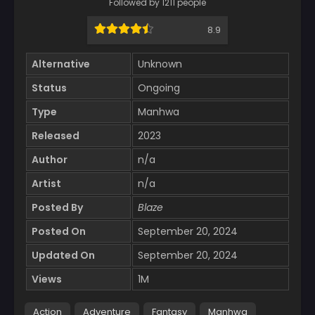
Followed by 1211 people
8.9
Alternative
Unknown
Status
Ongoing
Type
Manhwa
Released
2023
Author
n/a
Artist
n/a
Posted By
Blaze
Posted On
September 20, 2024
Updated On
September 20, 2024
Views
1M
Action
Adventure
Fantasy
Manhwa