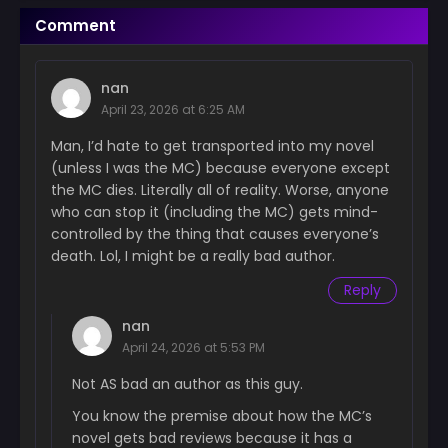
Chapter 62
Comment
June 18, 2024
Chapter 61
nan
June 18, 2024
April 23, 2026 at 6:25 AM
Chapter 60
Man, I’d hate to get transported into my novel
June 18, 2024
(unless I was the MC) because everyone except
the MC dies. Literally all of reality. Worse, anyone
Chapter 59
who can stop it (including the MC) gets mind-
June 18, 2024
controlled by the thing that causes everyone’s
death. Lol, I might be a really bad author.
Chapter 58
June 18, 2024
Reply
Chapter 57
nan
June 18, 2024
April 24, 2026 at 5:53 PM
Chapter 56
Not AS bad an author as this guy.
June 18, 2024
You know the premise about how the MC’s
novel gets bad reviews because it has a
Chapter 55