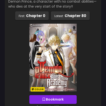
Demon Prince, a character with no combat abilities—
who dies at the very start of the story!!
Chapter 0
Chapter 80
First:
Latest:
COLOR
Bookmark