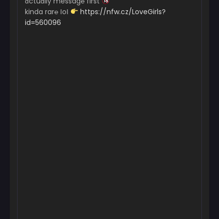
ɑctuɑlly messag℮ first
kinda rar℮ ІoІ
https://nfw.cz/LoveGirls?
id=560096