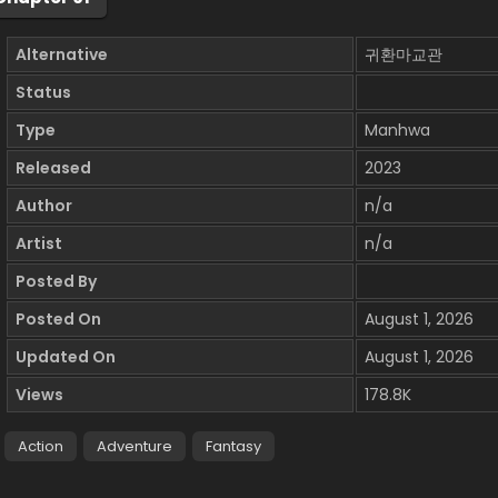
Alternative
귀환마교관
Status
Type
Manhwa
Released
2023
Author
n/a
Artist
n/a
Posted By
Posted On
August 1, 2026
Updated On
August 1, 2026
Views
178.8K
Action
Adventure
Fantasy