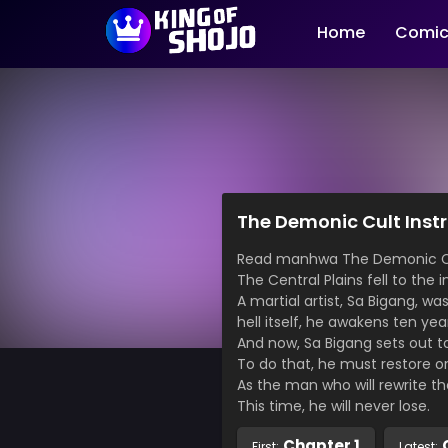
Home
Comic
The Demonic Cult Instr
Read manhwa The Demonic C
The Central Plains fell to the
A martial artist, Sa Bigang, wa
hell itself, he awakens ten ye
And now, Sa Bigang sets out t
To do that, he must restore o
As the man who will rewrite t
This time, he will never lose.
Chapter 1
First:
Latest: