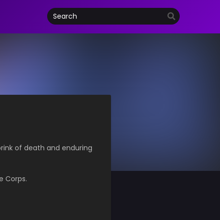
 brink of death and enduring
e Corps.