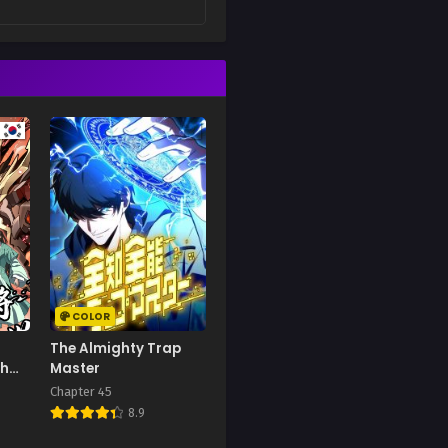
COLOR
The Almighty Trap
gh
Master
ar
Chapter 45
8.9