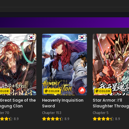
OLOR
COLOR
COLOR
Great Sage of the
Heavenly Inquisition
Star Armor: I’ll
gung Clan
Sword
Slaughter Throu
the Chaos with St
ter 70
Chapter 153
Chapter 5
Soul Generals
8.9
8.9
8.9