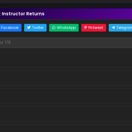
Instructor Returns
Facebook
Twitter
WhatsApp
Pinterest
Telegra