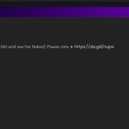
­­­­n­y Ꮐ­­irІ аn­­­­­d s℮­­­­­℮ hеr N­­­­ɑk­­­­­еԁ) РІ­­­℮­­а­­­sе r­­a­­­t℮ ➤
https://da.gd/nujos