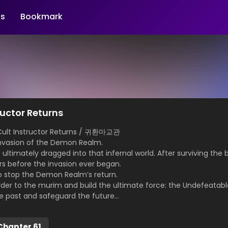
s
Bookmark
uctor Returns
ult Instructor Returns / 귀환마교관
 invasion of the Demon Realm.
s ultimately dragged into that infernal world. After surviving the
ars before the invasion ever began.
o stop the Demon Realm’s return.
rder to the murim and build the ultimate force: the Undefeatabl
he past and safeguard the future…
Chapter 61