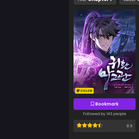
COLOR
Bookmark
Followed by 143 people
8.9