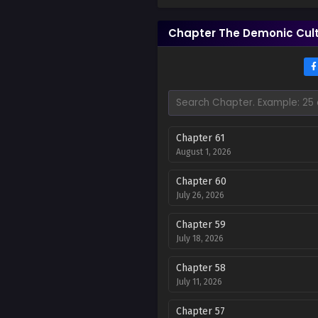
Chapter The Demonic Cult 
Chapter 61
August 1, 2026
Chapter 60
July 26, 2026
Chapter 59
July 18, 2026
Chapter 58
July 11, 2026
Chapter 57