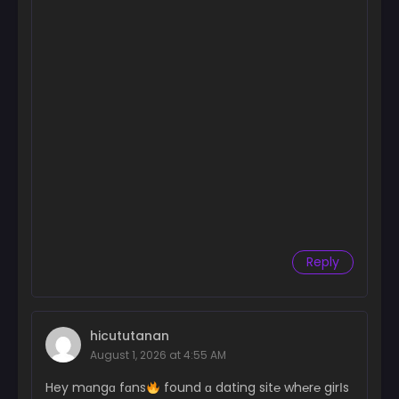
Reply
hicututanan
August 1, 2026 at 4:55 AM
Hey mɑngɑ fɑns
found ɑ dating sit℮ wh℮r℮ girІs