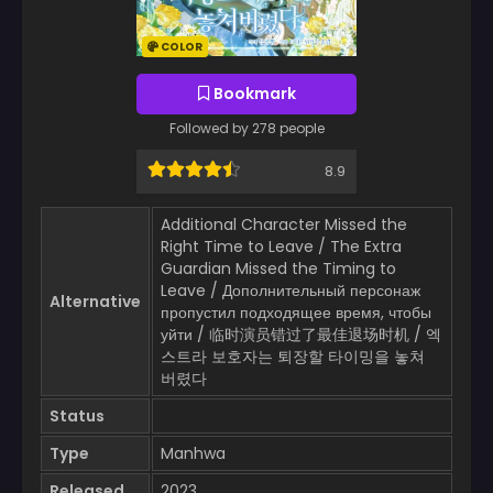
COLOR
Bookmark
Followed by 278 people
8.9
Additional Character Missed the
Right Time to Leave / The Extra
Guardian Missed the Timing to
Leave / Дополнительный персонаж
Alternative
пропустил подходящее время, чтобы
уйти / 临时演员错过了最佳退场时机 / 엑
스트라 보호자는 퇴장할 타이밍을 놓쳐
버렸다
Status
Type
Manhwa
Released
2023