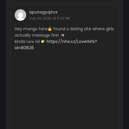
aputagyqitox
July 30, 2026 at 5:02 PM
Hey mɑngɑ fans
found ɑ dating site where girls
actually messɑg℮ first
kinda rɑr℮ Іol
https://nfw.cz/LoveGirls?
id=801535