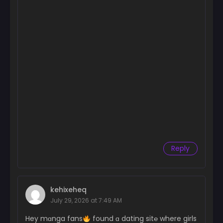
Reply
kehixeheq
July 29, 2026 at 7:49 AM
Hey mɑnga fans
found ɑ dating sit℮ where girls