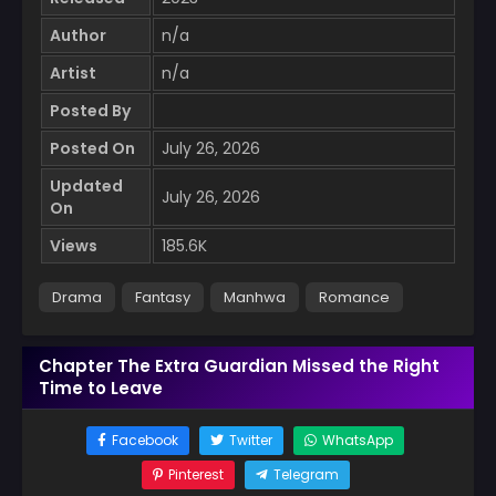
Author
n/a
Artist
n/a
Posted By
Posted On
July 26, 2026
Updated
July 26, 2026
On
Views
185.6K
Drama
Fantasy
Manhwa
Romance
Chapter The Extra Guardian Missed the Right
Time to Leave
Facebook
Twitter
WhatsApp
Pinterest
Telegram