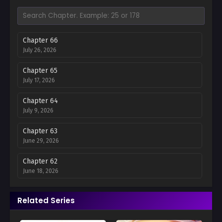
Chapter 66
July 26, 2026
Chapter 65
July 17, 2026
Chapter 64
July 9, 2026
Chapter 63
June 29, 2026
Chapter 62
June 18, 2026
Chapter 61
Related Series
June 11, 2026
Chapter 60