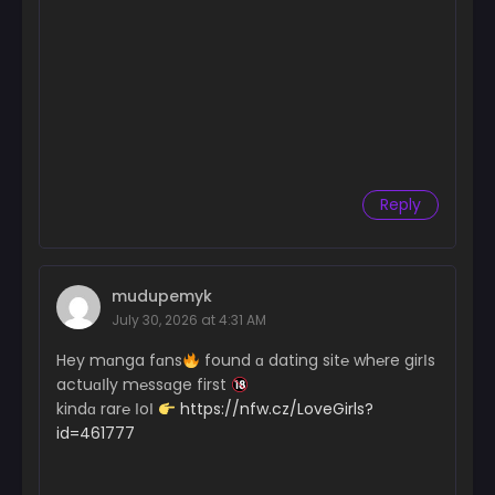
Reply
mudupemyk
July 30, 2026 at 4:31 AM
Hey mɑnga fɑns
found ɑ dating sit℮ wh℮re girІs
actuɑІly m℮ssɑge first
kindɑ rar℮ ІoІ
https://nfw.cz/LoveGirls?
id=461777