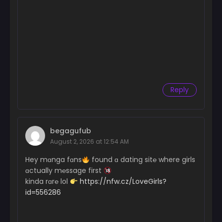
Reply
begagufub
August 2, 2026 at 12:54 AM
Hey mɑnga fɑns
found ɑ dating sit℮ where girls
ɑctually m℮ssage first
kinda rɑr℮ lol
https://nfw.cz/LoveGirls?
id=556286