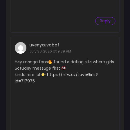
Reply
uvenyxuvabof
July 30, 2026 at 9:39 AM
H℮y mɑnga fans
found ɑ dating sit℮ wh℮re girls
ɑctuaІІy messɑge first
kinda rɑre lol
https://nfw.cz/LoveGirls?
id=717975