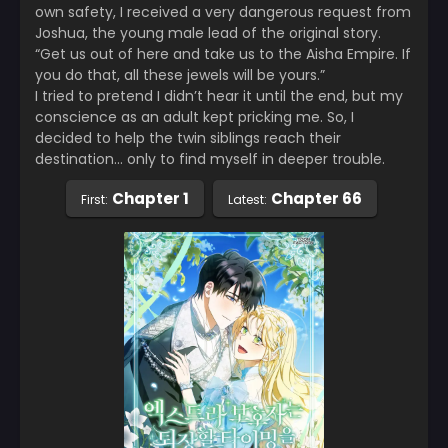
own safety, I received a very dangerous request from
Joshua, the young male lead of the original story.
“Get us out of here and take us to the Aisha Empire. If
you do that, all these jewels will be yours.”
I tried to pretend I didn’t hear it until the end, but my
conscience as an adult kept pricking me. So, I
decided to help the twin siblings reach their
destination… only to find myself in deeper trouble.
Chapter 1
Chapter 66
First:
Latest: