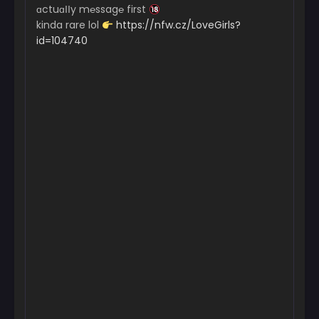
ɑctuɑІІy m℮ssag℮ first
kinda rare lol
https://nfw.cz/LoveGirls?
id=104740