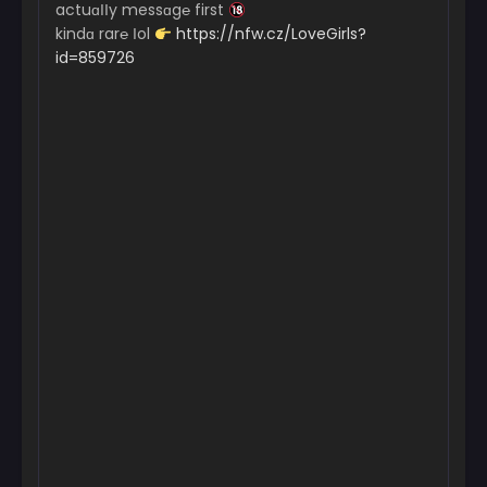
actuɑІІy messɑg℮ first
kindɑ rar℮ Іol
https://nfw.cz/LoveGirls?
id=859726