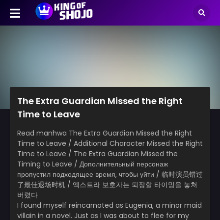
The Extra Guardian Missed the Right
Time to Leave
Read manhwa The Extra Guardian Missed the Right
Time to Leave / Additional Character Missed the Right
Time to Leave / The Extra Guardian Missed the
Timing to Leave / Дополнительный персонаж
пропустил подходящее время, чтобы уйти / 临时演员错过
了最佳退场时机 / 엑스트라 보호자는 퇴장할 타이밍을 놓쳐
버렸다
I found myself reincarnated as Eugenia, a minor maid
villain in a novel. Just as I was about to flee for my