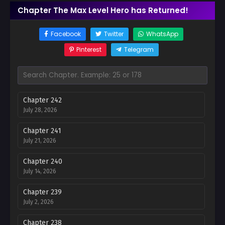
Chapter The Max Level Hero has Returned!
Facebook
Twitter
WhatsApp
Pinterest
Telegram
Chapter 242
July 28, 2026
Chapter 241
July 21, 2026
Chapter 240
July 14, 2026
Chapter 239
July 2, 2026
Chapter 238