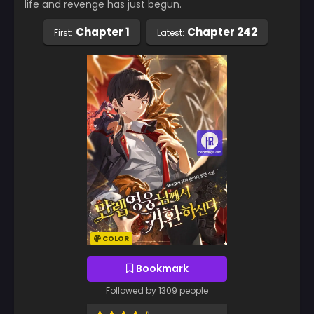
life and revenge has just begun.
Chapter 1
Chapter 242
First:
Latest:
COLOR
Bookmark
Followed by 1309 people