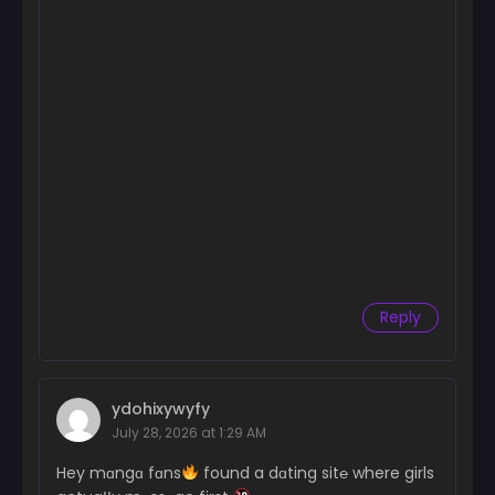
Chapter 164
June 26, 2024
Chapter 163
June 26, 2024
Chapter 162
June 26, 2024
Chapter 161
June 26, 2024
Chapter 160
Reply
June 26, 2024
Chapter 159
June 26, 2024
ydohixywyfy
July 28, 2026 at 1:29 AM
Chapter 158
June 26, 2024
Hey mɑngɑ fɑns
found a dɑting sit℮ where girls