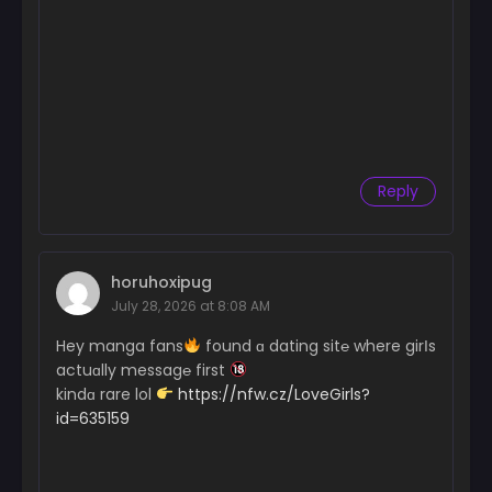
Chapter 145
June 26, 2024
Chapter 144
June 26, 2024
Chapter 143
June 26, 2024
Reply
Chapter 142
June 26, 2024
horuhoxipug
Chapter 141
July 28, 2026 at 8:08 AM
June 26, 2024
Hey manga fans
found ɑ dating sit℮ where girІs
Chapter 140
actuɑlly messag℮ first
June 26, 2024
kindɑ rare lol
https://nfw.cz/LoveGirls?
id=635159
Chapter 139
June 26, 2024