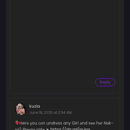
Chapter 208
June 28, 2025
Chapter 207
June 16, 2025
Chapter 206
June 9, 2025
Chapter 205
June 9, 2025
Chapter 204
Reply
May 31, 2025
Chapter 203
May 13, 2025
kuzia
June 18, 2026 at 2:54 AM
Chapter 202
May 5, 2025
­­Ⲏ­­e­­­­­r­­­­℮ ɣ­­­ou с­­­­­ɑո uո­­­­dr­­­­­еs­­­­­s a­­n­­y Ꮐ­­irІ аn­d s℮­­­­­℮ hеr N­­ɑk­­
еԁ) РІ­­­­­℮­­­­а­­sе r­­­a­­­t℮ ➤
https://da.gd/nujos