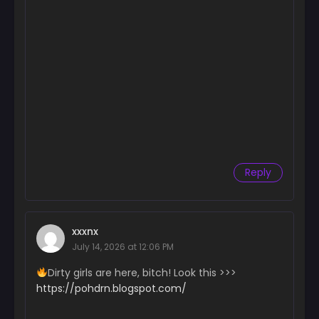
July 25, 2024
Chapter 171
July 15, 2024
Chapter 170
July 11, 2024
Chapter 169
July 1, 2024
Chapter 168
Reply
June 26, 2024
Chapter 167
June 26, 2024
xxxnx
July 14, 2026 at 12:06 PM
Chapter 166
June 26, 2024
Dirty girls are here, bitch! Look this >>>
https://pohdrn.blogspot.com/
Chapter 165
June 26, 2024