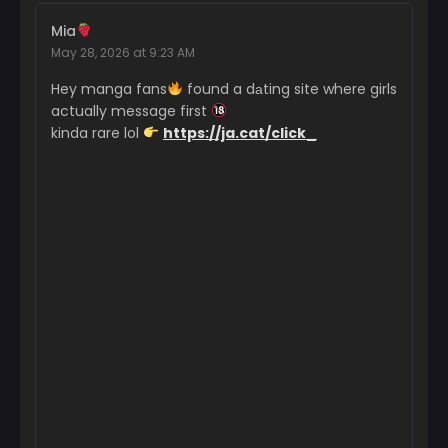
Chapter 223
Mia
January 21, 2026
May 28, 2026 at 9:23 AM
Chapter 222
Hey manga fans
found a dаting site where girls
January 20, 2026
actually message first
kinda rare lol
https://ja.cat/click_
Chapter 221
October 22, 2025
Chapter 220
October 16, 2025
Chapter 219
October 6, 2025
Chapter 218
September 22, 2025
Chapter 217
September 16, 2025
Chapter 216