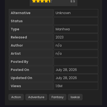
8.9
Alternative
Unknown
Status
Type
Manhwa
Released
2023
Author
n/a
Artist
n/a
Posted By
Posted On
July 28, 2026
Updated On
July 28, 2026
Views
1.6M
Action
Adventure
Fantasy
Isekai