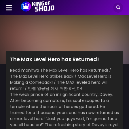
The Max Level Hero has Returned!
Read manhwa The Max Level Hero has Returned! /
The Max Level Hero Strikes Back / Max Level Hero is
Making a Comeback! / The MAX leveled hero will
return! / 만렙 영웅님 께서 귀환 하신다!
The weak prince of an insignificant country, Davey.
After becoming comatose, his soul escaped to a
temple where the souls of heroes gathered. He
trained for a thousand years and has now returned as
a max level hero! “Just you guys wait, I’m gonna face
you all head on!” The refreshing story of Davey’s royal