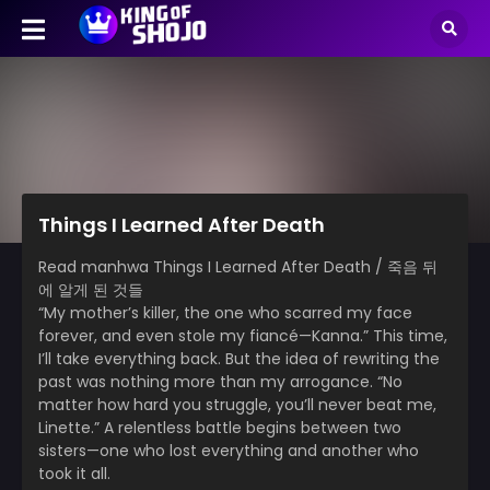
Things I Learned After Death
Read manhwa Things I Learned After Death / 죽음 뒤
에 알게 된 것들
“My mother’s killer, the one who scarred my face
forever, and even stole my fiancé—Kanna.” This time,
I’ll take everything back. But the idea of rewriting the
past was nothing more than my arrogance. “No
matter how hard you struggle, you’ll never beat me,
Linette.” A relentless battle begins between two
sisters—one who lost everything and another who
took it all.