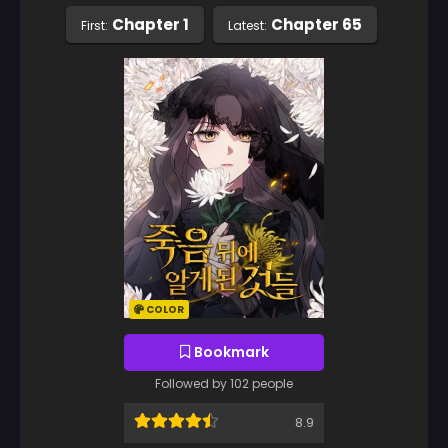
Chapter 1
Chapter 65
First:
Latest:
COLOR
Bookmark
Followed by 102 people
8.9