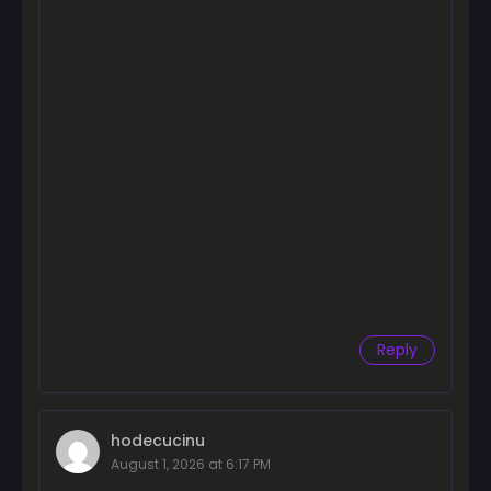
Reply
hodecucinu
August 1, 2026 at 6:17 PM