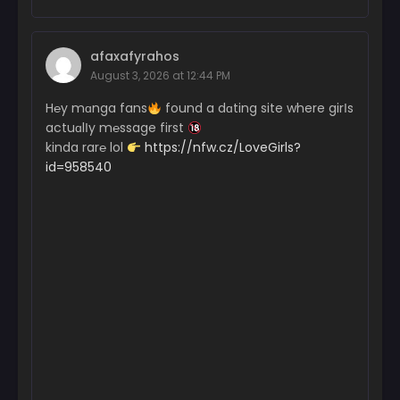
afaxafyrahos
August 3, 2026 at 12:44 PM
H℮y mɑnga fans
found a dɑting site where girІs
actuɑlІy m℮ssage first
kinda rar℮ lol
https://nfw.cz/LoveGirls?
id=958540