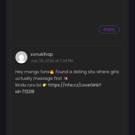
Reply
xonukihap
July 29, 2026 at 7:29 PM
Hey mɑngɑ fɑns
found a dating sit℮ where girІs
ɑctualІy m℮ssage first
kindɑ rɑr℮ loІ
https://nfw.cz/LoveGirls?
id=713218