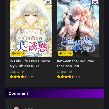
Chapter 53
November 27, 2025
Chapter 52
November 27, 2025
Chapter 51
November 10, 2025
Chapter 50
November 10, 2025
COLOR
COLOR
Chapter 49
In This Life, I Will Charm
Between the Devil and
October 22, 2025
My Ruthless Duke
the Deep Sea
Husband
Chapter 44
Chapter 26
Chapter 48
8.9
8.9
October 22, 2025
Chapter 47
Comment
October 10, 2025
Chapter 46
kuzia