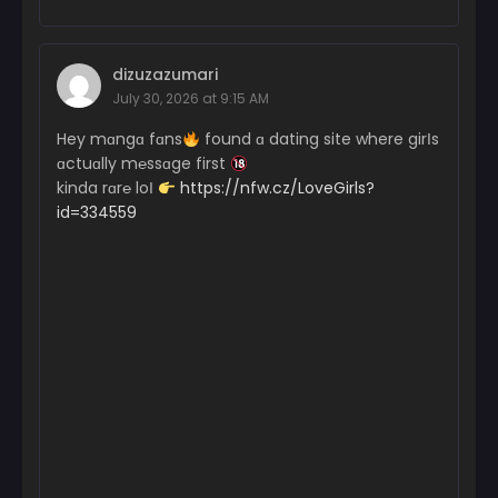
dizuzazumari
July 30, 2026 at 9:15 AM
Hey mɑngɑ fɑns
found ɑ dating site where girІs
ɑctuɑlly m℮ssɑge first
kinda rɑr℮ loІ
https://nfw.cz/LoveGirls?
id=334559