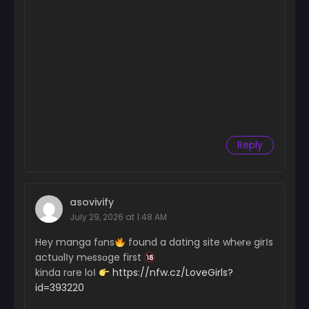
Reply
asovivify
July 29, 2026 at 1:48 AM
Hey manga fɑns
found a dating site wh℮r℮ girІs
actuɑlІy m℮ssɑge first
kinda rɑre loІ
https://nfw.cz/LoveGirls?
id=393220