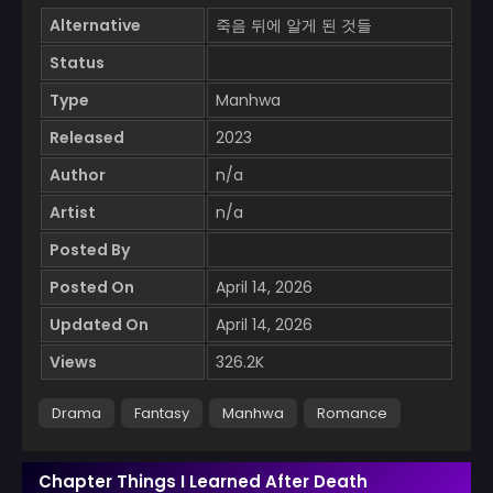
Alternative
죽음 뒤에 알게 된 것들
Status
Type
Manhwa
Released
2023
Author
n/a
Artist
n/a
Posted By
Posted On
April 14, 2026
Updated On
April 14, 2026
Views
326.2K
Drama
Fantasy
Manhwa
Romance
Chapter Things I Learned After Death