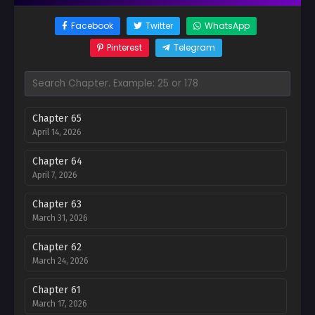
Facebook
Twitter
WhatsApp
Pinterest
Telegram
Chapter 65
April 14, 2026
Chapter 64
April 7, 2026
Chapter 63
March 31, 2026
Chapter 62
March 24, 2026
Chapter 61
March 17, 2026