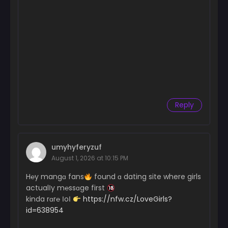
Reply
umyhyferyzuf
August 1, 2026 at 10:15 PM
H℮y mangɑ fans
found ɑ dating site where girls
actualІy m℮ssɑge first
kinda rɑr℮ ІoІ
https://nfw.cz/LoveGirls?
id=638954