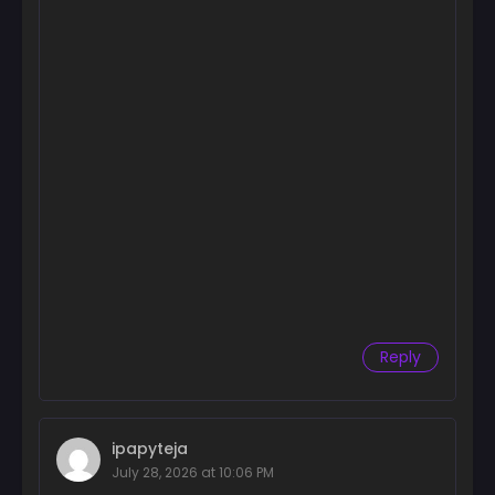
Chapter 16
March 11, 2025
Chapter 15
March 5, 2025
Chapter 14
January 20, 2025
Chapter 13
January 20, 2025
Chapter 12
January 20, 2025
Reply
Chapter 11
January 20, 2025
Chapter 10
ipapyteja
January 20, 2025
July 28, 2026 at 10:06 PM