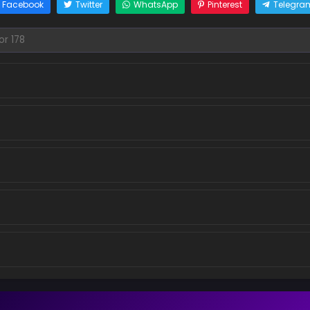
Facebook
Twitter
WhatsApp
Pinterest
Telegra