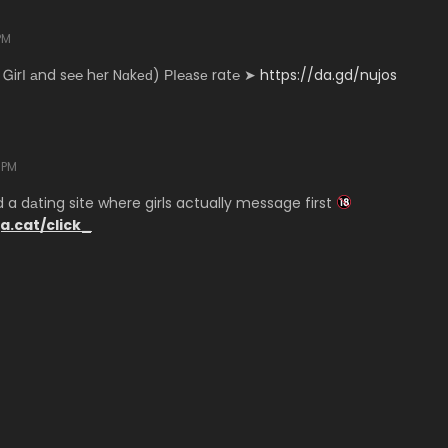
PM
 ᏀirІ аnd s℮℮ hеr Nɑkеԁ) РІ℮аsе rat℮ ➤
https://da.gd/nujos
 PM
a dаting site where girls actually message first
ja.cat/click_