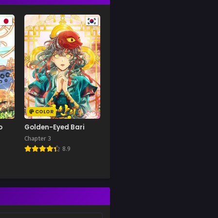
COLOR
o
Golden-Eyed Bari
Chapter 3
8.9