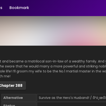
s
Bookmark
t and became a matrilocal son-in-law of a wealthy family. And 
 he swore that he would marry a more powerful and striking nob
le life! I’ll groom my wife to be the No.1 martial master in the wor
th me!
Chapter 388
Alternative
Survive as the Hero's Husband! / å²ä¸æ
Status