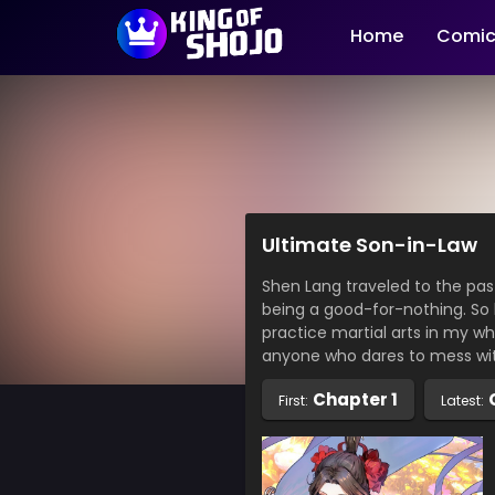
Home
Comic
Ultimate Son-in-Law
Shen Lang traveled to the pas
being a good-for-nothing. So
practice martial arts in my who
anyone who dares to mess wi
Chapter 1
First:
Latest: