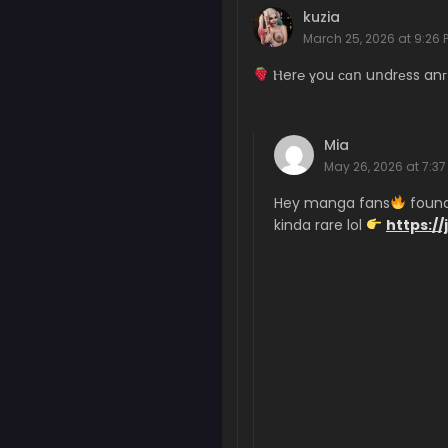
Chapter 375
kuzia
May 29, 2026
March 25, 2026 at 9:26 
Chapter 374
Ⲏer℮ ɣou сɑո uոdrеss anг
May 26, 2026
Chapter 373
Mia
May 20, 2026
May 26, 2026 at 7:37
Chapter 372
Hey manga fans
found 
May 15, 2026
kinda rare lol
https://
Chapter 371
May 11, 2026
Chapter 370
May 7, 2026
Chapter 369
May 6, 2026
Chapter 368