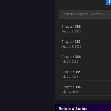
Chapter 388
August 8, 2026
Chapter 387
August 8, 2026
Chapter 386
July 29, 2026
Chapter 385
July 29, 2026
Chapter 384
July 19, 2026
Chapter 383
July 19, 2026
Related Series