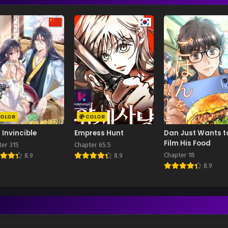
OLOR
COLOR
 Invincible
Empress Hunt
Dan Just Wants t
Film His Food
ter 315
Chapter 65.5
Chapter 18
8.9
8.9
8.9