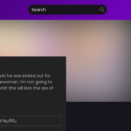
yet he was kicked out for
lewoman. I’m not going to
ld! She will kick the ass of
å¼ºèµå©¿