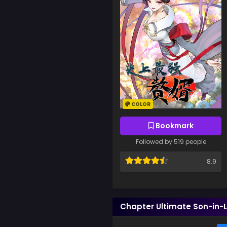
COLOR
Bookmark
Followed by 519 people
8.9
Chapter Ultimate Son-in-