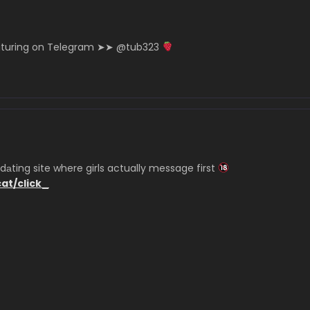
eaturing on Telegram ➤➤ @tub323
аting site where girls actually message first
cat/click_