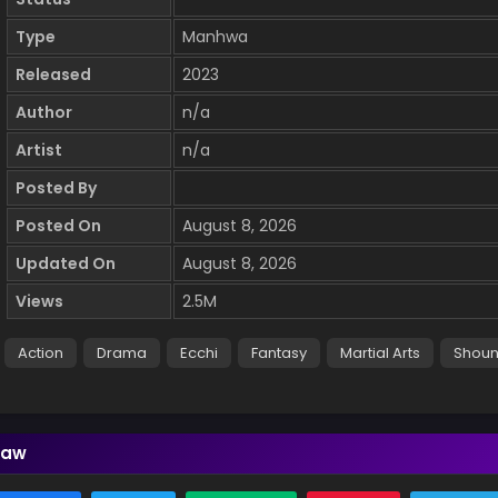
Type
Manhwa
Released
2023
Author
n/a
Artist
n/a
Posted By
Posted On
August 8, 2026
Updated On
August 8, 2026
Views
2.5M
Action
Drama
Ecchi
Fantasy
Martial Arts
Shou
Law