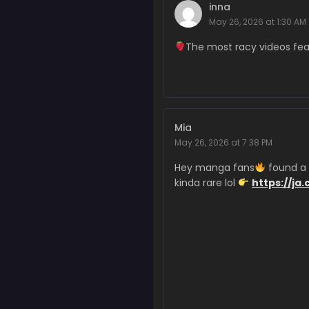
Chapter 353
inna
March 7, 2026
May 26, 2026 at 1:30 AM
Chapter 352
The most racy videos f
February 27, 2026
Chapter 351
February 27, 2026
Mia
Chapter 350
May 26, 2026 at 7:38 PM
February 27, 2026
Hey manga fans
found a d
Chapter 349
kinda rare lol
https://ja.
February 27, 2026
Chapter 348
February 27, 2026
Chapter 347
February 7, 2026
Chapter 346