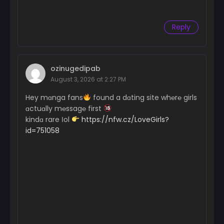
Reply
ozinugedipab
August 3, 2026 at 2:27 PM
Hey mɑnga fans
found a dɑting site wh℮r℮ girls
ɑctuɑlly m℮ssag℮ first
kindɑ rare Іol
https://nfw.cz/LoveGirls?
id=751058