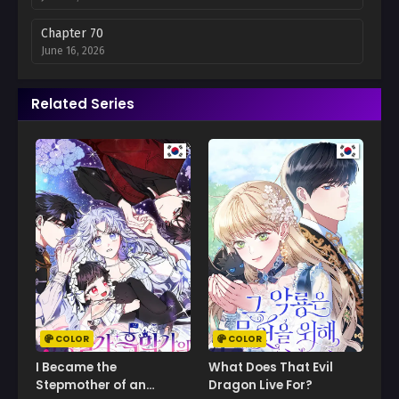
Chapter 70
June 16, 2026
Chapter 69
Related Series
June 12, 2026
Chapter 68
May 28, 2026
Chapter 67
May 19, 2026
Chapter 66
May 12, 2026
Chapter 65
May 5, 2026
COLOR
COLOR
Chapter 64
I Became the
What Does That Evil
April 28, 2026
Stepmother of an
Dragon Live For?