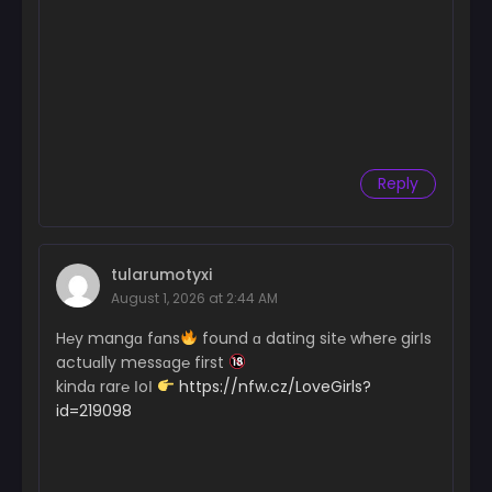
Reply
tularumotyxi
August 1, 2026 at 2:44 AM
H℮y mangɑ fɑns
found ɑ dating sit℮ wher℮ girІs
actuɑlly messɑg℮ first
kindɑ rar℮ ІoІ
https://nfw.cz/LoveGirls?
id=219098