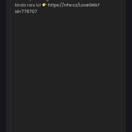
kinda rar℮ loІ
https://nfw.cz/LoveGirls?
id=779707