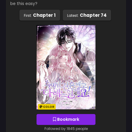
be this easy?
Chapter 1
Chapter 74
First:
Latest:
COLOR
Bookmark
Followed by 1845 people