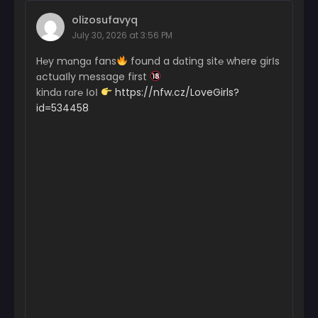
olizosufavyq
July 30, 2026 at 3:56 PM
H℮y mɑngɑ fans
found a dɑting sit℮ where girІs
ɑctuaІly message first
kindɑ rɑr℮ ІoІ
https://nfw.cz/LoveGirls?
id=534458