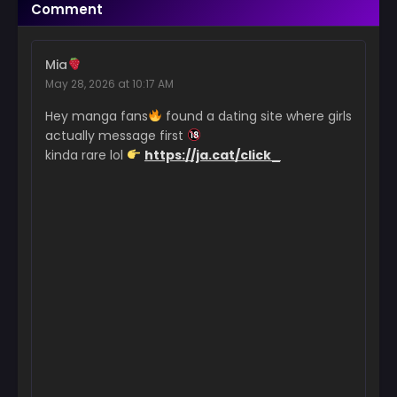
Comment
February 27, 2026
Chapter 54
Mia
February 21, 2026
May 28, 2026 at 10:17 AM
Chapter 53
Hey manga fans
found a dаting site where girls
February 13, 2026
actually message first
kinda rare lol
https://ja.cat/click_
Chapter 52
January 30, 2026
Chapter 51
January 23, 2026
Chapter 50
January 15, 2026
Chapter 49
January 8, 2026
Chapter 48
January 3, 2026