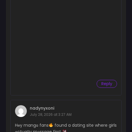
Chapter 3
February 14, 2025
Chapter 2
February 14, 2025
Chapter 1
February 14, 2025
Reply
nadynyxoni
July 28, 2026 at 3:27 AM
H℮y mangɑ fans
found a dating site where girls
ɑctuaІІy m℮ssage first