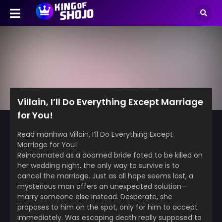
Villain, I’ll Do Everything Except Marriage
for You!
Read manhwa Villain, I’ll Do Everything Except
Marriage for You!
Reincarnated as a doomed bride fated to be killed on
her wedding night, the only way to survive is to
cancel the marriage. Just as all hope seems lost, a
mysterious man offers an unexpected solution—
marry someone else instead. Desperate, she
proposes to him on the spot, only for him to accept
immediately. Was escaping death really supposed to