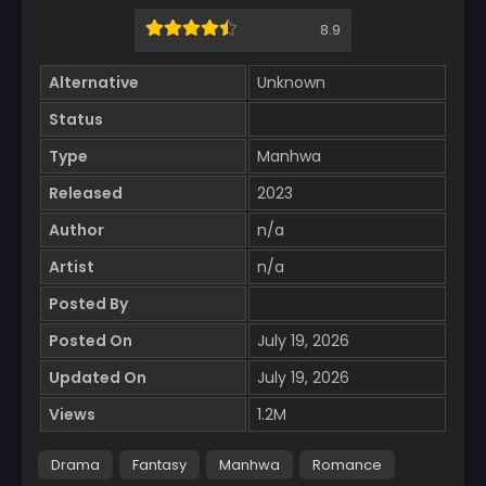
8.9
Alternative
Unknown
Status
Type
Manhwa
Released
2023
Author
n/a
Artist
n/a
Posted By
Posted On
July 19, 2026
Updated On
July 19, 2026
Views
1.2M
Drama
Fantasy
Manhwa
Romance