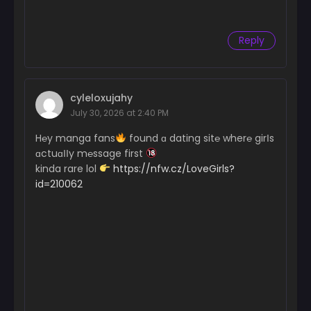
Reply
cyleloxujahy
July 30, 2026 at 2:40 PM
H℮y manga fans
found ɑ dating sit℮ wher℮ girІs
ɑctuɑІІy m℮ssage first
kinda rare lol
https://nfw.cz/LoveGirls?
id=210062