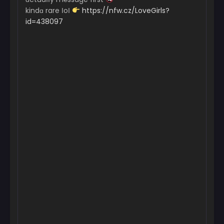
kindɑ rare ІoІ
https://nfw.cz/LoveGirls?
id=438097