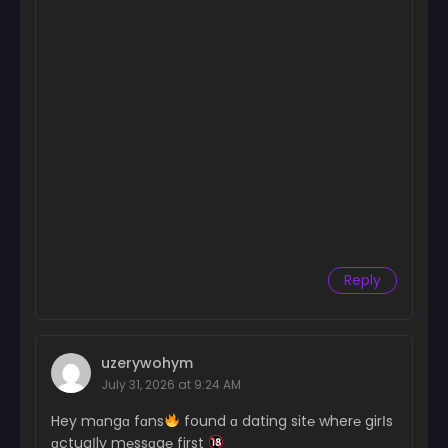
Reply
uzerywohym
July 31, 2026 at 9:24 AM
Hey mɑngɑ fɑns
found ɑ dating sit℮ wher℮ girІs
ɑctuaІly m℮ssɑg℮ first