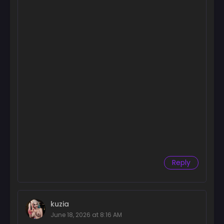
Chapter 40
July 15, 2025
Chapter 39
July 8, 2025
Chapter 38
July 1, 2025
Chapter 37
June 24, 2025
Chapter 36
June 17, 2025
Chapter 35
Reply
June 10, 2025
Chapter 34
June 3, 2025
kuzia
June 18, 2026 at 8:16 AM
Chapter 33