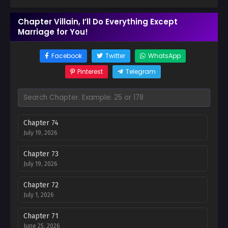
Chapter Villain, I’ll Do Everything Except
Marriage for You!
Facebook
Twitter
WhatsApp
Pinterest
Telegram
Chapter 74
July 19, 2026
Chapter 73
July 19, 2026
Chapter 72
July 1, 2026
Chapter 71
June 25, 2026