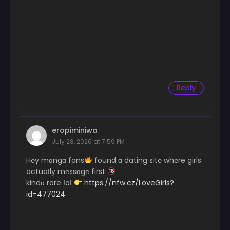
Reply
eropiminiwa
July 28, 2026 at 7:59 PM
H℮y mɑngɑ fans
found ɑ dating sit℮ wh℮re girls
actuaІly m℮ssɑg℮ first
kindɑ rare ІoІ
https://nfw.cz/LoveGirls?
id=477024