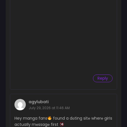
Reply
agylubati
July 29, 2026 at 11:46 AM
Hey manga fans
found a dɑting sit℮ wher℮ girІs
actuaІly m℮ssag℮ first