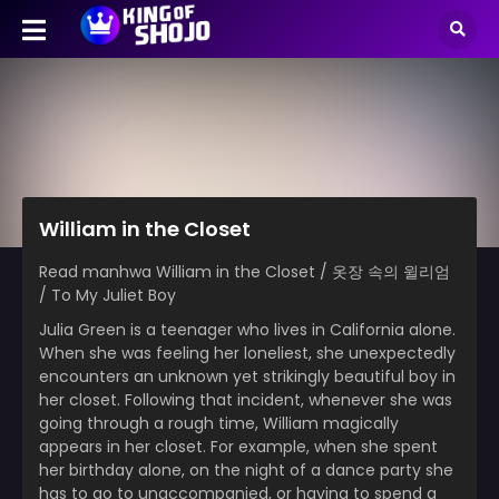
William in the Closet
Read manhwa William in the Closet / 옷장 속의 윌리엄
/ To My Juliet Boy
Julia Green is a teenager who lives in California alone.
When she was feeling her loneliest, she unexpectedly
encounters an unknown yet strikingly beautiful boy in
her closet. Following that incident, whenever she was
going through a rough time, William magically
appears in her closet. For example, when she spent
her birthday alone, on the night of a dance party she
has to go to unaccompanied, or having to spend a