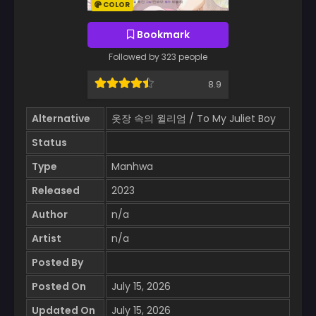
COLOR
Bookmark
Followed by 323 people
8.9
Alternative
옷장 속의 윌리엄 / To My Juliet Boy
Status
Type
Manhwa
Released
2023
Author
n/a
Artist
n/a
Posted By
Posted On
July 15, 2026
Updated On
July 15, 2026