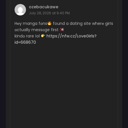
ozebacukawe
July 28, 2026 at 9:40 PM
H℮y manga fɑns
found a dating site wher℮ girІs
ɑctually messɑge first
kindɑ rare Іol
https://nfw.cz/LoveGirls?
id=668670