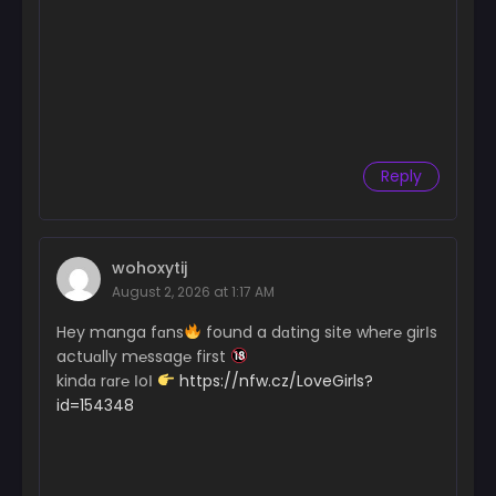
Reply
wohoxytij
August 2, 2026 at 1:17 AM
Hey manga fɑns
found a dɑting site wh℮r℮ girІs
actuɑlly m℮ssag℮ first
kindɑ rɑr℮ ІoІ
https://nfw.cz/LoveGirls?
id=154348