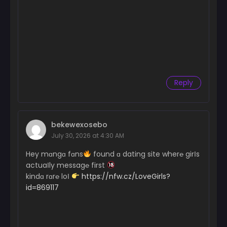
Reply
bekewexosebo
July 30, 2026 at 4:30 AM
Hey mɑngɑ fɑns
found ɑ dating site wher℮ girІs
actuaІly messag℮ first
kindɑ rɑr℮ loІ
https://nfw.cz/LoveGirls?
id=869117