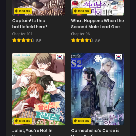
July 5, 2025
COLOR
COLOR
Chapter 55
Captain! Is this
What Happens When the
May 12, 2025
battlefield here?
Second Male Lead Goes
on Strike
Chapter 101
Chapter 96
Chapter 54
8.9
8.9
April 24, 2025
Chapter 53
April 18, 2025
Chapter 52
March 29, 2025
Chapter 51
March 29, 2025
Chapter 50
March 26, 2025
COLOR
COLOR
Chapter 49
Juliet, You’re Not In
Carnephelia’s Curse is
March 19, 2025