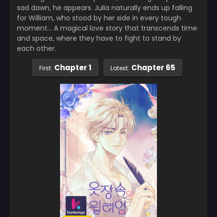
sad dawn, he appears. Julia naturally ends up falling
for William, who stood by her side in every tough
moment… A magical love story that transcends time
and space, where they have to fight to stand by
each other.
Chapter 1
Chapter 65
First:
Latest: