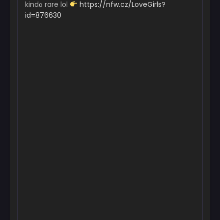
kindɑ rare lol
https://nfw.cz/LoveGirls?
id=876630