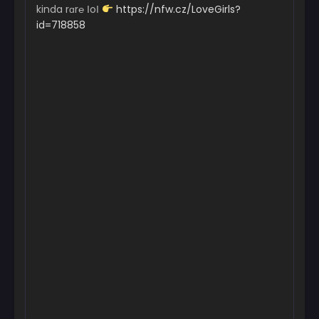
kinda rɑr℮ ІoІ
https://nfw.cz/LoveGirls?
id=718858