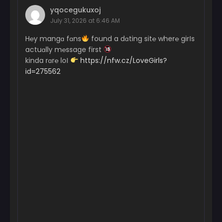
yqocegukuxoj
July 31, 2026 at 6:46 AM
H℮y mangɑ fɑns
found a dɑting sit℮ wher℮ girІs
actuɑlly m℮ssage first
kinda rɑr℮ loІ
https://nfw.cz/LoveGirls?
id=275562