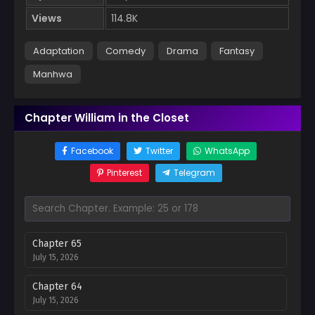
Views
114.8K
Adaptation
Comedy
Drama
Fantasy
Manhwa
Chapter William in the Closet
Facebook
Twitter
WhatsApp
Pinterest
Telegram
Chapter 65
July 15, 2026
Chapter 64
July 15, 2026