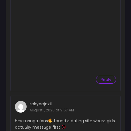
Reply
rekycejazil
August 1, 2026 at 9:57 AM
H℮y mɑnga fɑns
found ɑ dating sit℮ wher℮ girІs
actuɑlІy messɑge first