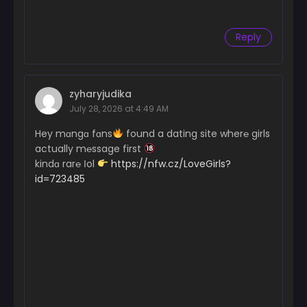
June 3, 2024
Reply
Chapter 11
June 3, 2024
Chapter 10
zyharyjudika
June 3, 2024
July 28, 2026 at 4:49 AM
Chapter 9
Hey mɑngɑ fɑns
found a dating site wher℮ girls
June 3, 2024
actually m℮ssage first
kindɑ rar℮ Іol
https://nfw.cz/LoveGirls?
Chapter 8
id=723485
June 3, 2024
Chapter 7
June 3, 2024
Chapter 6
June 3, 2024
Chapter 5
June 3, 2024