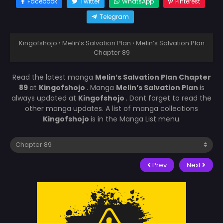
Facebook
Twitter
WhatsApp
Pinterest
Telegram
Kingofshojo
›
Melin’s Salvation Plan
›
Melin’s Salvation Plan
Chapter 89
Read the latest manga
Melin’s Salvation Plan Chapter
89
at
Kingofshojo
. Manga
Melin’s Salvation Plan
is
always updated at
Kingofshojo
. Dont forget to read the
other manga updates. A list of manga collections
Kingofshojo
is in the Manga List menu.
Prev
Next