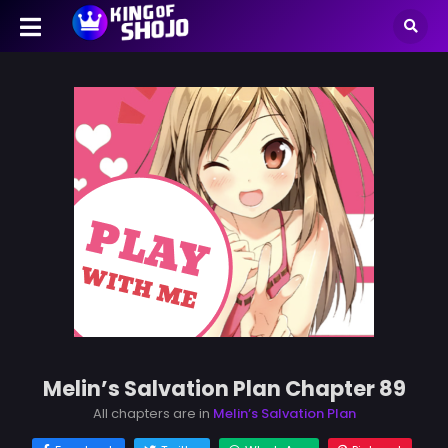
Melin’s Salvation Plan Chapter 89
All chapters are in
Melin’s Salvation Plan