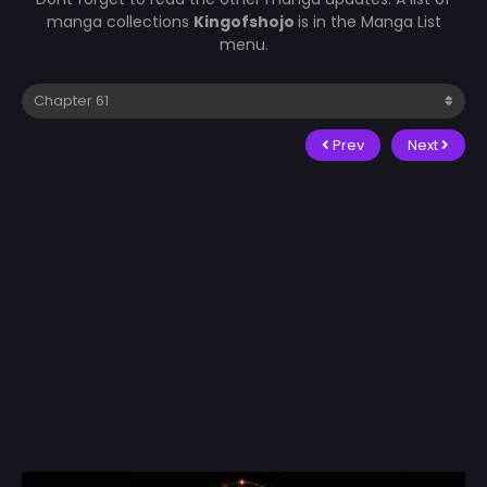
manga collections
Kingofshojo
is in the Manga List
menu.
Prev
Next