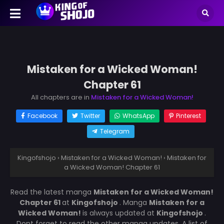
Mistaken for a Wicked Woman!
Chapter 61
All chapters are in
Mistaken for a Wicked Woman!
Facebook
Twitter
WhatsApp
Pinterest
Telegram
Kingofshojo
›
Mistaken for a Wicked Woman!
›
Mistaken for
a Wicked Woman! Chapter 61
Read the latest manga
Mistaken for a Wicked Woman!
Chapter 61
at
Kingofshojo
. Manga
Mistaken for a
Wicked Woman!
is always updated at
Kingofshojo
.
Dont forget to read the other manga updates. A list of