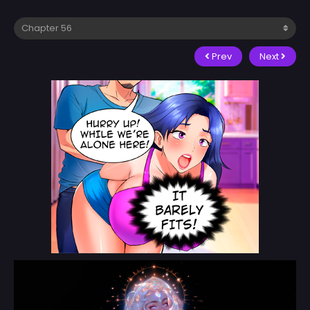
Prev
Next