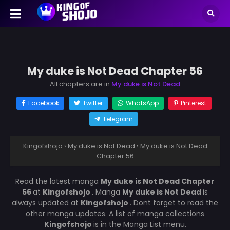
My duke is Not Dead Chapter 56
All chapters are in
My duke is Not Dead
Facebook
Twitter
WhatsApp
Pinterest
Telegram
Kingofshojo
›
My duke is Not Dead
›
My duke is Not Dead
Chapter 56
Read the latest manga
My duke is Not Dead Chapter
56
at
Kingofshojo
. Manga
My duke is Not Dead
is
always updated at
Kingofshojo
. Dont forget to read the
other manga updates. A list of manga collections
Kingofshojo
is in the Manga List menu.