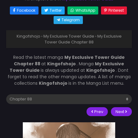
Facebook
Twitter
WhatsApp
Pinterest
Telegram
Kingofshojo
›
My Exclusive Tower Guide
›
My Exclusive
Tower Guide Chapter 88
Read the latest manga
My Exclusive Tower Guide
Chapter 88
at
Kingofshojo
. Manga
My Exclusive
Tower Guide
is always updated at
Kingofshojo
. Dont
forget to read the other manga updates. A list of manga
collections
Kingofshojo
is in the Manga List menu.
Prev
Next