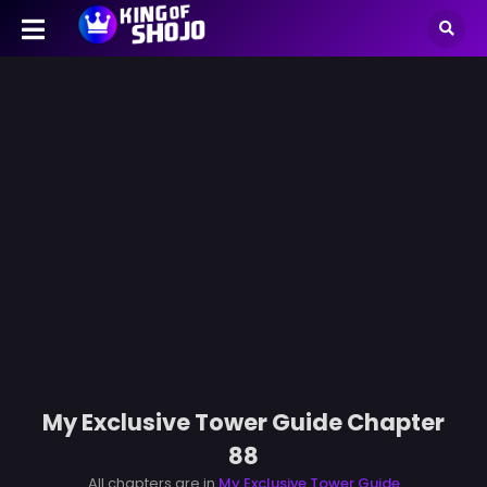
My Exclusive Tower Guide Chapter
88
All chapters are in
My Exclusive Tower Guide