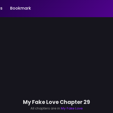
s
Bookmark
My Fake Love Chapter 29
All chapters are in
My Fake Love