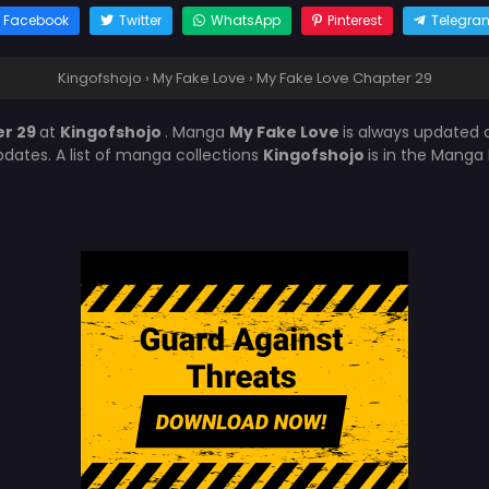
Facebook
Twitter
WhatsApp
Pinterest
Telegra
Kingofshojo
›
My Fake Love
›
My Fake Love Chapter 29
er 29
at
Kingofshojo
. Manga
My Fake Love
is always updated 
ates. A list of manga collections
Kingofshojo
is in the Manga 