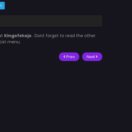
m
at
Kingofshojo
. Dont forget to read the other
List menu.
Prev
Next