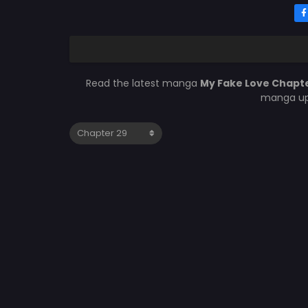
Read the latest manga
My Fake Love Chapt
manga upd