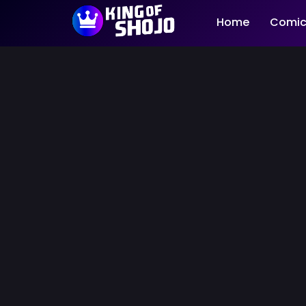
Home
Comic