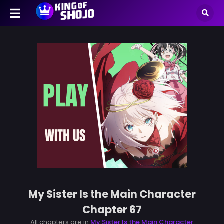
My Sister Is the Main Character
Chapter 67
All chapters are in
My Sister Is the Main Character