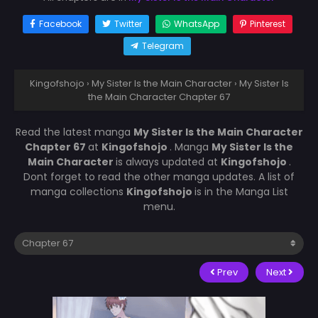
Facebook
Twitter
WhatsApp
Pinterest
Telegram
Kingofshojo
›
My Sister Is the Main Character
›
My Sister Is
the Main Character Chapter 67
Read the latest manga
My Sister Is the Main Character
Chapter 67
at
Kingofshojo
. Manga
My Sister Is the
Main Character
is always updated at
Kingofshojo
.
Dont forget to read the other manga updates. A list of
manga collections
Kingofshojo
is in the Manga List
menu.
Prev
Next