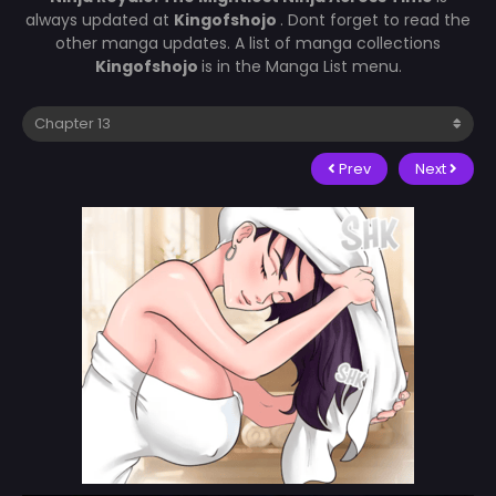
always updated at
Kingofshojo
. Dont forget to read the
other manga updates. A list of manga collections
Kingofshojo
is in the Manga List menu.
Prev
Next