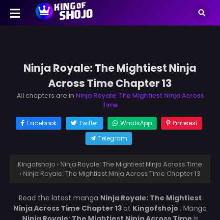
Ninja Royale: The Mightiest Ninja
Across Time Chapter 13
All chapters are in
Ninja Royale: The Mightiest Ninja Across
Time
Facebook
Twitter
WhatsApp
Pinterest
Telegram
Kingofshojo
›
Ninja Royale: The Mightiest Ninja Across Time
›
Ninja Royale: The Mightiest Ninja Across Time Chapter 13
Read the latest manga
Ninja Royale: The Mightiest
Ninja Across Time Chapter 13
at
Kingofshojo
. Manga
Ninja Royale: The Mightiest Ninja Across Time
is